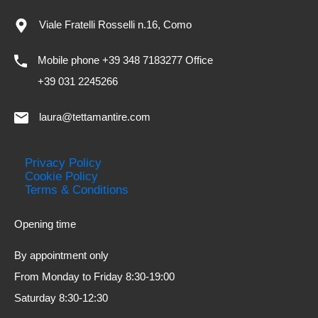
Viale Fratelli Rosselli n.16, Como
Mobile phone +39 348 7183277 Office
+39 031 2245266
laura@tettamantire.com
Privacy Policy
Cookie Policy
Terms & Conditions
Opening time
By appointment only
From Monday to Friday 8:30-19:00
Saturday 8:30-12:30