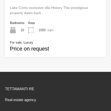
Lake Como exclusive villa History This prestigious
property dates back…
Bedrooms
Area
10
1000
sqm
For sale, Luxury
Price on request
TETTAMANTI RE
Real estate agency