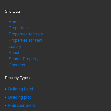
Shortcuts
Home
Properties
Properties for sale
Properties for rent
Luxury
About
Submit Property
Contacts
Property Types
Building Land
Building plot
Flat/apartment