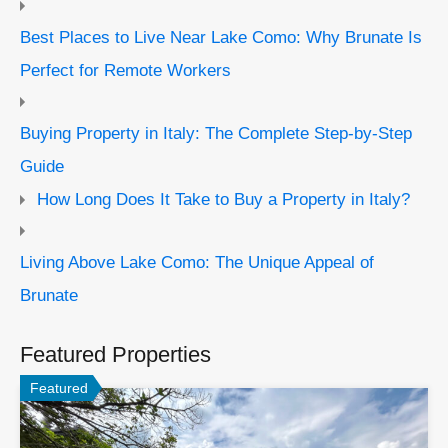
Best Places to Live Near Lake Como: Why Brunate Is
Perfect for Remote Workers
Buying Property in Italy: The Complete Step-by-Step
Guide
How Long Does It Take to Buy a Property in Italy?
Living Above Lake Como: The Unique Appeal of
Brunate
Featured Properties
Featured