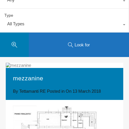
Type
All Types
Look for
mezzanine
By
Tettamanti RE
Posted in On
13 March 2018