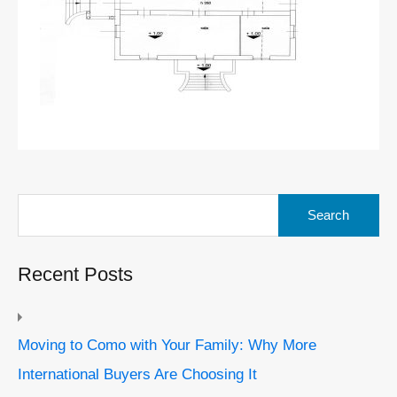
Search
for:
Recent Posts
Moving to Como with Your Family: Why More
International Buyers Are Choosing It