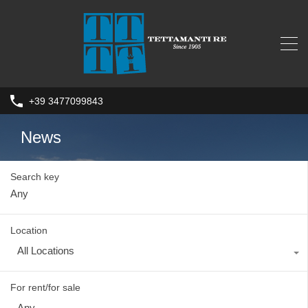
+39 3477099843
News
Search key
Location
All Locations
For rent/for sale
Any