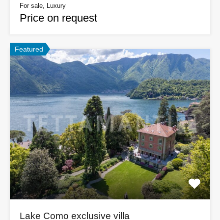
For sale, Luxury
Price on request
Featured
Lake Como exclusive villa