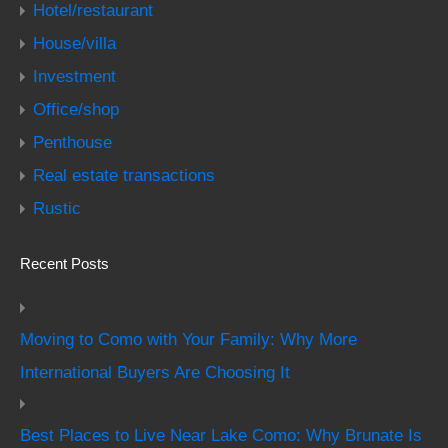
Hotel/restaurant
House/villa
Investment
Office/shop
Penthouse
Real estate transactions
Rustic
Recent Posts
Moving to Como with Your Family: Why More
International Buyers Are Choosing It
Best Places to Live Near Lake Como: Why Brunate Is