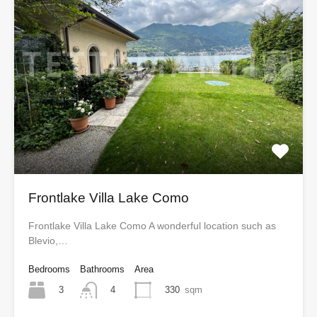
Frontlake Villa Lake Como
Frontlake Villa Lake Como A wonderful location such as
Blevio,…
Bedrooms
Bathrooms
Area
3
330
sqm
4