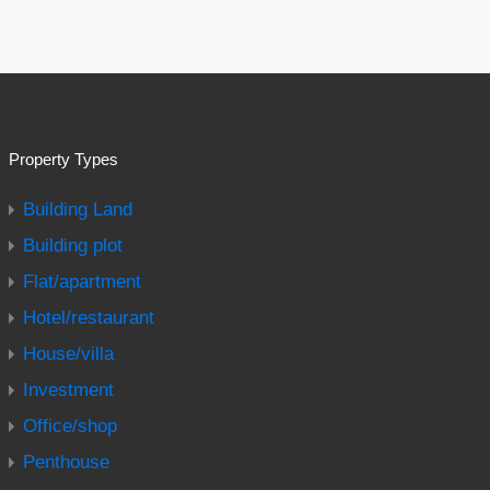
Property Types
Building Land
Building plot
Flat/apartment
Hotel/restaurant
House/villa
Investment
Office/shop
Penthouse