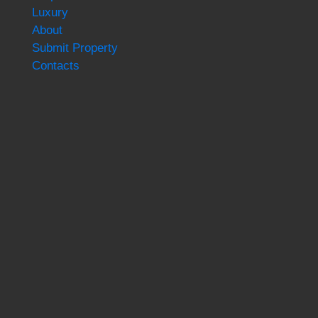
Luxury
About
Submit Property
Contacts