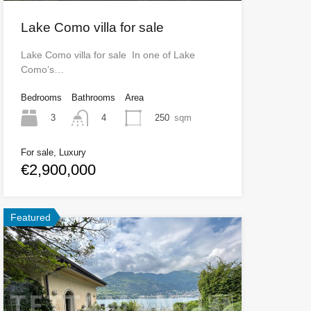
Lake Como villa for sale
Lake Como villa for sale In one of Lake
Como’s…
Bedrooms
Bathrooms
Area
3
250
sqm
4
For sale, Luxury
€2,900,000
Featured