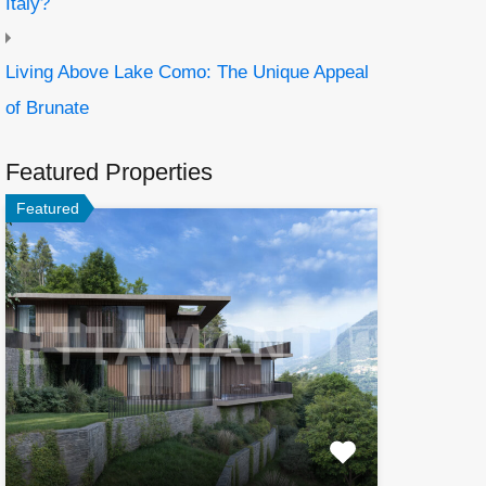
Italy?
Living Above Lake Como: The Unique Appeal
of Brunate
Featured Properties
Featured