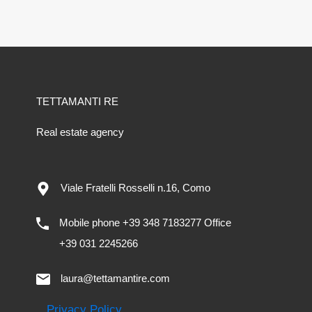
TETTAMANTI RE
Real estate agency
Viale Fratelli Rosselli n.16, Como
Mobile phone +39 348 7183277 Office
+39 031 2245266
laura@tettamantire.com
Privacy Policy