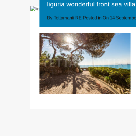
liguria wonderful front sea villa
By
Tettamanti RE
Posted in On
14 Septembe