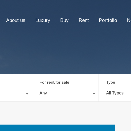
About us
Luxury
Buy
Rent
Portfolio
N
For rent/for sale
Type
Any
All Types