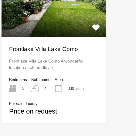
Frontlake Villa Lake Como
Frontlake Villa Lake Como A wonderful
location such as Blevio,…
Bedrooms
Bathrooms
Area
3
330
sqm
4
For sale, Luxury
Price on request