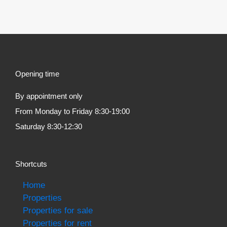
Opening time
By appointment only
From Monday to Friday 8:30-19:00
Saturday 8:30-12:30
Shortcuts
Home
Properties
Properties for sale
Properties for rent