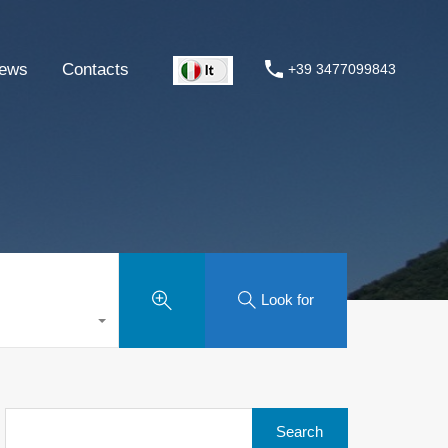
ews
Contacts
+39 3477099843
Look for
Search
for: