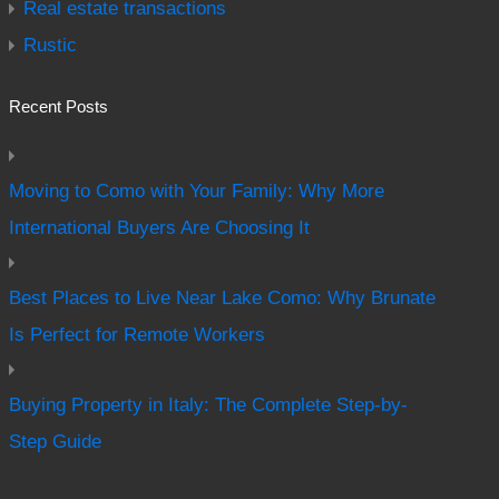
Real estate transactions
Rustic
Recent Posts
Moving to Como with Your Family: Why More
International Buyers Are Choosing It
Best Places to Live Near Lake Como: Why Brunate
Is Perfect for Remote Workers
Buying Property in Italy: The Complete Step-by-
Step Guide