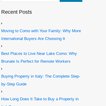
Recent Posts
Moving to Como with Your Family: Why More
International Buyers Are Choosing It
Best Places to Live Near Lake Como: Why
Brunate Is Perfect for Remote Workers
Buying Property in Italy: The Complete Step-
by-Step Guide
How Long Does It Take to Buy a Property in