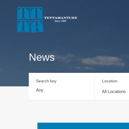
News
Search key
Location
All Locations