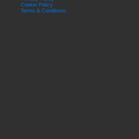
Cookie Policy
Terms & Conditions