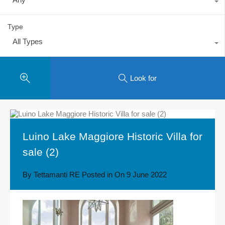
Type
All Types
Look for
Luino Lake Maggiore Historic Villa for
sale (2)
By
Tettamanti RE
Posted in On
9 June 2022