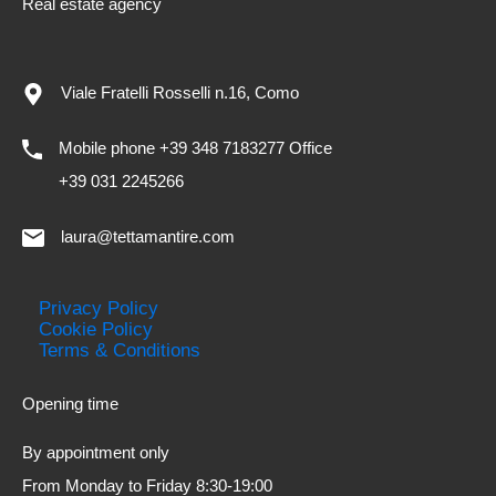
Real estate agency
Viale Fratelli Rosselli n.16, Como
Mobile phone +39 348 7183277 Office
+39 031 2245266
laura@tettamantire.com
Privacy Policy
Cookie Policy
Terms & Conditions
Opening time
By appointment only
From Monday to Friday 8:30-19:00