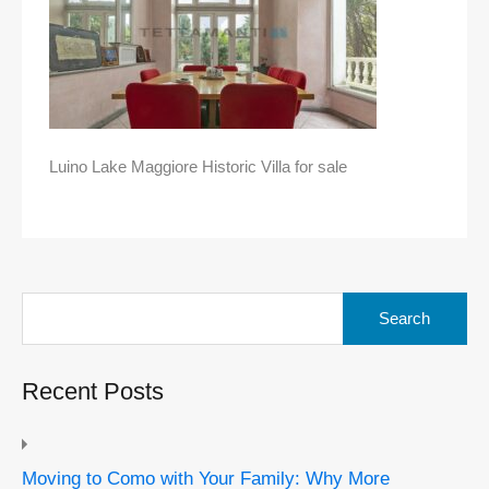
Luino Lake Maggiore Historic Villa for sale
Search
for:
Recent Posts
Moving to Como with Your Family: Why More