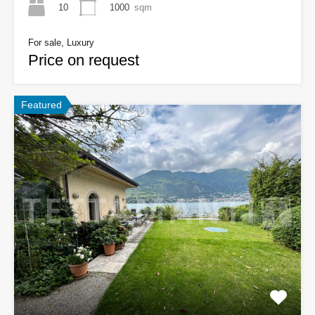
10
1000
sqm
For sale, Luxury
Price on request
Featured