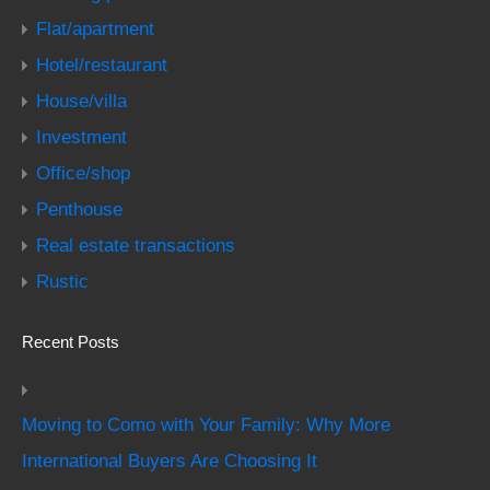
Flat/apartment
Hotel/restaurant
House/villa
Investment
Office/shop
Penthouse
Real estate transactions
Rustic
Recent Posts
Moving to Como with Your Family: Why More
International Buyers Are Choosing It