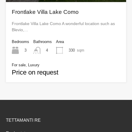
Frontlake Villa Lake Como
Frontlake Villa Lake Como A wonderful location such as
Blevio,…
Bedrooms
Bathrooms
Area
3
330
sqm
4
For sale, Luxury
Price on request
TETTAMANTI RE