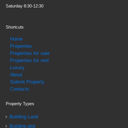
Saturday 8:30-12:30
Shortcuts
Home
Properties
Properties for sale
Properties for rent
Luxury
About
Submit Property
Contacts
Property Types
Building Land
Building plot