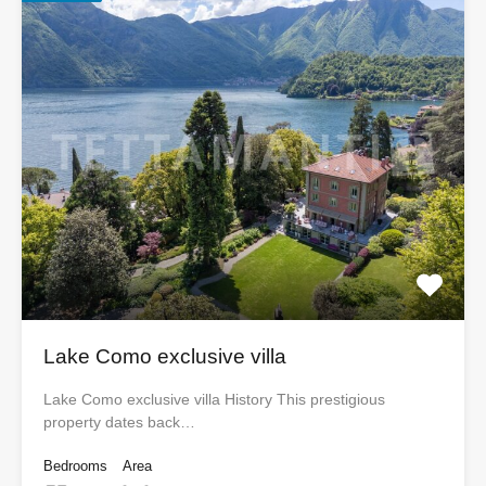
Lake Como exclusive villa
Lake Como exclusive villa History This prestigious
property dates back…
Bedrooms
Area