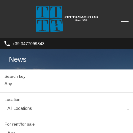
+39 3477099843
News
Search key
Location
All Locations
For rent/for sale
Any