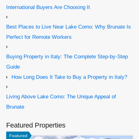
International Buyers Are Choosing It
Best Places to Live Near Lake Como: Why Brunate Is
Perfect for Remote Workers
Buying Property in Italy: The Complete Step-by-Step
Guide
How Long Does It Take to Buy a Property in Italy?
Living Above Lake Como: The Unique Appeal of
Brunate
Featured Properties
Featured