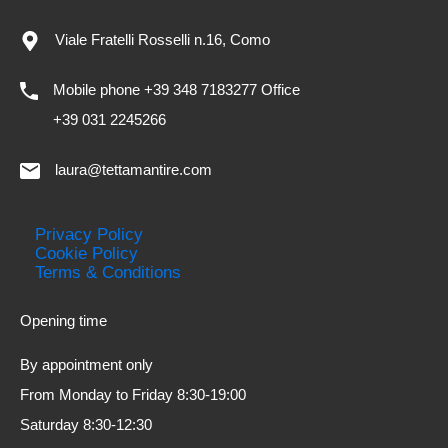
Viale Fratelli Rosselli n.16, Como
Mobile phone +39 348 7183277 Office
+39 031 2245266
laura@tettamantire.com
Privacy Policy
Cookie Policy
Terms & Conditions
Opening time
By appointment only
From Monday to Friday 8:30-19:00
Saturday 8:30-12:30