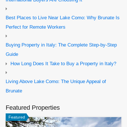
Best Places to Live Near Lake Como: Why Brunate Is
Perfect for Remote Workers
Buying Property in Italy: The Complete Step-by-Step
Guide
How Long Does It Take to Buy a Property in Italy?
Living Above Lake Como: The Unique Appeal of
Brunate
Featured Properties
Featured