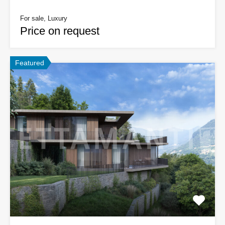
For sale, Luxury
Price on request
Featured