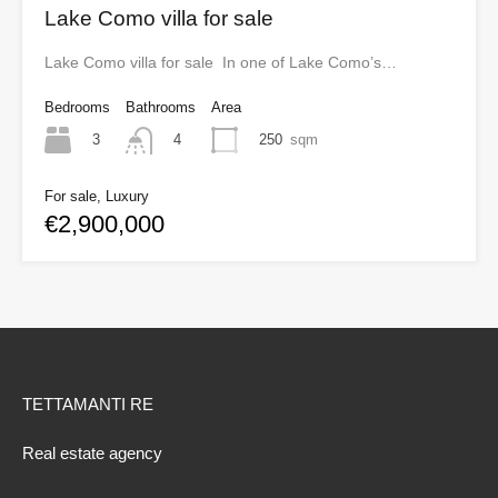
Lake Como villa for sale
Lake Como villa for sale In one of Lake Como’s…
Bedrooms
Bathrooms
Area
3
250
sqm
4
For sale, Luxury
€2,900,000
TETTAMANTI RE
Real estate agency