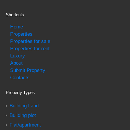
Shortcuts
Home
Properties
Properties for sale
Properties for rent
Luxury
About
Submit Property
Contacts
Property Types
Building Land
Building plot
Flat/apartment