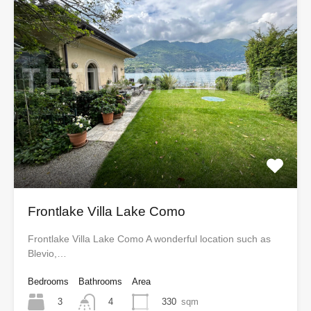
Frontlake Villa Lake Como
Frontlake Villa Lake Como A wonderful location such as
Blevio,…
Bedrooms
Bathrooms
Area
3
330
sqm
4