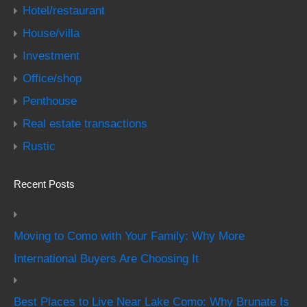
Hotel/restaurant
House/villa
Investment
Office/shop
Penthouse
Real estate transactions
Rustic
Recent Posts
Moving to Como with Your Family: Why More
International Buyers Are Choosing It
Best Places to Live Near Lake Como: Why Brunate Is