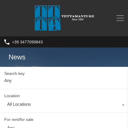
+39 3477099843
News
Search key
Location
All Locations
For rent/for sale
Any