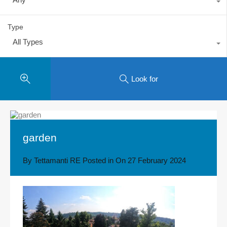
Type
All Types
Look for
garden
By
Tettamanti RE
Posted in On
27 February 2024