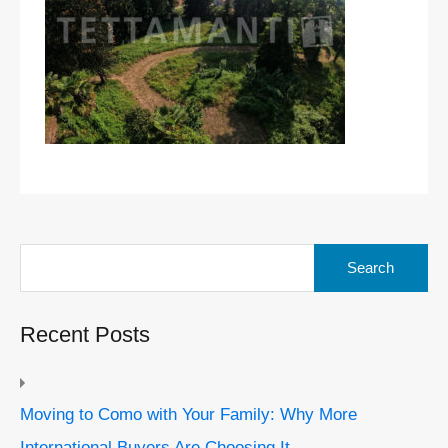
Search
for:
Recent Posts
Moving to Como with Your Family: Why More
International Buyers Are Choosing It