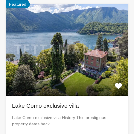
Featured
Lake Como exclusive villa
Lake Como exclusive villa History This prestigious
property dates back…