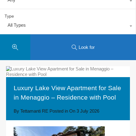
Type
All Types
Look for
Luxury Lake View Apartment for Sale
in Menaggio – Residence with Pool
By
Tettamanti RE
Posted in On
3 July 2026