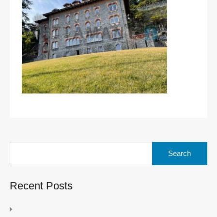
Search
for:
Recent Posts