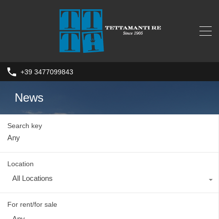
+39 3477099843
News
Search key
Location
All Locations
For rent/for sale
Any