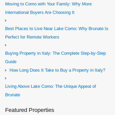
Moving to Como with Your Family: Why More
International Buyers Are Choosing It
Best Places to Live Near Lake Como: Why Brunate Is
Perfect for Remote Workers
Buying Property in Italy: The Complete Step-by-Step
Guide
How Long Does It Take to Buy a Property in Italy?
Living Above Lake Como: The Unique Appeal of
Brunate
Featured Properties