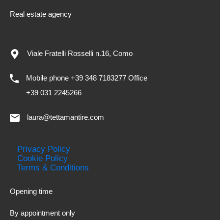
Real estate agency
Viale Fratelli Rosselli n.16, Como
Mobile phone +39 348 7183277 Office
+39 031 2245266
laura@tettamantire.com
Privacy Policy
Cookie Policy
Terms & Conditions
Opening time
By appointment only