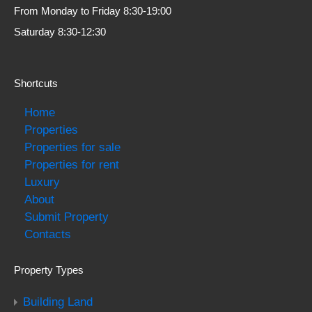
From Monday to Friday 8:30-19:00
Saturday 8:30-12:30
Shortcuts
Home
Properties
Properties for sale
Properties for rent
Luxury
About
Submit Property
Contacts
Property Types
Building Land