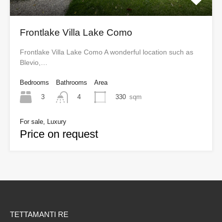
Frontlake Villa Lake Como
Frontlake Villa Lake Como A wonderful location such as
Blevio,…
Bedrooms
Bathrooms
Area
3
330
sqm
4
For sale, Luxury
Price on request
TETTAMANTI RE