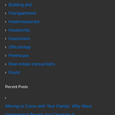
Building plot
Flat/apartment
Hotel/restaurant
House/villa
Investment
Office/shop
Penthouse
Real estate transactions
Rustic
Recent Posts
Moving to Como with Your Family: Why More
International Buyers Are Choosing It