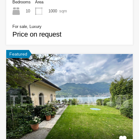
Bedrooms
Area
10
1000
sqm
For sale, Luxury
Price on request
Featured