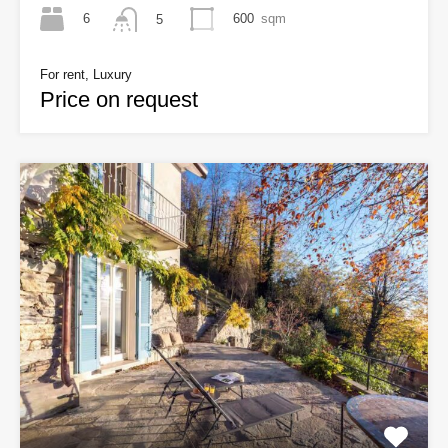
6
600
sqm
5
For rent, Luxury
Price on request