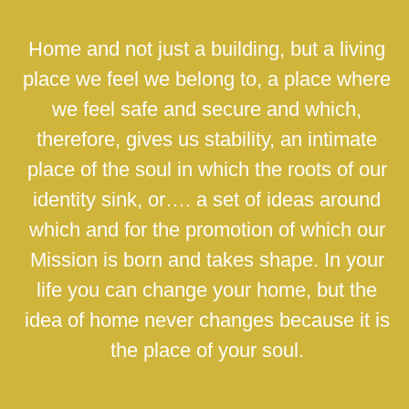
Home and not just a building, but a living
place we feel we belong to, a place where
we feel safe and secure and which,
therefore, gives us stability, an intimate
place of the soul in which the roots of our
identity sink, or…. a set of ideas around
which and for the promotion of which our
Mission is born and takes shape. In your
life you can change your home, but the
idea of home never changes because it is
the place of your soul.