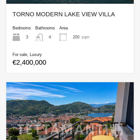
TORNO MODERN LAKE VIEW VILLA
Bedrooms
Bathrooms
Area
3
200
sqm
4
For sale, Luxury
€2,400,000