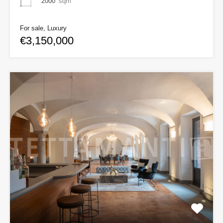
2000
sqm
For sale, Luxury
€3,150,000