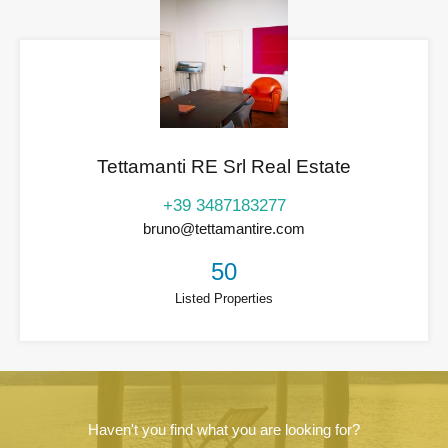
Tettamanti RE Srl Real Estate
+39 3487183277
bruno@tettamantire.com
50
Listed Properties
Haven't you find what you are looking for?