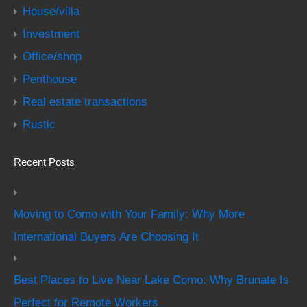
House/villa
Investment
Office/shop
Penthouse
Real estate transactions
Rustic
Recent Posts
Moving to Como with Your Family: Why More
International Buyers Are Choosing It
Best Places to Live Near Lake Como: Why Brunate Is
Perfect for Remote Workers