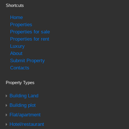
Shortcuts
Home
Properties
Properties for sale
Properties for rent
Luxury
About
Submit Property
Contacts
Property Types
Building Land
Building plot
Flat/apartment
Hotel/restaurant