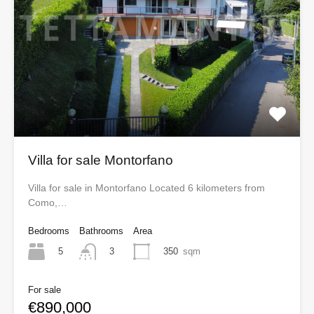
Villa for sale Montorfano
Villa for sale in Montorfano Located 6 kilometers from
Como,…
Bedrooms
Bathrooms
Area
5
350
sqm
3
For sale
€890,000