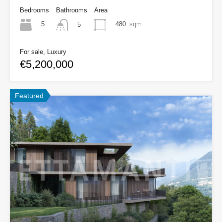
Bedrooms
Bathrooms
Area
5
480
sqm
5
For sale, Luxury
€5,200,000
Featured