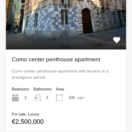
Como center penthouse apartment
Como center penthouse apartment with terrace In a
prestigious period…
Bedrooms
Bathrooms
Area
3
335
sqm
3
For sale, Luxury
€2,500,000