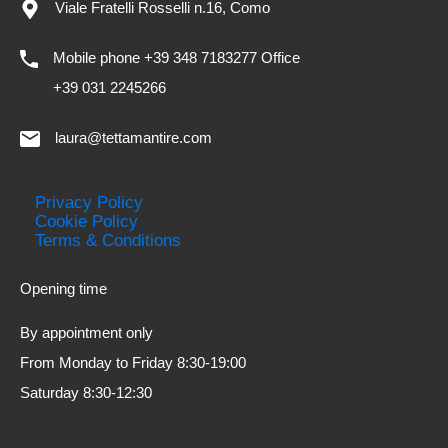
Viale Fratelli Rosselli n.16, Como
Mobile phone +39 348 7183277 Office
+39 031 2245266
laura@tettamantire.com
Privacy Policy
Cookie Policy
Terms & Conditions
Opening time
By appointment only
From Monday to Friday 8:30-19:00
Saturday 8:30-12:30