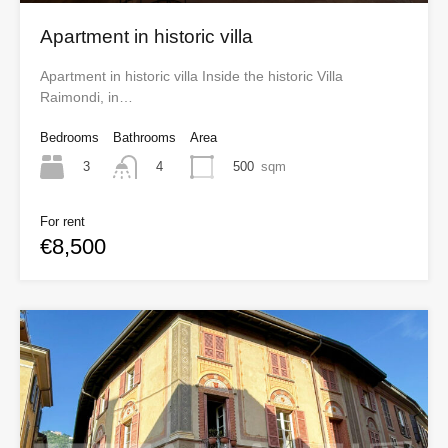
Apartment in historic villa
Apartment in historic villa Inside the historic Villa
Raimondi, in…
Bedrooms
Bathrooms
Area
3
500
sqm
4
For rent
€8,500