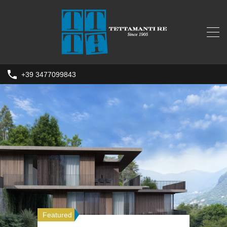
+39 3477099843
Featured
Featured