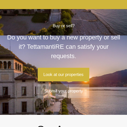
Buy or sell?
Do you want to buy a new property or sell
it? TettamantiRE can satisfy your
requests.
Look at our properties
Submit your property