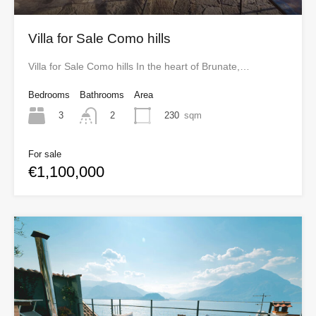
Villa for Sale Como hills
Villa for Sale Como hills In the heart of Brunate,…
Bedrooms
Bathrooms
Area
3
230
sqm
2
For sale
€1,100,000