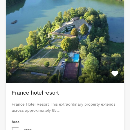
France hotel resort
France Hotel Resort This extraordinary property extends
across approximately 85…
Area