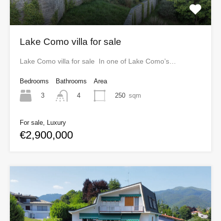
Lake Como villa for sale
Lake Como villa for sale In one of Lake Como’s…
Bedrooms
Bathrooms
Area
3
250
sqm
4
For sale, Luxury
€2,900,000