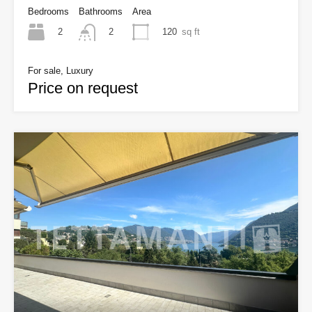
Bedrooms
Bathrooms
Area
2
120
sq ft
2
For sale, Luxury
Price on request