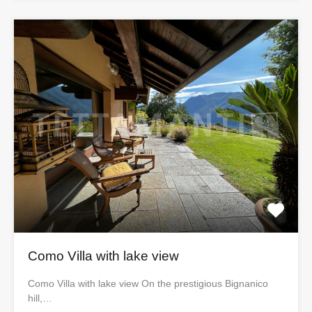
Como Villa with lake view
Como Villa with lake view On the prestigious Bignanico
hill,…