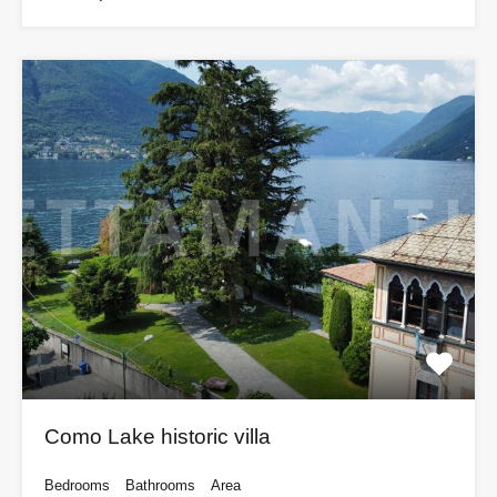
Como Lake historic villa
Bedrooms
Bathrooms
Area