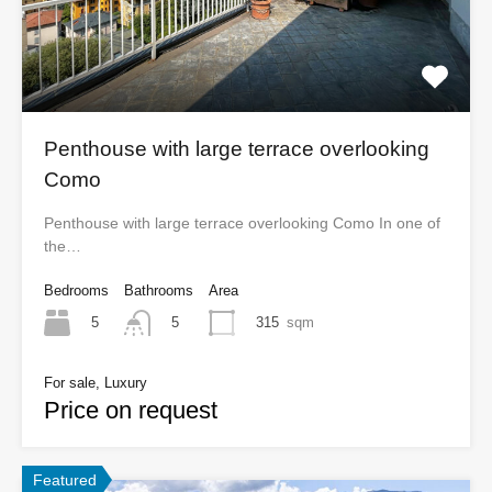
Penthouse with large terrace overlooking
Como
Penthouse with large terrace overlooking Como In one of
the…
Bedrooms
Bathrooms
Area
5
315
sqm
5
For sale, Luxury
Price on request
Featured