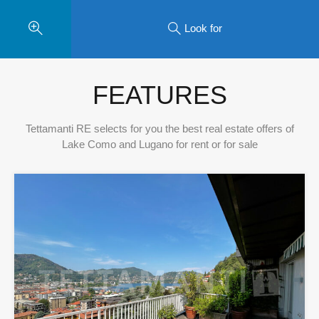
Look for
FEATURES
Tettamanti RE selects for you the best real estate offers of
Lake Como and Lugano for rent or for sale