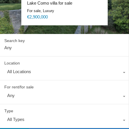
Lake Como exclusive villa
Lake Como villa for sale
Lake Como Waterfront Villa
Lake Como Blevio luxury mansion
For sale, Luxury
For sale, Luxury
For sale, Luxury
For rent, Luxury
Price on request
€2,900,000
Price on request
Price on request
Search key
Location
All Locations
For rent/for sale
Any
Type
All Types