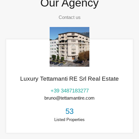
Our Agency
Contact us
Luxury Tettamanti RE Srl Real Estate
+39 3487183277
bruno@tettamantire.com
53
Listed Properties