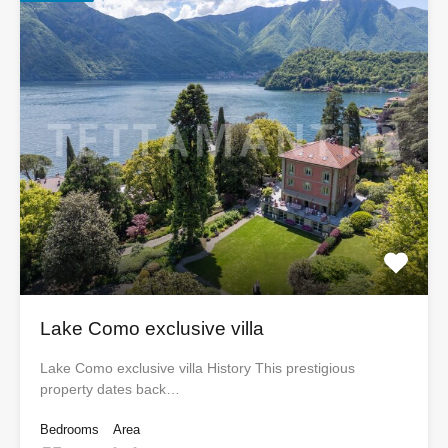
Lake Como exclusive villa
Lake Como exclusive villa History This prestigious
property dates back…
Bedrooms
Area