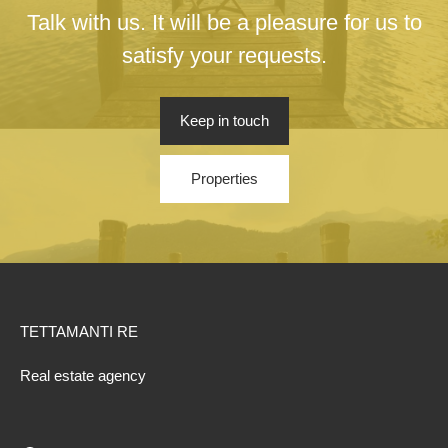
Talk with us. It will be a pleasure for us to
satisfy your requests.
Keep in touch
Properties
TETTAMANTI RE
Real estate agency