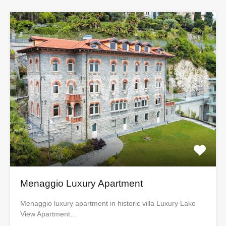
Menaggio Luxury Apartment
Menaggio luxury apartment in historic villa Luxury Lake
View Apartment…