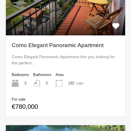
Como Elegant Panoramic Apartment
Como Elegant Panoramic Apartment Are you looking for
the perfect…
Bedrooms
Bathrooms
Area
3
192
sqm
3
For sale
€780,000