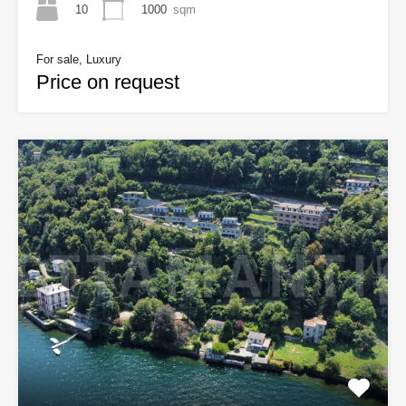
10
1000
sqm
For sale, Luxury
Price on request