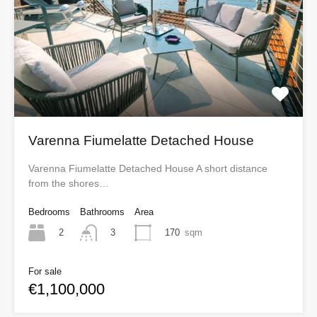
Varenna Fiumelatte Detached House
Varenna Fiumelatte Detached House A short distance
from the shores…
Bedrooms
Bathrooms
Area
2
170
sqm
3
For sale
€1,100,000