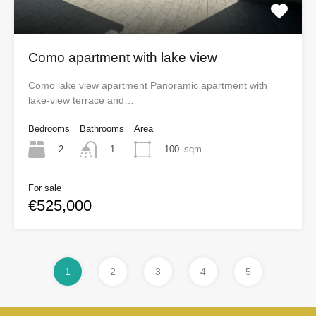
Como apartment with lake view
Como lake view apartment Panoramic apartment with
lake-view terrace and…
Bedrooms
Bathrooms
Area
2
100
sqm
1
For sale
€525,000
1
2
3
4
5