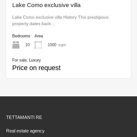
Lake Como exclusive villa
Lake Como exclusive villa History This prestigious
property dates back…
Bedrooms
Area
10
1000
sqm
For sale, Luxury
Price on request
TETTAMANTI RE
Real estate agency