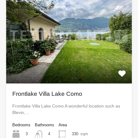
Frontlake Villa Lake Como
Frontlake Villa Lake Como A wonderful location such as
Blevio,…
Bedrooms
Bathrooms
Area
3
330
sqm
4