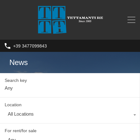
+39 3477099843
News
Search key
Location
All Locations
For rent/for sale
Any