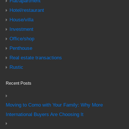
Flat/apartment
Hotel/restaurant
House/villa
Investment
Office/shop
Penthouse
Real estate transactions
Rustic
Recent Posts
Moving to Como with Your Family: Why More
International Buyers Are Choosing It