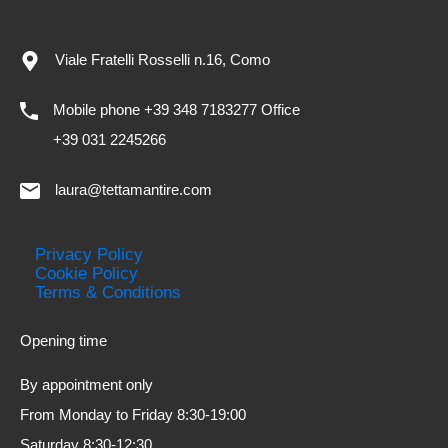
Viale Fratelli Rosselli n.16, Como
Mobile phone +39 348 7183277 Office
+39 031 2245266
laura@tettamantire.com
Privacy Policy
Cookie Policy
Terms & Conditions
Opening time
By appointment only
From Monday to Friday 8:30-19:00
Saturday 8:30-12:30