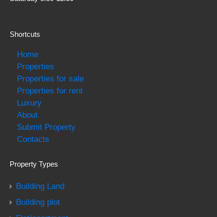
Shortcuts
Home
Properties
Properties for sale
Properties for rent
Luxury
About
Submit Property
Contacts
Property Types
Building Land
Building plot