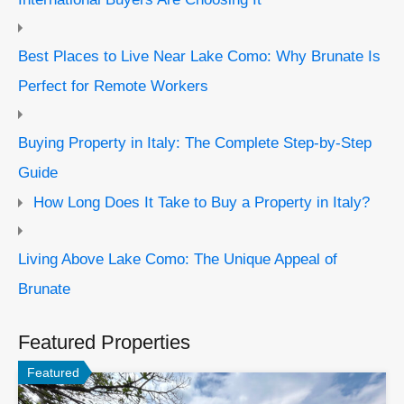
Best Places to Live Near Lake Como: Why Brunate Is
Perfect for Remote Workers
Buying Property in Italy: The Complete Step-by-Step
Guide
How Long Does It Take to Buy a Property in Italy?
Living Above Lake Como: The Unique Appeal of
Brunate
Featured Properties
Featured