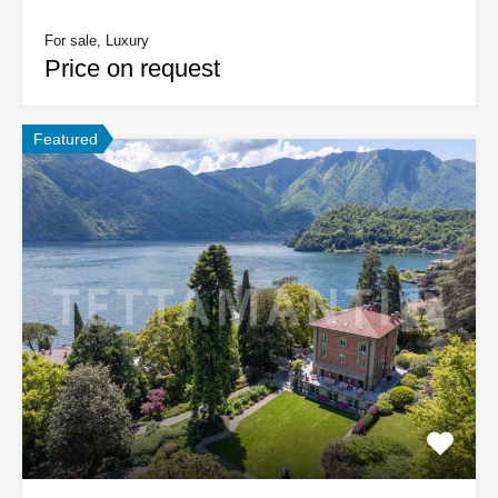
For sale, Luxury
Price on request
Featured