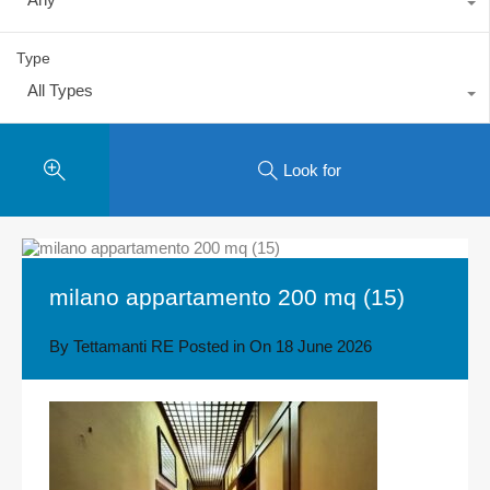
Type
All Types
Look for
milano appartamento 200 mq (15)
By
Tettamanti RE
Posted in On
18 June 2026