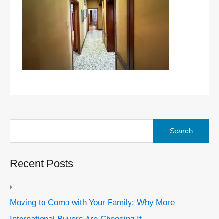
Search
for:
Recent Posts
Moving to Como with Your Family: Why More
International Buyers Are Choosing It