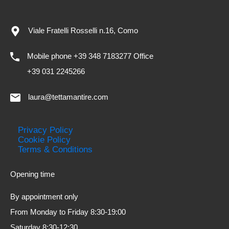
Viale Fratelli Rosselli n.16, Como
Mobile phone +39 348 7183277 Office
+39 031 2245266
laura@tettamantire.com
Privacy Policy
Cookie Policy
Terms & Conditions
Opening time
By appointment only
From Monday to Friday 8:30-19:00
Saturday 8:30-12:30