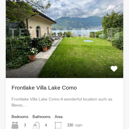
Frontlake Villa Lake Como
Frontlake Villa Lake Como A wonderful location such as
Blevio,…
Bedrooms
Bathrooms
Area
3
330
sqm
4