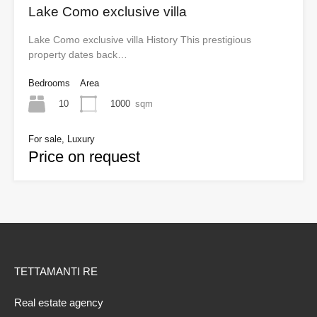
Lake Como exclusive villa
Lake Como exclusive villa History This prestigious
property dates back…
Bedrooms
Area
10
1000
sqm
For sale, Luxury
Price on request
TETTAMANTI RE
Real estate agency