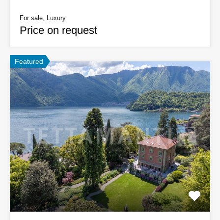
For sale, Luxury
Price on request
Featured