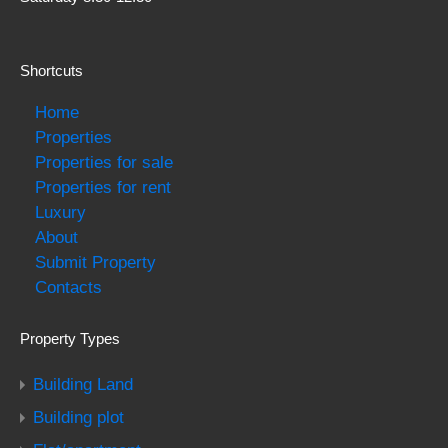
Shortcuts
Home
Properties
Properties for sale
Properties for rent
Luxury
About
Submit Property
Contacts
Property Types
Building Land
Building plot