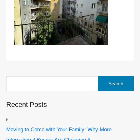
Search
for:
Recent Posts
Moving to Como with Your Family: Why More
International Buyers Are Choosing It