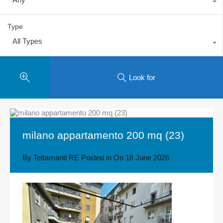
Type
All Types
Look for
milano appartamento 200 mq (23)
By
Tettamanti RE
Posted in On
18 June 2026