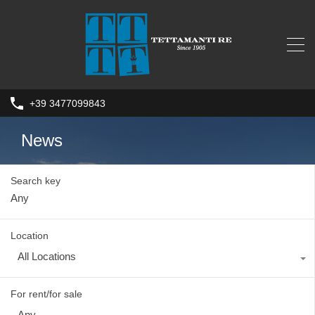
+39 3477099843
News
Search key
Location
All Locations
For rent/for sale
Any