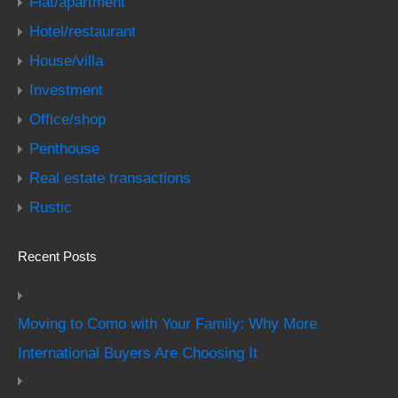
Flat/apartment
Hotel/restaurant
House/villa
Investment
Office/shop
Penthouse
Real estate transactions
Rustic
Recent Posts
Moving to Como with Your Family: Why More
International Buyers Are Choosing It