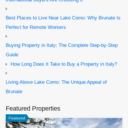
Best Places to Live Near Lake Como: Why Brunate Is
Perfect for Remote Workers
Buying Property in Italy: The Complete Step-by-Step
Guide
How Long Does It Take to Buy a Property in Italy?
Living Above Lake Como: The Unique Appeal of
Brunate
Featured Properties
Featured