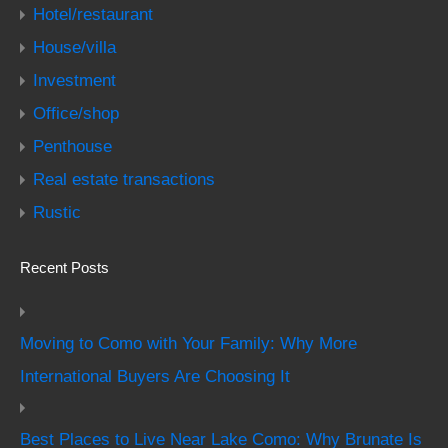
Hotel/restaurant
House/villa
Investment
Office/shop
Penthouse
Real estate transactions
Rustic
Recent Posts
Moving to Como with Your Family: Why More
International Buyers Are Choosing It
Best Places to Live Near Lake Como: Why Brunate Is