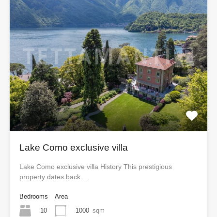
Lake Como exclusive villa
Lake Como exclusive villa History This prestigious
property dates back…
Bedrooms
Area
10
1000
sqm