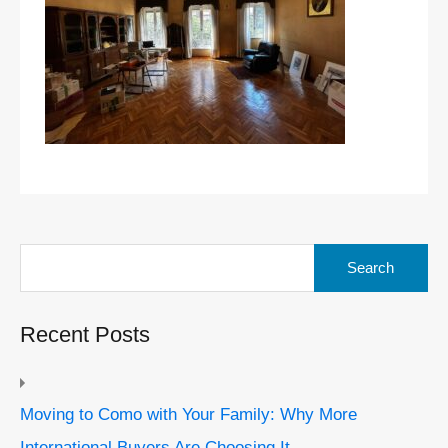
Search
for:
Recent Posts
Moving to Como with Your Family: Why More
International Buyers Are Choosing It