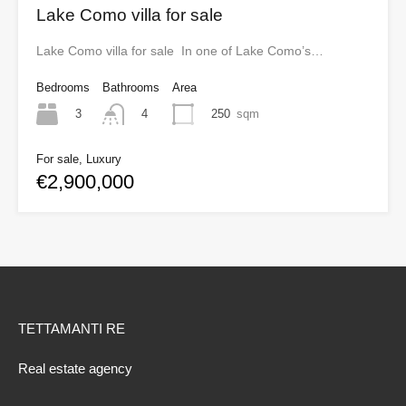
Lake Como villa for sale
Lake Como villa for sale In one of Lake Como’s…
Bedrooms
Bathrooms
Area
3
250
sqm
4
For sale, Luxury
€2,900,000
TETTAMANTI RE
Real estate agency