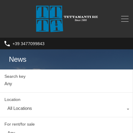
+39 3477099843
News
Search key
Location
All Locations
For rent/for sale
Any