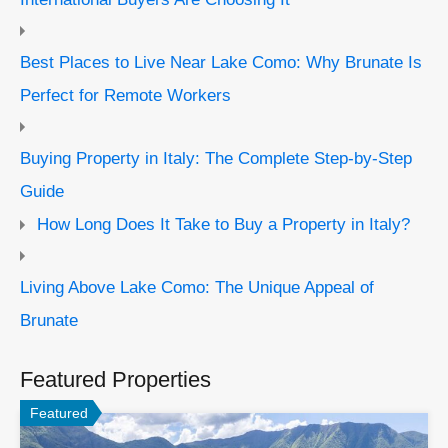
Best Places to Live Near Lake Como: Why Brunate Is
Perfect for Remote Workers
Buying Property in Italy: The Complete Step-by-Step
Guide
How Long Does It Take to Buy a Property in Italy?
Living Above Lake Como: The Unique Appeal of
Brunate
Featured Properties
Featured