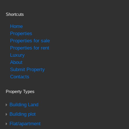
Shortcuts
Home
Properties
Properties for sale
Properties for rent
Luxury
About
Submit Property
Contacts
Property Types
Building Land
Building plot
Flat/apartment