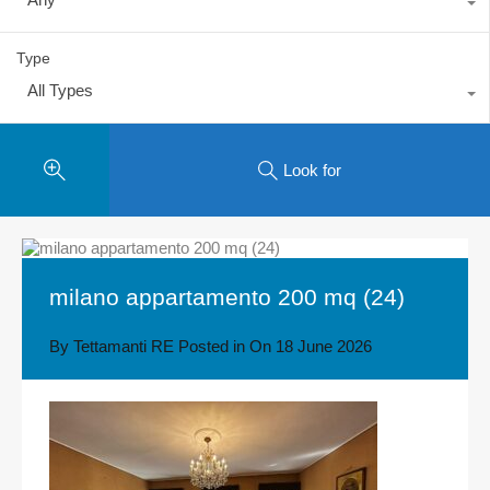
Type
All Types
Look for
milano appartamento 200 mq (24)
By
Tettamanti RE
Posted in On
18 June 2026