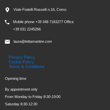
Viale Fratelli Rosselli n.16, Como
Mobile phone +39 348 7183277 Office
+39 031 2245266
laura@tettamantire.com
Privacy Policy
Cookie Policy
Terms & Conditions
Opening time
By appointment only
From Monday to Friday 8:30-19:00
Saturday 8:30-12:30