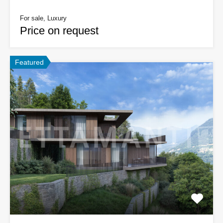
For sale, Luxury
Price on request
Featured