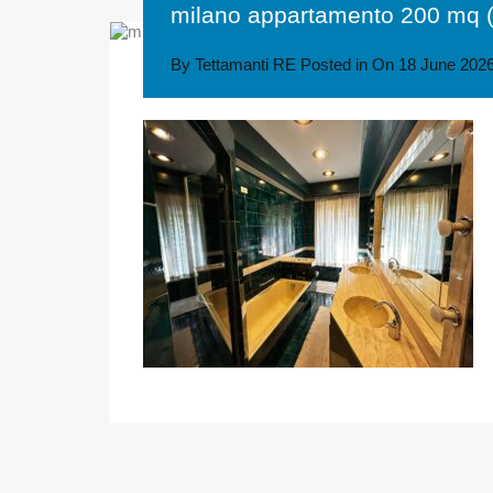
milano appartamento 200 mq (
By
Tettamanti RE
Posted in On
18 June 202