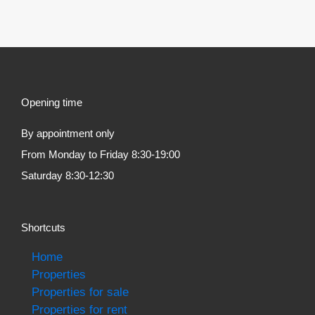
Opening time
By appointment only
From Monday to Friday 8:30-19:00
Saturday 8:30-12:30
Shortcuts
Home
Properties
Properties for sale
Properties for rent