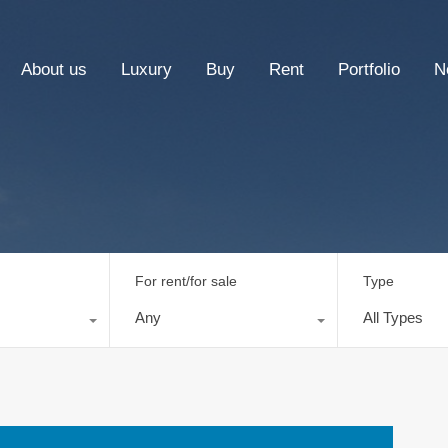
About us
Luxury
Buy
Rent
Portfolio
N
For rent/for sale
Type
Any
All Types