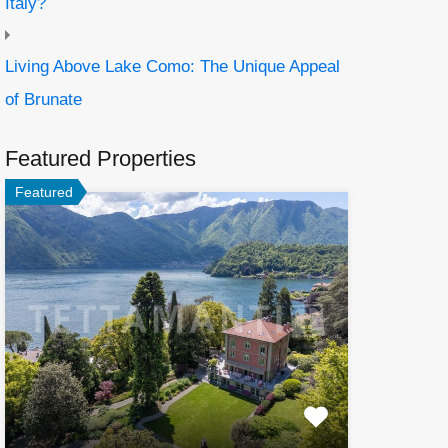
Italy?
Living Above Lake Como: The Unique Appeal
of Brunate
Featured Properties
Featured