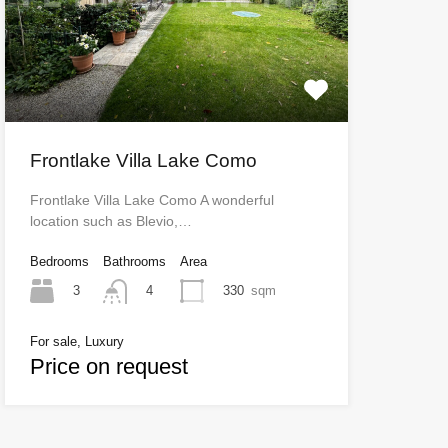
Frontlake Villa Lake Como
Frontlake Villa Lake Como A wonderful
location such as Blevio,…
Bedrooms
Bathrooms
Area
3
330
sqm
4
For sale, Luxury
Price on request