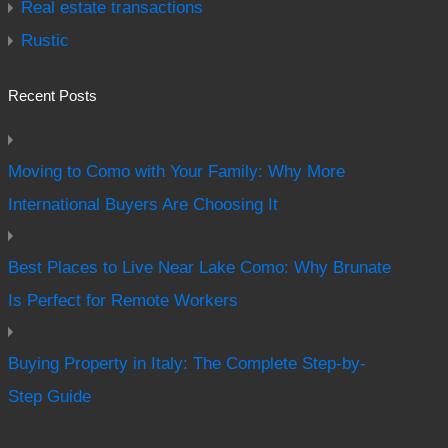
Real estate transactions
Rustic
Recent Posts
Moving to Como with Your Family: Why More
International Buyers Are Choosing It
Best Places to Live Near Lake Como: Why Brunate
Is Perfect for Remote Workers
Buying Property in Italy: The Complete Step-by-
Step Guide