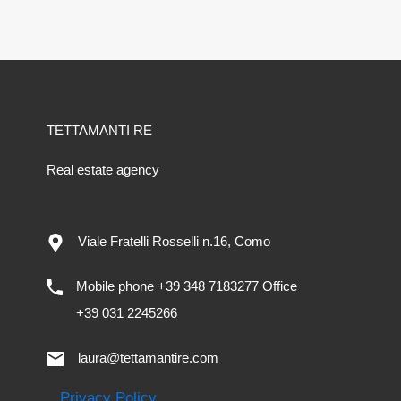
TETTAMANTI RE
Real estate agency
Viale Fratelli Rosselli n.16, Como
Mobile phone +39 348 7183277 Office
+39 031 2245266
laura@tettamantire.com
Privacy Policy