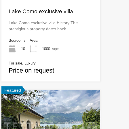
Lake Como exclusive villa
Lake Como exclusive villa History This
prestigious property dates back…
Bedrooms
Area
10
1000
sqm
For sale, Luxury
Price on request
Featured