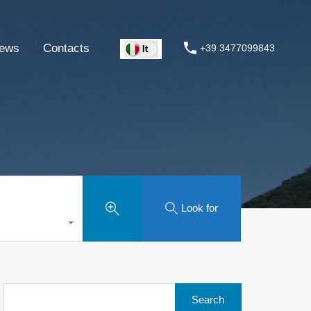
ews
Contacts
+39 3477099843
Look for
Search
for: