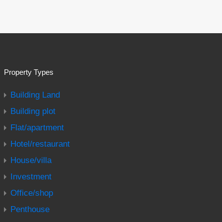
Property Types
Building Land
Building plot
Flat/apartment
Hotel/restaurant
House/villa
Investment
Office/shop
Penthouse