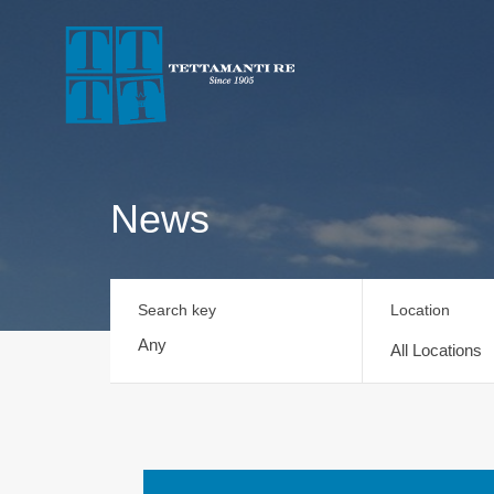
News
Search key
Location
All Locations