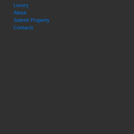
Luxury
About
Submit Property
Contacts