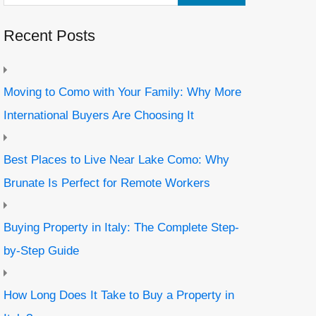
Recent Posts
Moving to Como with Your Family: Why More
International Buyers Are Choosing It
Best Places to Live Near Lake Como: Why
Brunate Is Perfect for Remote Workers
Buying Property in Italy: The Complete Step-
by-Step Guide
How Long Does It Take to Buy a Property in