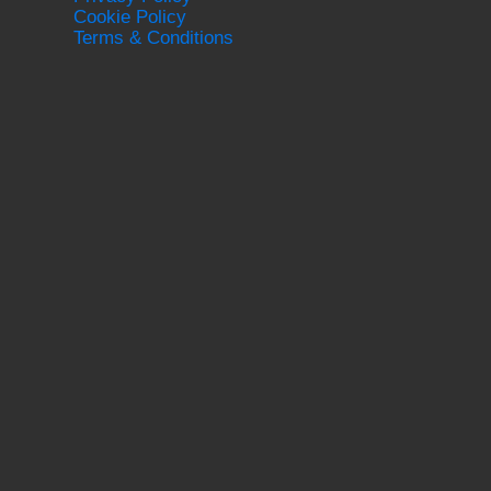
Cookie Policy
Terms & Conditions