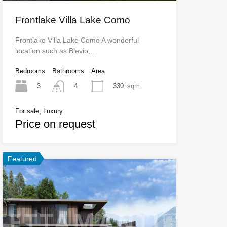
Frontlake Villa Lake Como
Frontlake Villa Lake Como A wonderful
location such as Blevio,…
Bedrooms
Bathrooms
Area
3
330
sqm
4
For sale, Luxury
Price on request
Featured