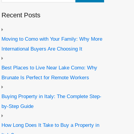
Recent Posts
Moving to Como with Your Family: Why More
International Buyers Are Choosing It
Best Places to Live Near Lake Como: Why
Brunate Is Perfect for Remote Workers
Buying Property in Italy: The Complete Step-
by-Step Guide
How Long Does It Take to Buy a Property in