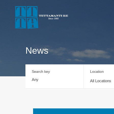
News
Search key
Location
All Locations