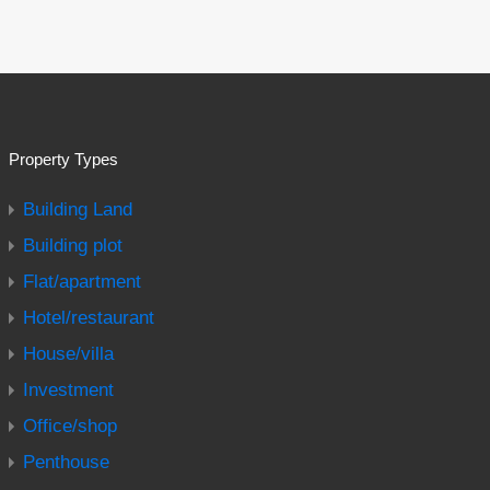
Property Types
Building Land
Building plot
Flat/apartment
Hotel/restaurant
House/villa
Investment
Office/shop
Penthouse