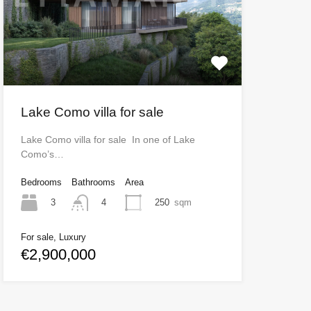
Lake Como villa for sale
Lake Como villa for sale In one of Lake
Como’s…
Bedrooms
Bathrooms
Area
3
250
sqm
4
For sale, Luxury
€2,900,000