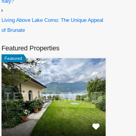
Italy?
Living Above Lake Como: The Unique Appeal
of Brunate
Featured Properties
Featured