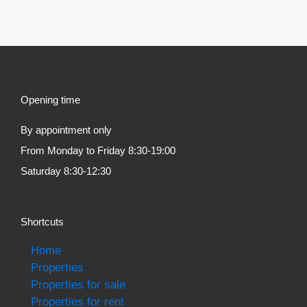
Opening time
By appointment only
From Monday to Friday 8:30-19:00
Saturday 8:30-12:30
Shortcuts
Home
Properties
Properties for sale
Properties for rent