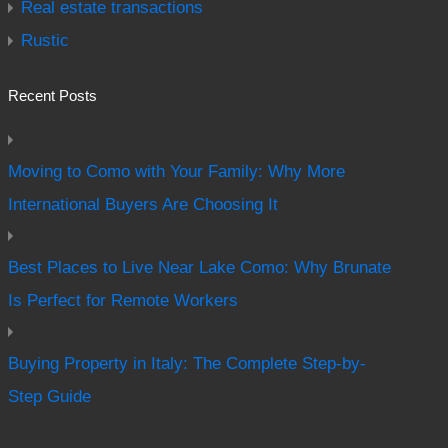
Real estate transactions
Rustic
Recent Posts
Moving to Como with Your Family: Why More
International Buyers Are Choosing It
Best Places to Live Near Lake Como: Why Brunate
Is Perfect for Remote Workers
Buying Property in Italy: The Complete Step-by-
Step Guide