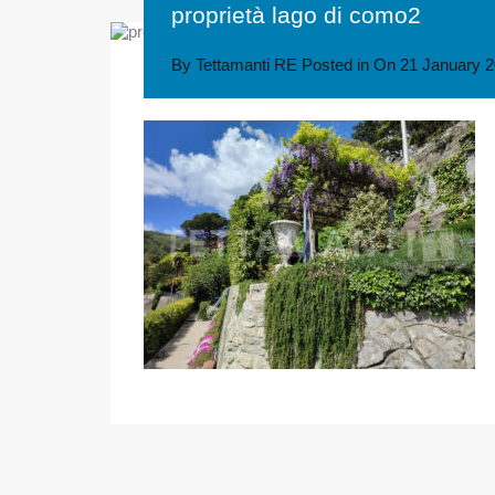
proprietà lago di como2
By
Tettamanti RE
Posted in On
21 January 