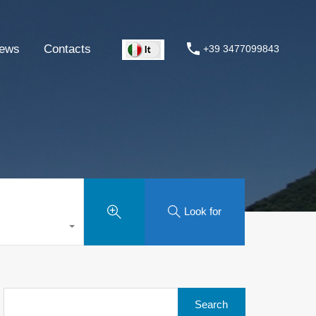
ews
Contacts
+39 3477099843
Look for
Search
for: