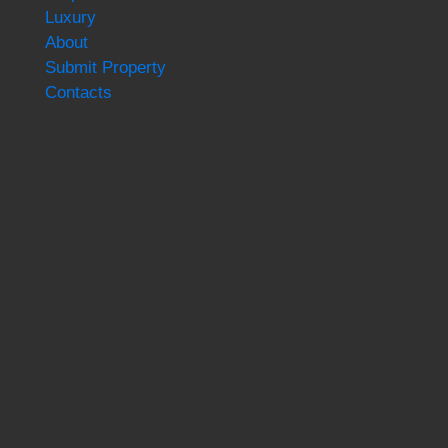
Luxury
About
Submit Property
Contacts