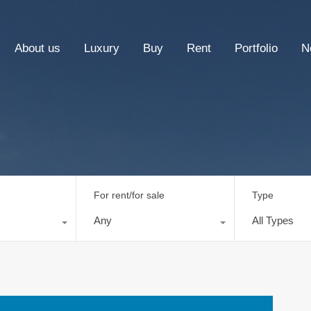
About us
Luxury
Buy
Rent
Portfolio
N
For rent/for sale
Type
Any
All Types