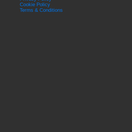
Cookie Policy
Terms & Conditions