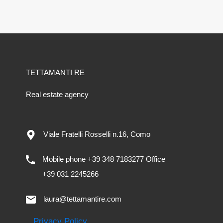
TETTAMANTI RE
Real estate agency
Viale Fratelli Rosselli n.16, Como
Mobile phone +39 348 7183277 Office
+39 031 2245266
laura@tettamantire.com
Privacy Policy