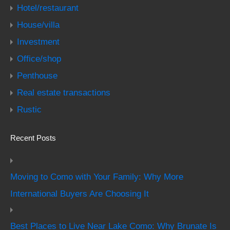
Hotel/restaurant
House/villa
Investment
Office/shop
Penthouse
Real estate transactions
Rustic
Recent Posts
Moving to Como with Your Family: Why More
International Buyers Are Choosing It
Best Places to Live Near Lake Como: Why Brunate Is