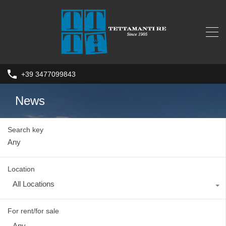
+39 3477099843
News
Search key
Location
All Locations
For rent/for sale
Any