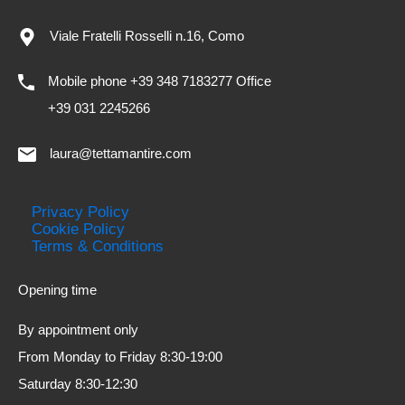
Viale Fratelli Rosselli n.16, Como
Mobile phone +39 348 7183277 Office
+39 031 2245266
laura@tettamantire.com
Privacy Policy
Cookie Policy
Terms & Conditions
Opening time
By appointment only
From Monday to Friday 8:30-19:00
Saturday 8:30-12:30