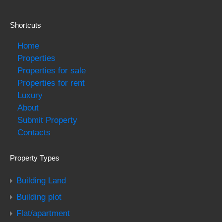
Shortcuts
Home
Properties
Properties for sale
Properties for rent
Luxury
About
Submit Property
Contacts
Property Types
Building Land
Building plot
Flat/apartment