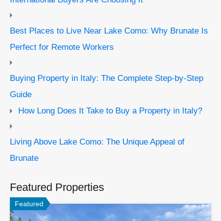
Best Places to Live Near Lake Como: Why Brunate Is
Perfect for Remote Workers
Buying Property in Italy: The Complete Step-by-Step
Guide
How Long Does It Take to Buy a Property in Italy?
Living Above Lake Como: The Unique Appeal of
Brunate
Featured Properties
Featured