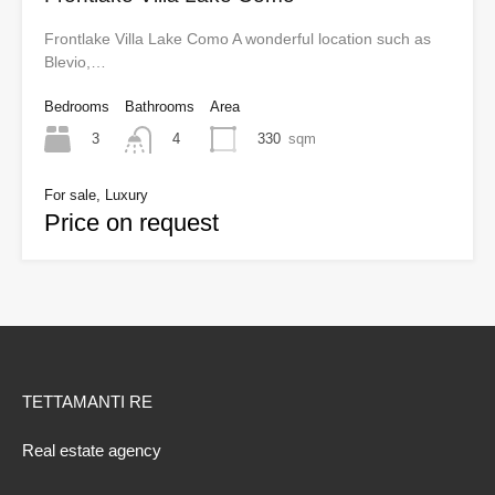
Frontlake Villa Lake Como A wonderful location such as
Blevio,…
Bedrooms
Bathrooms
Area
3
330
sqm
4
For sale, Luxury
Price on request
TETTAMANTI RE
Real estate agency