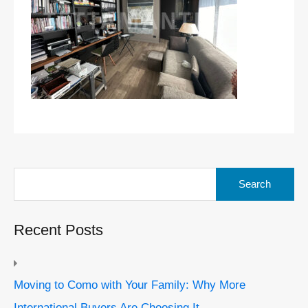
Search
for:
Recent Posts
Moving to Como with Your Family: Why More
International Buyers Are Choosing It