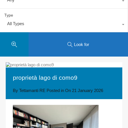
Type
All Types
Look for
proprietà lago di como9
By
Tettamanti RE
Posted in On
21 January 2026