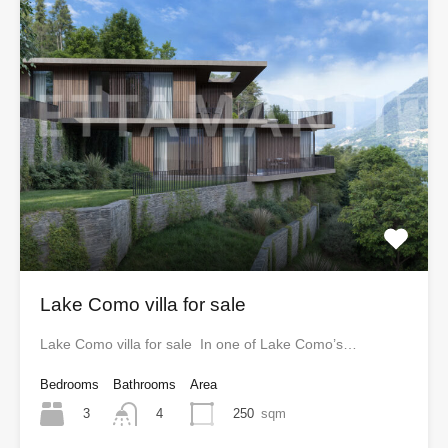
Lake Como villa for sale
Lake Como villa for sale In one of Lake Como’s…
Bedrooms
Bathrooms
Area
3
250
sqm
4