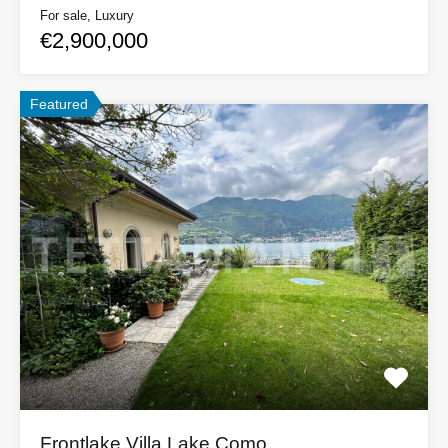
For sale, Luxury
€2,900,000
Featured
Frontlake Villa Lake Como