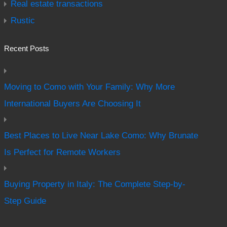
Real estate transactions
Rustic
Recent Posts
Moving to Como with Your Family: Why More
International Buyers Are Choosing It
Best Places to Live Near Lake Como: Why Brunate
Is Perfect for Remote Workers
Buying Property in Italy: The Complete Step-by-
Step Guide