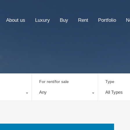
About us
Luxury
Buy
Rent
Portfolio
N
For rent/for sale
Type
Any
All Types