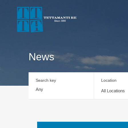
News
Search key
Location
All Locations