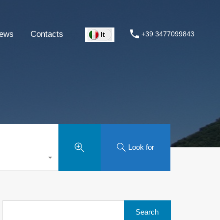
ews
Contacts
+39 3477099843
Look for
Search
for: