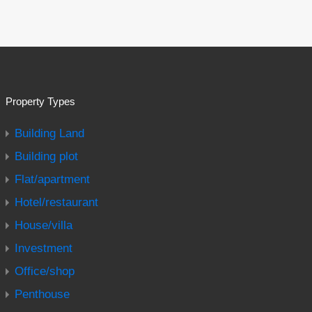
Property Types
Building Land
Building plot
Flat/apartment
Hotel/restaurant
House/villa
Investment
Office/shop
Penthouse