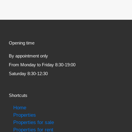
Opening time
By appointment only
From Monday to Friday 8:30-19:00
Saturday 8:30-12:30
Shortcuts
Home
Properties
Properties for sale
Properties for rent