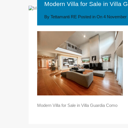
Modern Villa for Sale in Villa
By
Tettamanti RE
Posted in On
4 November 
Modern Villa for Sale in Villa Guardia Como