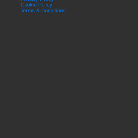
Cookie Policy
Terms & Conditions