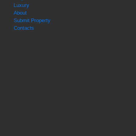
Luxury
About
Submit Property
Contacts