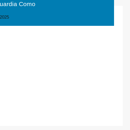
 Guardia Como
2025