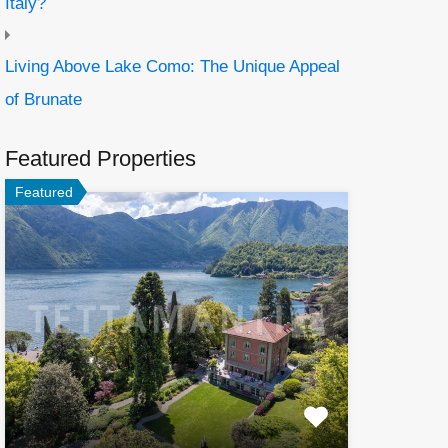
Italy?
Living Above Lake Como: The Unique Appeal
of Brunate
Featured Properties
Featured