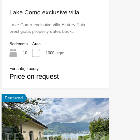
Lake Como exclusive villa
Lake Como exclusive villa History This
prestigious property dates back…
Bedrooms
Area
10
1000
sqm
For sale, Luxury
Price on request
Featured