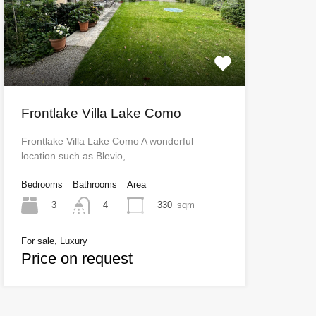
Frontlake Villa Lake Como
Frontlake Villa Lake Como A wonderful
location such as Blevio,…
Bedrooms
Bathrooms
Area
3
330
sqm
4
For sale, Luxury
Price on request