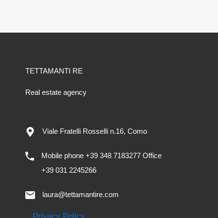
TETTAMANTI RE
Real estate agency
Viale Fratelli Rosselli n.16, Como
Mobile phone +39 348 7183277 Office
+39 031 2245266
laura@tettamantire.com
Privacy Policy