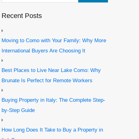
Recent Posts
Moving to Como with Your Family: Why More
International Buyers Are Choosing It
Best Places to Live Near Lake Como: Why
Brunate Is Perfect for Remote Workers
Buying Property in Italy: The Complete Step-
by-Step Guide
How Long Does It Take to Buy a Property in