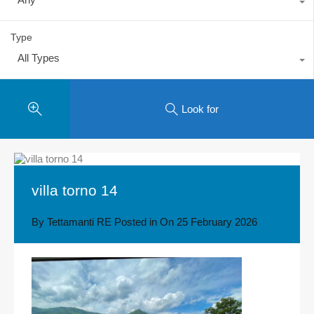
Type
All Types
Look for
villa torno 14
By
Tettamanti RE
Posted in On
25 February 2026