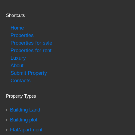
Shortcuts
Home
Properties
Properties for sale
Properties for rent
Luxury
About
Submit Property
Contacts
Property Types
Building Land
Building plot
Flat/apartment