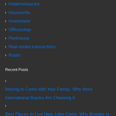
Hotel/restaurant
House/villa
Investment
Office/shop
Penthouse
Real estate transactions
Rustic
Recent Posts
Moving to Como with Your Family: Why More
International Buyers Are Choosing It
Best Places to Live Near Lake Como: Why Brunate Is