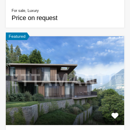
For sale, Luxury
Price on request
Featured