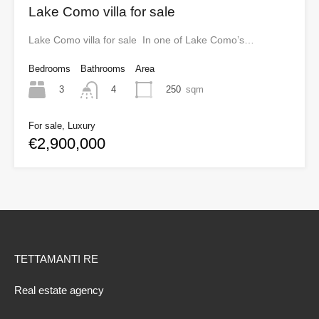
Lake Como villa for sale
Lake Como villa for sale In one of Lake Como’s…
Bedrooms
Bathrooms
Area
3
250
sqm
4
For sale, Luxury
€2,900,000
TETTAMANTI RE
Real estate agency