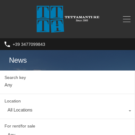
+39 3477099843
News
Search key
Location
All Locations
For rent/for sale
Any