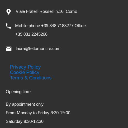
Viale Fratelli Rosselli n.16, Como
Mobile phone +39 348 7183277 Office
+39 031 2245266
laura@tettamantire.com
Privacy Policy
Cookie Policy
Terms & Conditions
Opening time
By appointment only
From Monday to Friday 8:30-19:00
Saturday 8:30-12:30