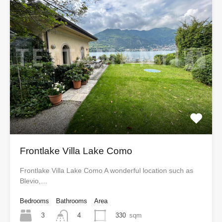
Frontlake Villa Lake Como
Frontlake Villa Lake Como A wonderful location such as
Blevio,…
Bedrooms
Bathrooms
Area
3
330
sqm
4