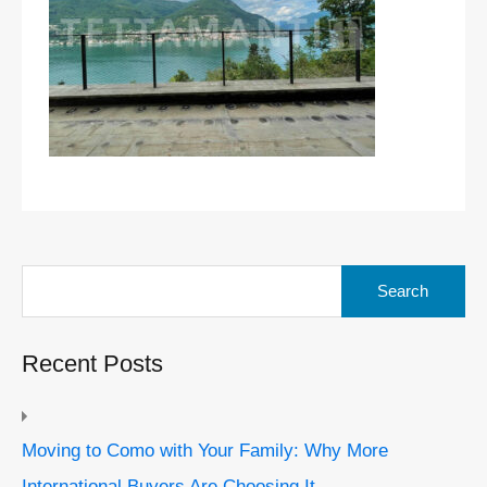
Search
for:
Recent Posts
Moving to Como with Your Family: Why More
International Buyers Are Choosing It