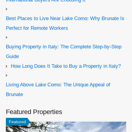
Best Places to Live Near Lake Como: Why Brunate Is
Perfect for Remote Workers
Buying Property in Italy: The Complete Step-by-Step
Guide
How Long Does It Take to Buy a Property in Italy?
Living Above Lake Como: The Unique Appeal of
Brunate
Featured Properties
Featured