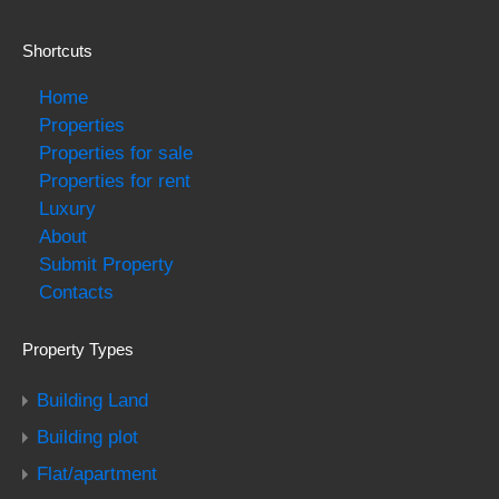
Shortcuts
Home
Properties
Properties for sale
Properties for rent
Luxury
About
Submit Property
Contacts
Property Types
Building Land
Building plot
Flat/apartment