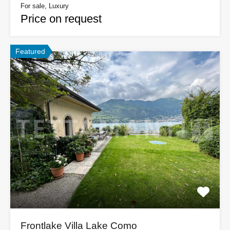
For sale, Luxury
Price on request
Featured
Frontlake Villa Lake Como