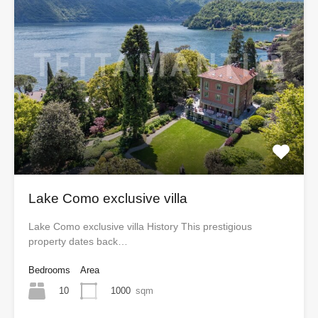
Lake Como exclusive villa
Lake Como exclusive villa History This prestigious
property dates back…
Bedrooms
Area
10
1000
sqm