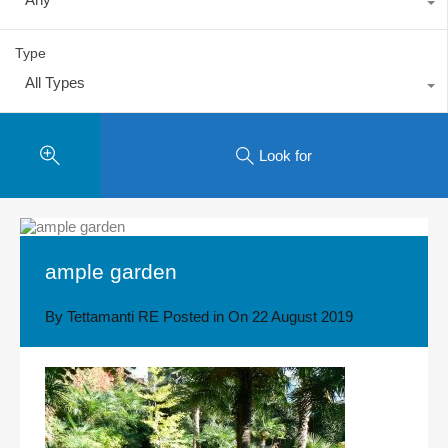
Type
All Types
Look for
ample garden
By
Tettamanti RE
Posted in On
22 August 2019