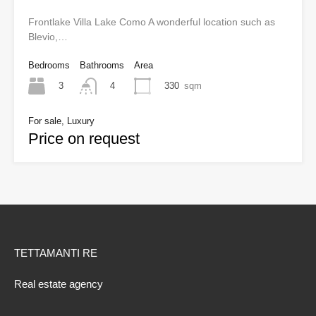
Frontlake Villa Lake Como A wonderful location such as
Blevio,…
Bedrooms
Bathrooms
Area
3
330
sqm
4
For sale, Luxury
Price on request
TETTAMANTI RE
Real estate agency