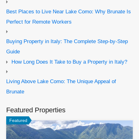
Best Places to Live Near Lake Como: Why Brunate Is
Perfect for Remote Workers
Buying Property in Italy: The Complete Step-by-Step
Guide
How Long Does It Take to Buy a Property in Italy?
Living Above Lake Como: The Unique Appeal of
Brunate
Featured Properties
Featured