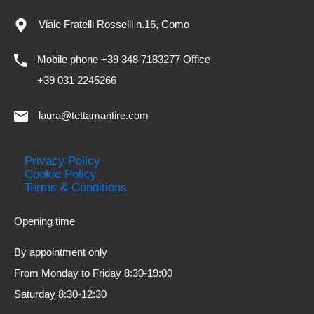
Viale Fratelli Rosselli n.16, Como
Mobile phone +39 348 7183277 Office
+39 031 2245266
laura@tettamantire.com
Privacy Policy
Cookie Policy
Terms & Conditions
Opening time
By appointment only
From Monday to Friday 8:30-19:00
Saturday 8:30-12:30