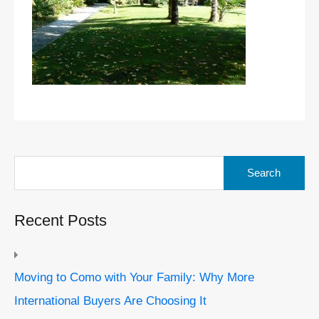
Search
for:
Recent Posts
Moving to Como with Your Family: Why More
International Buyers Are Choosing It