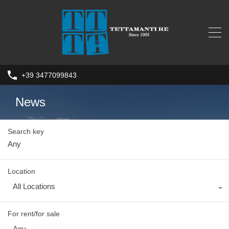
+39 3477099843
News
Search key
Location
All Locations
For rent/for sale
Any