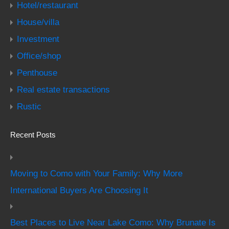
Hotel/restaurant
House/villa
Investment
Office/shop
Penthouse
Real estate transactions
Rustic
Recent Posts
Moving to Como with Your Family: Why More
International Buyers Are Choosing It
Best Places to Live Near Lake Como: Why Brunate Is