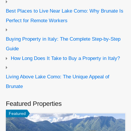
Best Places to Live Near Lake Como: Why Brunate Is
Perfect for Remote Workers
Buying Property in Italy: The Complete Step-by-Step
Guide
How Long Does It Take to Buy a Property in Italy?
Living Above Lake Como: The Unique Appeal of
Brunate
Featured Properties
Featured