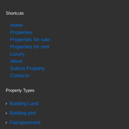
Shortcuts
Home
Properties
Properties for sale
Properties for rent
Luxury
About
Submit Property
Contacts
Property Types
Building Land
Building plot
Flat/apartment