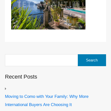
Search
for:
Recent Posts
Moving to Como with Your Family: Why More
International Buyers Are Choosing It