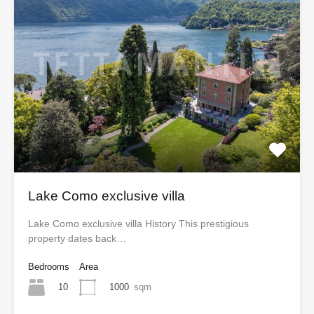
Lake Como exclusive villa
Lake Como exclusive villa History This prestigious
property dates back…
Bedrooms
Area
10
1000
sqm