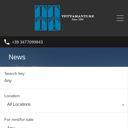
+39 3477099843
News
Search key
Location
All Locations
For rent/for sale
Any