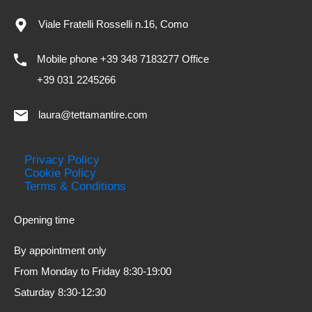
Viale Fratelli Rosselli n.16, Como
Mobile phone +39 348 7183277 Office
+39 031 2245266
laura@tettamantire.com
Privacy Policy
Cookie Policy
Terms & Conditions
Opening time
By appointment only
From Monday to Friday 8:30-19:00
Saturday 8:30-12:30