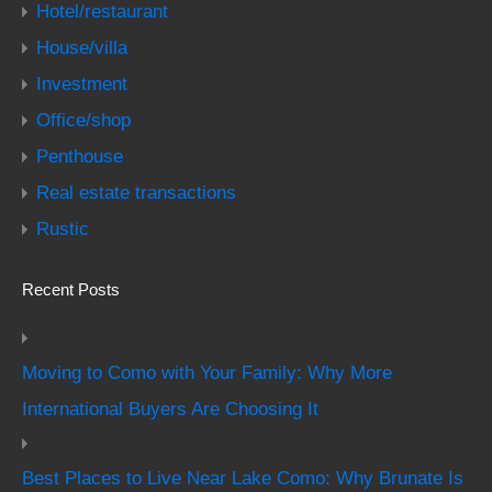
Hotel/restaurant
House/villa
Investment
Office/shop
Penthouse
Real estate transactions
Rustic
Recent Posts
Moving to Como with Your Family: Why More
International Buyers Are Choosing It
Best Places to Live Near Lake Como: Why Brunate Is