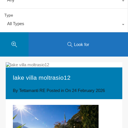
Type
All Types
Look for
lake villa moltrasio12
By
Tettamanti RE
Posted in On
24 February 2026