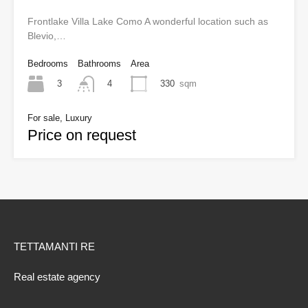
Frontlake Villa Lake Como A wonderful location such as
Blevio,…
Bedrooms
Bathrooms
Area
3
330
sqm
4
For sale, Luxury
Price on request
TETTAMANTI RE
Real estate agency