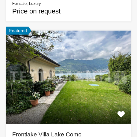
For sale, Luxury
Price on request
Featured
Frontlake Villa Lake Como