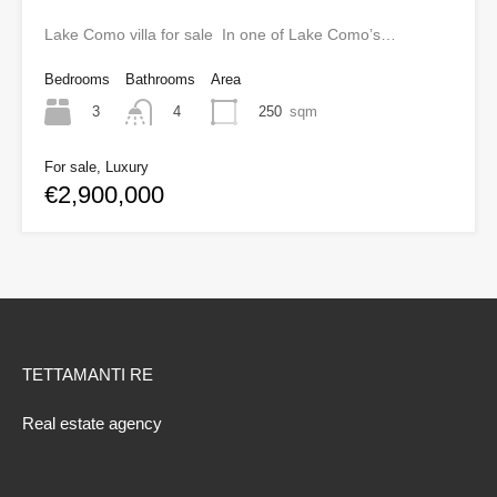
Lake Como villa for sale In one of Lake Como’s…
Bedrooms
Bathrooms
Area
3
250
sqm
4
For sale, Luxury
€2,900,000
TETTAMANTI RE
Real estate agency