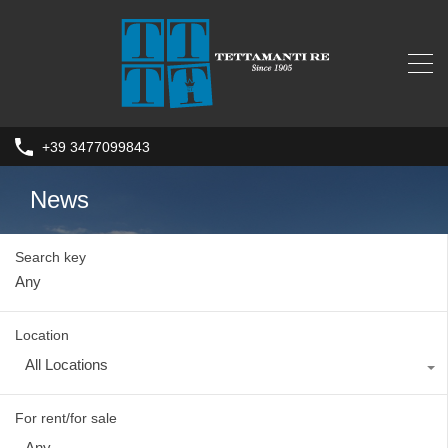
+39 3477099843
News
Search key
Location
All Locations
For rent/for sale
Any