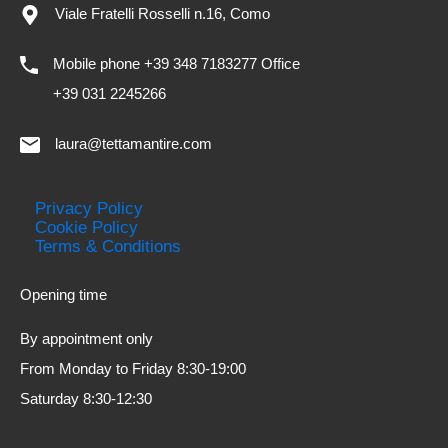
Viale Fratelli Rosselli n.16, Como
Mobile phone +39 348 7183277 Office
+39 031 2245266
laura@tettamantire.com
Privacy Policy
Cookie Policy
Terms & Conditions
Opening time
By appointment only
From Monday to Friday 8:30-19:00
Saturday 8:30-12:30