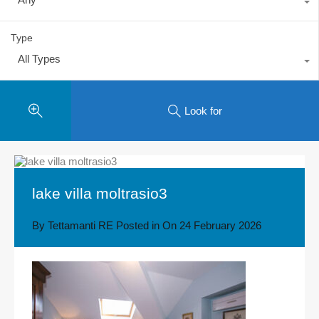
Type
All Types
Look for
lake villa moltrasio3
By
Tettamanti RE
Posted in On
24 February 2026