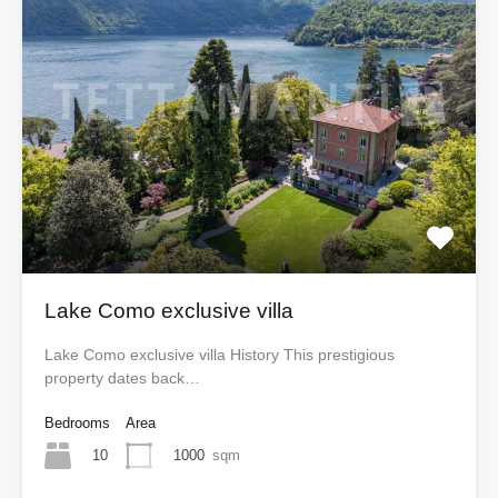
Lake Como exclusive villa
Lake Como exclusive villa History This prestigious
property dates back…
Bedrooms
Area
10
1000
sqm