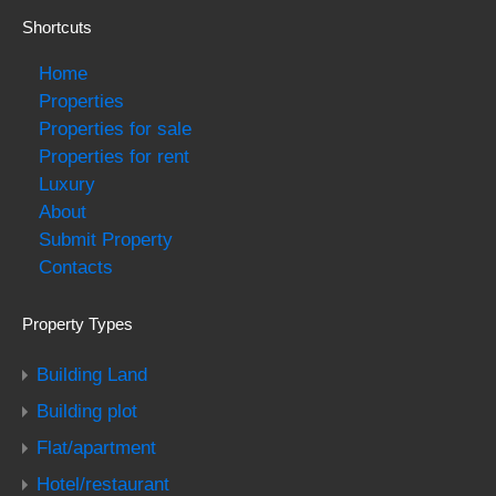
Shortcuts
Home
Properties
Properties for sale
Properties for rent
Luxury
About
Submit Property
Contacts
Property Types
Building Land
Building plot
Flat/apartment
Hotel/restaurant