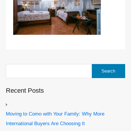
Search
for:
Recent Posts
Moving to Como with Your Family: Why More
International Buyers Are Choosing It