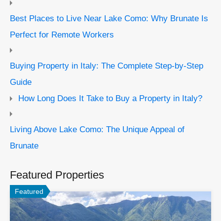
Best Places to Live Near Lake Como: Why Brunate Is
Perfect for Remote Workers
Buying Property in Italy: The Complete Step-by-Step
Guide
How Long Does It Take to Buy a Property in Italy?
Living Above Lake Como: The Unique Appeal of
Brunate
Featured Properties
Featured