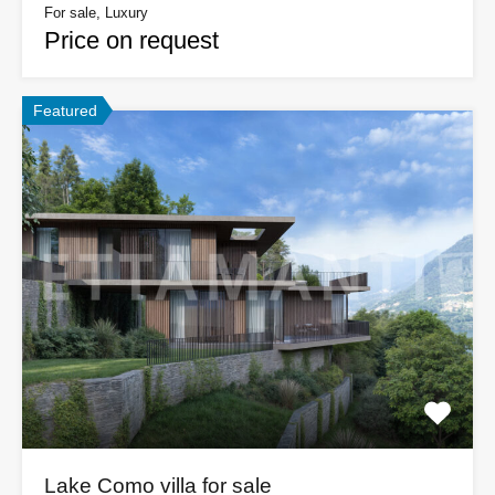
For sale, Luxury
Price on request
Featured
Lake Como villa for sale