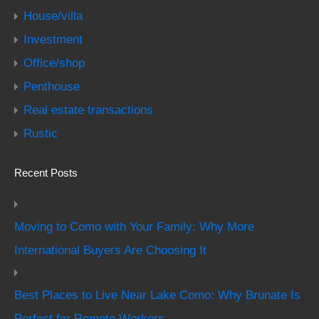
House/villa
Investment
Office/shop
Penthouse
Real estate transactions
Rustic
Recent Posts
Moving to Como with Your Family: Why More
International Buyers Are Choosing It
Best Places to Live Near Lake Como: Why Brunate Is
Perfect for Remote Workers