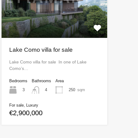
Lake Como villa for sale
Lake Como villa for sale In one of Lake
Como’s…
Bedrooms
Bathrooms
Area
3
250
sqm
4
For sale, Luxury
€2,900,000