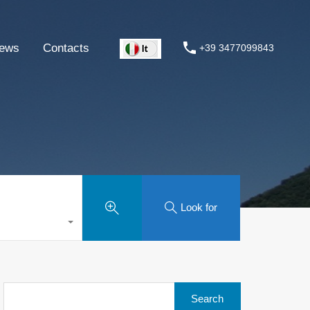
ews
Contacts
+39 3477099843
Look for
Search
for: