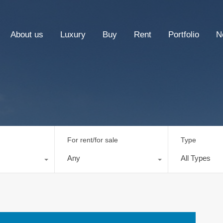
About us
Luxury
Buy
Rent
Portfolio
N
For rent/for sale
Type
Any
All Types