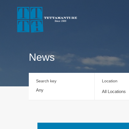
News
Search key
Location
All Locations