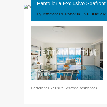
Pantelleria Exclusive Seafron
By
Tettamanti RE
Posted in On
16 June 202
Pantelleria Exclusive Seafront Residences