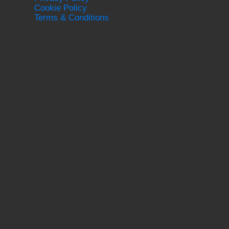
Cookie Policy
Terms & Conditions