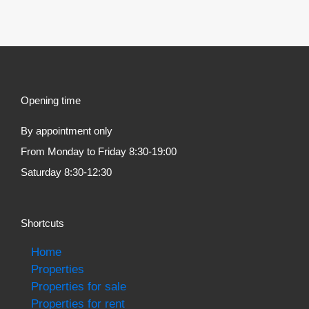
Opening time
By appointment only
From Monday to Friday 8:30-19:00
Saturday 8:30-12:30
Shortcuts
Home
Properties
Properties for sale
Properties for rent