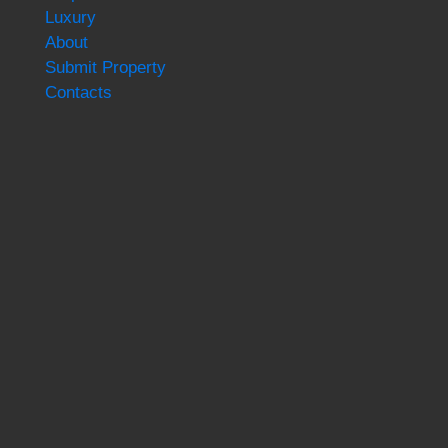
Luxury
About
Submit Property
Contacts