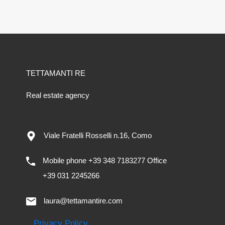
TETTAMANTI RE
Real estate agency
Viale Fratelli Rosselli n.16, Como
Mobile phone +39 348 7183277 Office
+39 031 2245266
laura@tettamantire.com
Privacy Policy