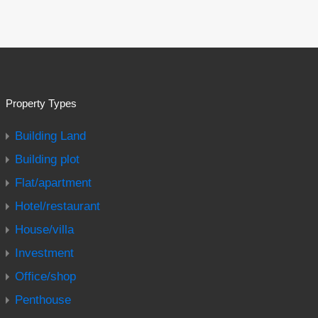
Property Types
Building Land
Building plot
Flat/apartment
Hotel/restaurant
House/villa
Investment
Office/shop
Penthouse