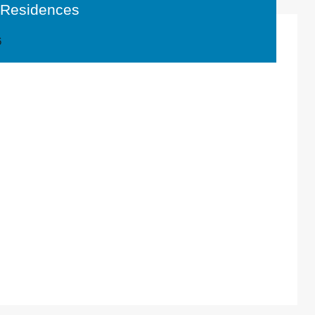
t Residences
6