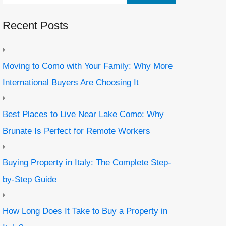
Recent Posts
Moving to Como with Your Family: Why More
International Buyers Are Choosing It
Best Places to Live Near Lake Como: Why
Brunate Is Perfect for Remote Workers
Buying Property in Italy: The Complete Step-
by-Step Guide
How Long Does It Take to Buy a Property in