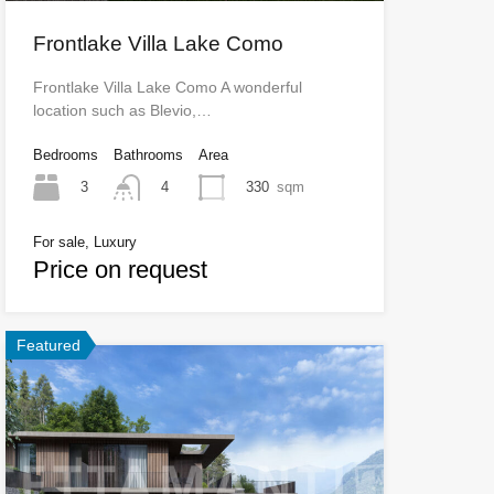
Frontlake Villa Lake Como
Frontlake Villa Lake Como A wonderful
location such as Blevio,…
Bedrooms
Bathrooms
Area
3
330
sqm
4
For sale, Luxury
Price on request
Featured