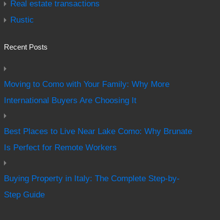
Real estate transactions
Rustic
Recent Posts
Moving to Como with Your Family: Why More
International Buyers Are Choosing It
Best Places to Live Near Lake Como: Why Brunate
Is Perfect for Remote Workers
Buying Property in Italy: The Complete Step-by-
Step Guide