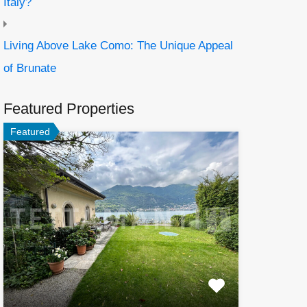
Italy?
Living Above Lake Como: The Unique Appeal
of Brunate
Featured Properties
Featured