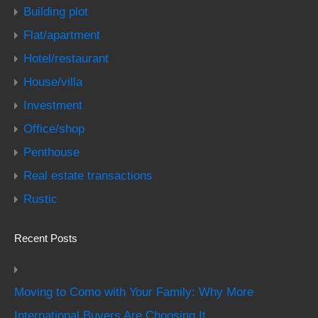
Building plot
Flat/apartment
Hotel/restaurant
House/villa
Investment
Office/shop
Penthouse
Real estate transactions
Rustic
Recent Posts
Moving to Como with Your Family: Why More
International Buyers Are Choosing It