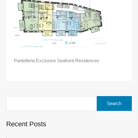
Pantelleria Exclusive Seafront Residences
Search
for:
Recent Posts