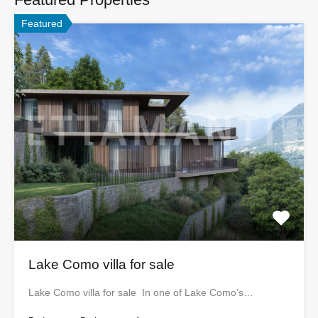
Featured
Lake Como villa for sale
Lake Como villa for sale In one of Lake Como’s…