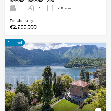
Bedrooms
Bathrooms
Area
3
250
sqm
4
For sale, Luxury
€2,900,000
Featured