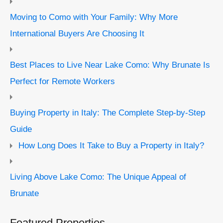
Moving to Como with Your Family: Why More
International Buyers Are Choosing It
Best Places to Live Near Lake Como: Why Brunate Is
Perfect for Remote Workers
Buying Property in Italy: The Complete Step-by-Step
Guide
How Long Does It Take to Buy a Property in Italy?
Living Above Lake Como: The Unique Appeal of
Brunate
Featured Properties