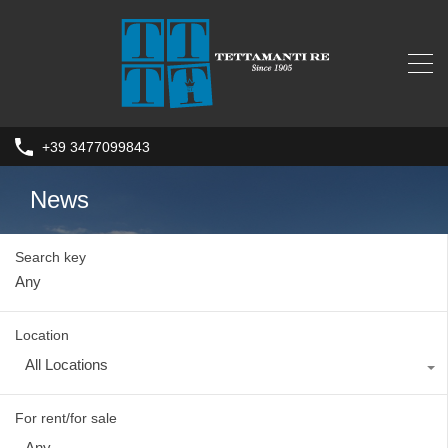
+39 3477099843
News
Search key
Location
All Locations
For rent/for sale
Any