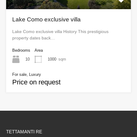
Lake Como exclusive villa
Lake Como exclusive villa History This prestigious
property dates back…
Bedrooms
Area
10
1000
sqm
For sale, Luxury
Price on request
TETTAMANTI RE