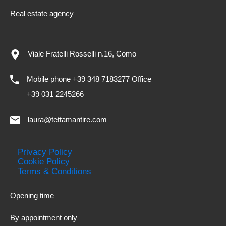
Real estate agency
Viale Fratelli Rosselli n.16, Como
Mobile phone +39 348 7183277 Office
+39 031 2245266
laura@tettamantire.com
Privacy Policy
Cookie Policy
Terms & Conditions
Opening time
By appointment only