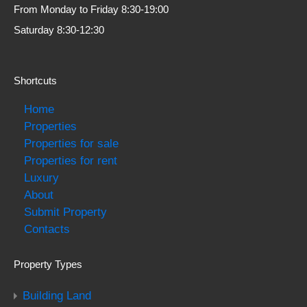
From Monday to Friday 8:30-19:00
Saturday 8:30-12:30
Shortcuts
Home
Properties
Properties for sale
Properties for rent
Luxury
About
Submit Property
Contacts
Property Types
Building Land