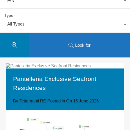
Type
All Types
Look for
Pantelleria Exclusive Seafront
Residences
By
Tettamanti RE
Posted in On
16 June 2026