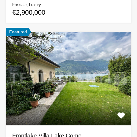
For sale, Luxury
€2,900,000
Featured
Frontlake Villa Lake Como