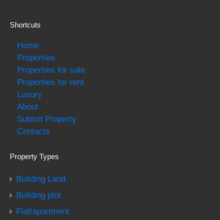
Shortcuts
Home
Properties
Properties for sale
Properties for rent
Luxury
About
Submit Property
Contacts
Property Types
Building Land
Building plot
Flat/apartment