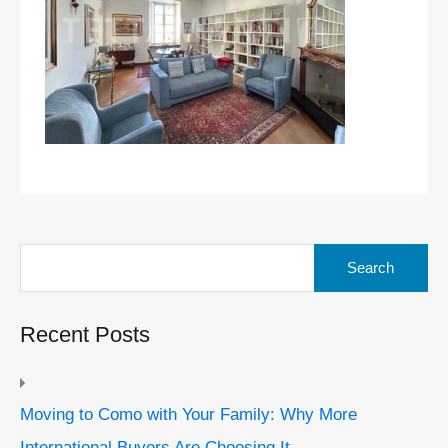
Search
for:
Recent Posts
Moving to Como with Your Family: Why More
International Buyers Are Choosing It