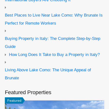
Best Places to Live Near Lake Como: Why Brunate Is
Perfect for Remote Workers
Buying Property in Italy: The Complete Step-by-Step
Guide
How Long Does It Take to Buy a Property in Italy?
Living Above Lake Como: The Unique Appeal of
Brunate
Featured Properties
Featured