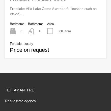
Frontlake Villa Lake Como A wonderful location such as
Blevio,…
Bedrooms
Bathrooms
Area
3
330
sqm
4
For sale, Luxury
Price on request
TETTAMANTI RE
Real estate agency