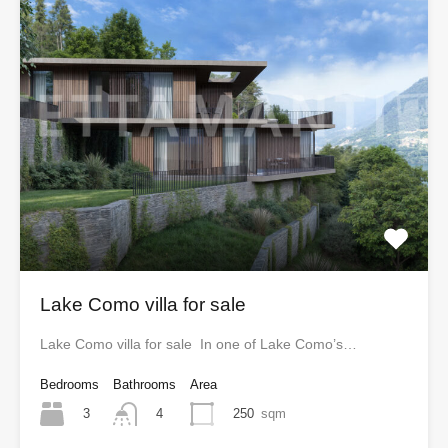
Lake Como villa for sale
Lake Como villa for sale In one of Lake Como’s…
Bedrooms
Bathrooms
Area
3
250
sqm
4