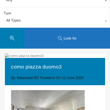
Type
All Types
Look for
como piazza duomo3
By
Tettamanti RE
Posted in On
12 June 2024