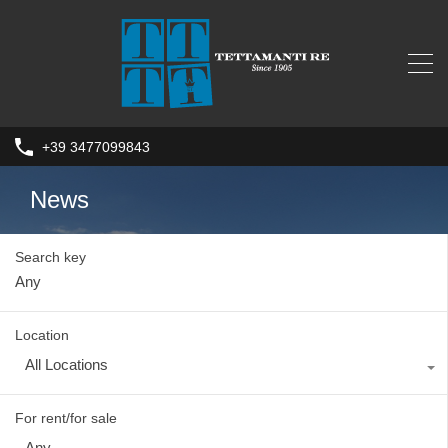
+39 3477099843
News
Search key
Location
All Locations
For rent/for sale
Any