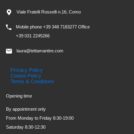
Viale Fratelli Rosselli n.16, Como
Mobile phone +39 348 7183277 Office
+39 031 2245266
laura@tettamantire.com
Privacy Policy
Cookie Policy
Terms & Conditions
Opening time
By appointment only
From Monday to Friday 8:30-19:00
Saturday 8:30-12:30