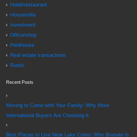
Hotel/restaurant
House/villa
Investment
Office/shop
Penthouse
Real estate transactions
Rustic
Recent Posts
Moving to Como with Your Family: Why More
International Buyers Are Choosing It
Best Places to Live Near Lake Como: Why Brunate Is