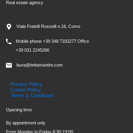
Real estate agency
Viale Fratelli Rosselli n.16, Como
Mobile phone +39 348 7183277 Office
+39 031 2245266
laura@tettamantire.com
Privacy Policy
Cookie Policy
Terms & Conditions
Opening time
By appointment only
From Monday to Friday 8:30-19:00