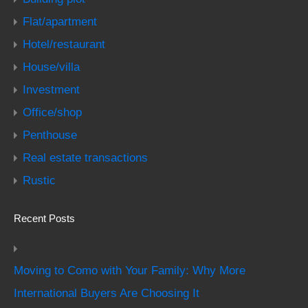
Flat/apartment
Hotel/restaurant
House/villa
Investment
Office/shop
Penthouse
Real estate transactions
Rustic
Recent Posts
Moving to Como with Your Family: Why More
International Buyers Are Choosing It