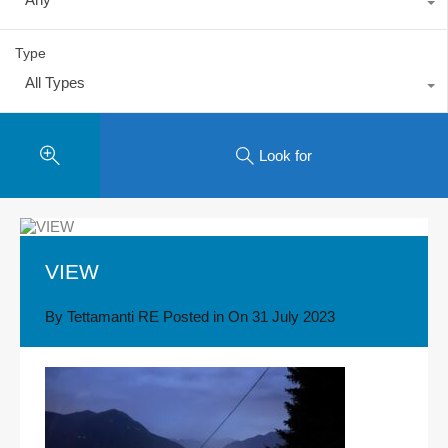
Type
All Types
Look for
VIEW
By
Tettamanti RE
Posted in On
31 July 2023