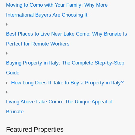
Moving to Como with Your Family: Why More
International Buyers Are Choosing It
Best Places to Live Near Lake Como: Why Brunate Is
Perfect for Remote Workers
Buying Property in Italy: The Complete Step-by-Step
Guide
How Long Does It Take to Buy a Property in Italy?
Living Above Lake Como: The Unique Appeal of
Brunate
Featured Properties