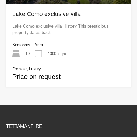
Lake Como exclusive villa
Lake Como exclusive villa History This prestigious
property dates back…
Bedrooms
Area
10
1000
sqm
For sale, Luxury
Price on request
TETTAMANTI RE