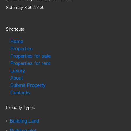
Saturday 8:30-12:30
Shortcuts
Home
Properties
Properties for sale
Properties for rent
Luxury
About
Submit Property
Contacts
Property Types
Building Land
Building plot