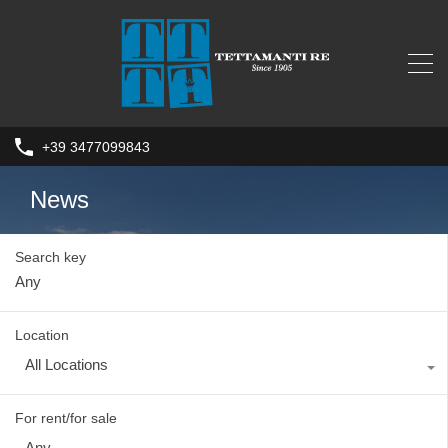
+39 3477099843
News
Search key
Location
All Locations
For rent/for sale
Any