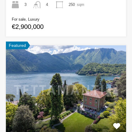
3
250
sqm
4
For sale, Luxury
€2,900,000
Featured