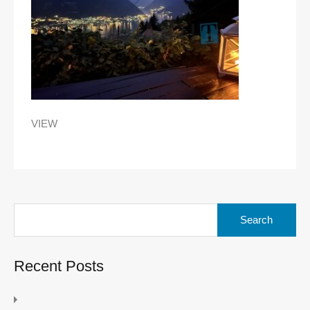
VIEW
Search
for:
Recent Posts