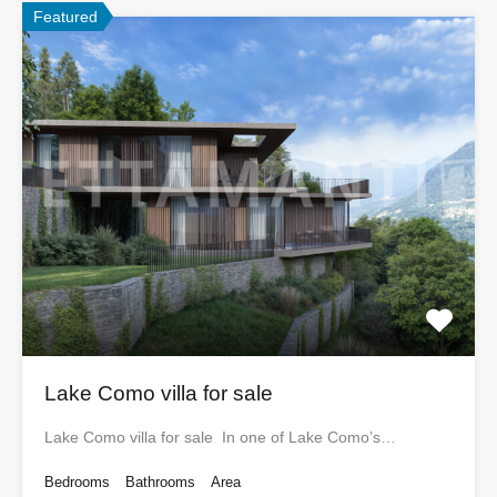
Featured
Lake Como villa for sale
Lake Como villa for sale In one of Lake Como’s…
Bedrooms
Bathrooms
Area