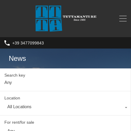
+39 3477099843
News
Search key
Location
All Locations
For rent/for sale
Any