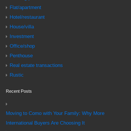
Flat/apartment
Hotel/restaurant
House/villa
Investment
Office/shop
Penthouse
Real estate transactions
Rustic
Recent Posts
Moving to Como with Your Family: Why More
International Buyers Are Choosing It