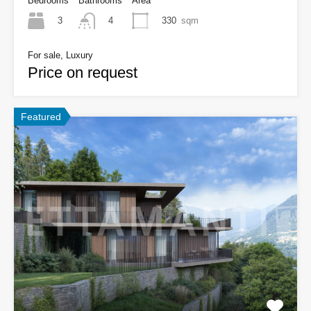
Bedrooms
Bathrooms
Area
3
330
sqm
4
For sale, Luxury
Price on request
Featured