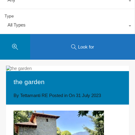
Type
All Types
Look for
the garden
By
Tettamanti RE
Posted in On
31 July 2023