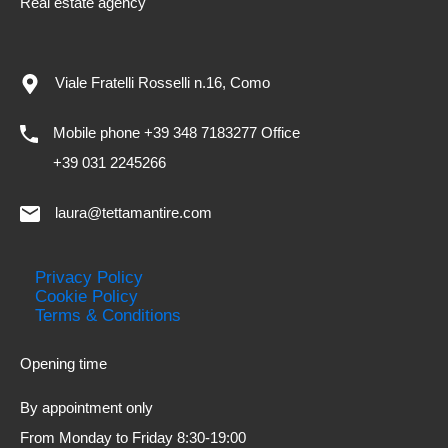
Real estate agency
Viale Fratelli Rosselli n.16, Como
Mobile phone +39 348 7183277 Office
+39 031 2245266
laura@tettamantire.com
Privacy Policy
Cookie Policy
Terms & Conditions
Opening time
By appointment only
From Monday to Friday 8:30-19:00