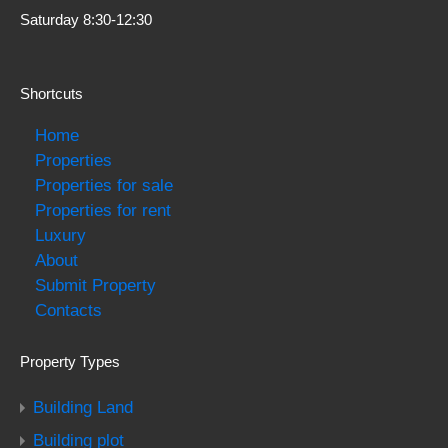
Saturday 8:30-12:30
Shortcuts
Home
Properties
Properties for sale
Properties for rent
Luxury
About
Submit Property
Contacts
Property Types
Building Land
Building plot