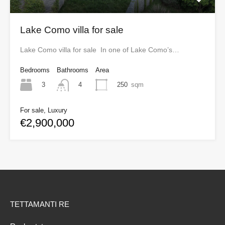
Lake Como villa for sale
Lake Como villa for sale In one of Lake Como’s…
Bedrooms
Bathrooms
Area
3
250
sqm
4
For sale, Luxury
€2,900,000
TETTAMANTI RE