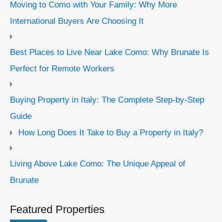
Moving to Como with Your Family: Why More
International Buyers Are Choosing It
Best Places to Live Near Lake Como: Why Brunate Is
Perfect for Remote Workers
Buying Property in Italy: The Complete Step-by-Step
Guide
How Long Does It Take to Buy a Property in Italy?
Living Above Lake Como: The Unique Appeal of
Brunate
Featured Properties