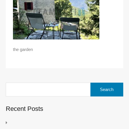
the garden
Search
for:
Recent Posts