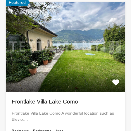
Featured
Frontlake Villa Lake Como
Frontlake Villa Lake Como A wonderful location such as
Blevio,…