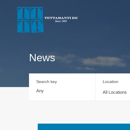
News
Search key
Location
All Locations