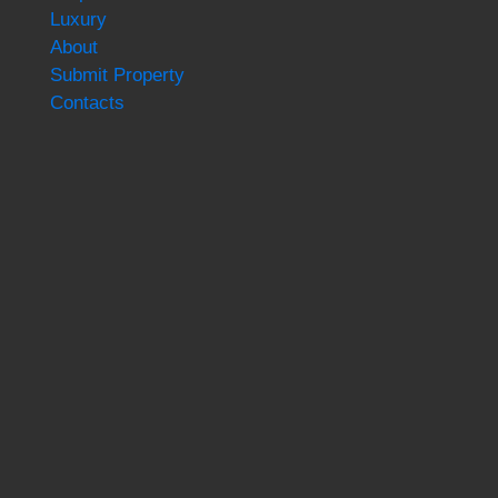
Luxury
About
Submit Property
Contacts