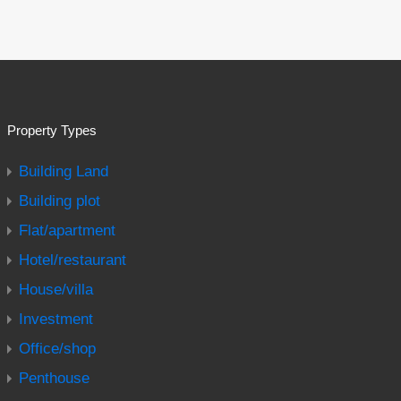
Property Types
Building Land
Building plot
Flat/apartment
Hotel/restaurant
House/villa
Investment
Office/shop
Penthouse