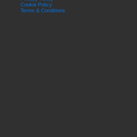
Cookie Policy
Terms & Conditions