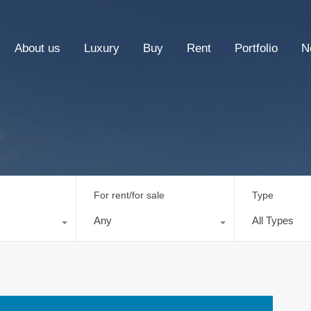
About us
Luxury
Buy
Rent
Portfolio
N
For rent/for sale
Type
Any
All Types