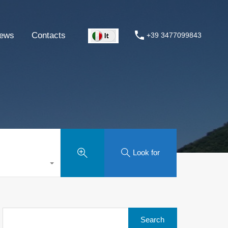
ews
Contacts
+39 3477099843
Look for
Search
for: