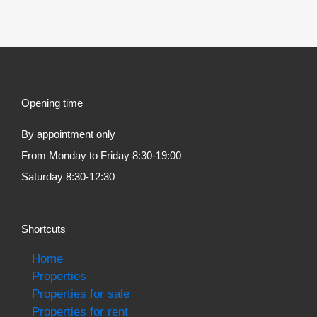
Opening time
By appointment only
From Monday to Friday 8:30-19:00
Saturday 8:30-12:30
Shortcuts
Home
Properties
Properties for sale
Properties for rent