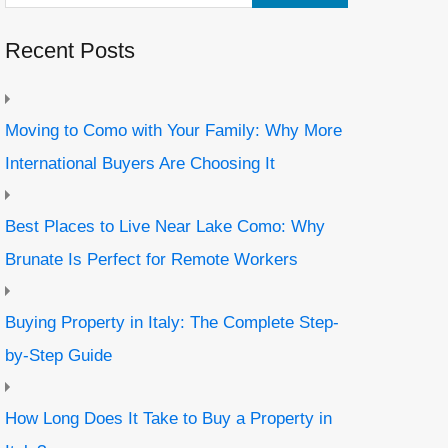
Recent Posts
Moving to Como with Your Family: Why More
International Buyers Are Choosing It
Best Places to Live Near Lake Como: Why
Brunate Is Perfect for Remote Workers
Buying Property in Italy: The Complete Step-
by-Step Guide
How Long Does It Take to Buy a Property in