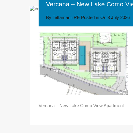
Vercana – New Lake Como Vi
By
Tettamanti RE
Posted in On
3 July 2026
Vercana – New Lake Como View Apartment