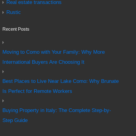
Real estate transactions
Rustic
Recent Posts
Moving to Como with Your Family: Why More
International Buyers Are Choosing It
Best Places to Live Near Lake Como: Why Brunate
Is Perfect for Remote Workers
Buying Property in Italy: The Complete Step-by-
Step Guide