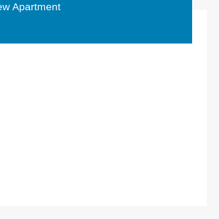
ew Apartment