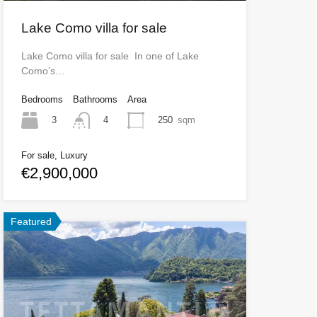
Lake Como villa for sale
Lake Como villa for sale In one of Lake
Como’s…
Bedrooms
Bathrooms
Area
3
250
sqm
4
For sale, Luxury
€2,900,000
Featured