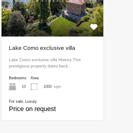
Lake Como exclusive villa
Lake Como exclusive villa History This
prestigious property dates back…
Bedrooms
Area
10
1000
sqm
For sale, Luxury
Price on request