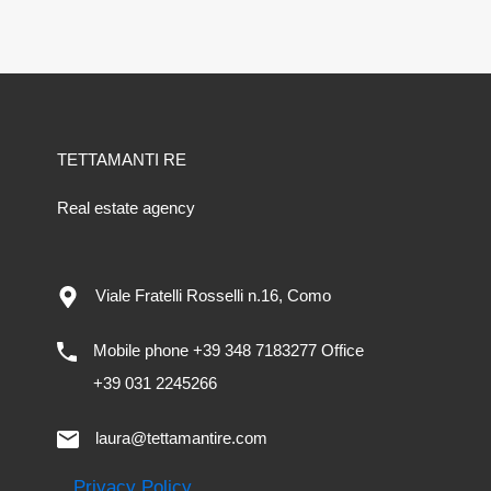
TETTAMANTI RE
Real estate agency
Viale Fratelli Rosselli n.16, Como
Mobile phone +39 348 7183277 Office
+39 031 2245266
laura@tettamantire.com
Privacy Policy