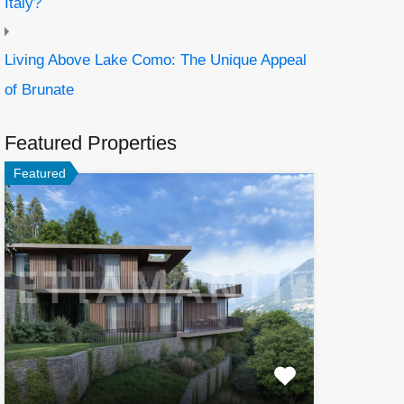
Italy?
Living Above Lake Como: The Unique Appeal
of Brunate
Featured Properties
Featured