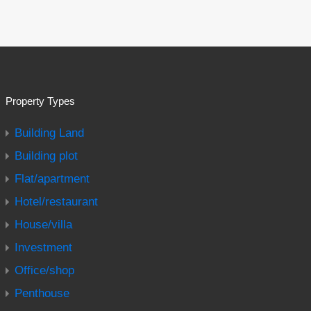
Property Types
Building Land
Building plot
Flat/apartment
Hotel/restaurant
House/villa
Investment
Office/shop
Penthouse