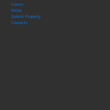
Luxury
About
Submit Property
Contacts