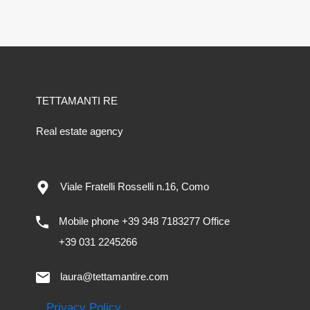
TETTAMANTI RE
Real estate agency
Viale Fratelli Rosselli n.16, Como
Mobile phone +39 348 7183277 Office
+39 031 2245266
laura@tettamantire.com
Privacy Policy