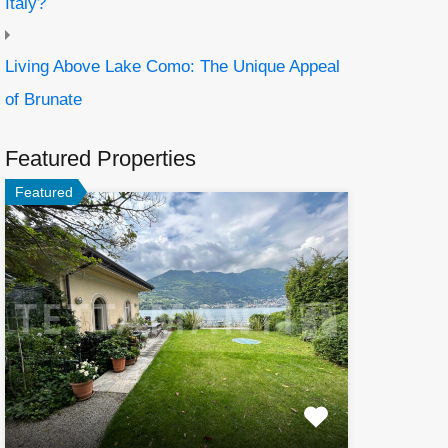
Italy?
Living Above Lake Como: The Unique Appeal
of Brunate
Featured Properties
Featured