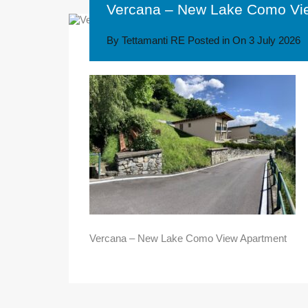
Vercana – New Lake Como Vi
By
Tettamanti RE
Posted in On
3 July 2026
Vercana – New Lake Como View Apartment