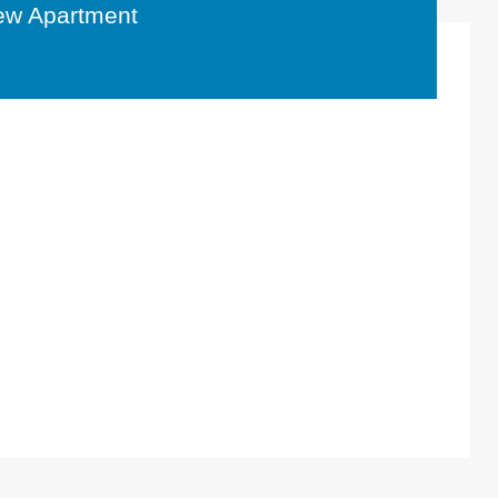
ew Apartment