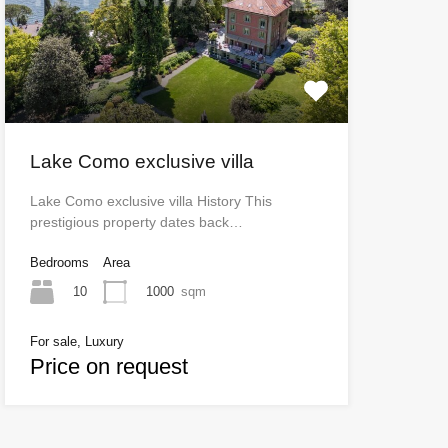
Lake Como exclusive villa
Lake Como exclusive villa History This
prestigious property dates back…
Bedrooms
Area
10
1000
sqm
For sale, Luxury
Price on request