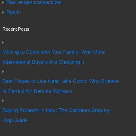
Real estate transactions
Rustic
Recent Posts
Moving to Como with Your Family: Why More
International Buyers Are Choosing It
Best Places to Live Near Lake Como: Why Brunate
Is Perfect for Remote Workers
Buying Property in Italy: The Complete Step-by-
Step Guide