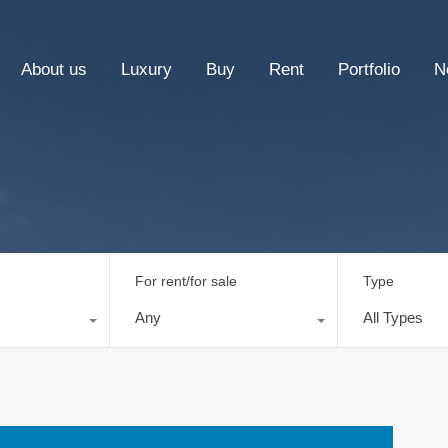
About us
Luxury
Buy
Rent
Portfolio
N
For rent/for sale
Type
Any
All Types