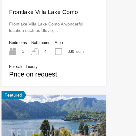
Frontlake Villa Lake Como
Frontlake Villa Lake Como A wonderful
location such as Blevio,…
Bedrooms
Bathrooms
Area
3
330
sqm
4
For sale, Luxury
Price on request
Featured