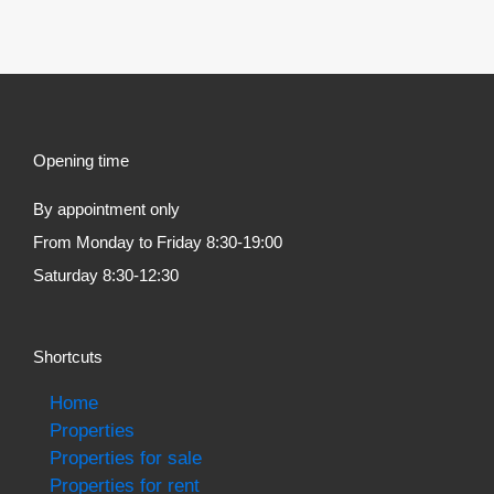
Opening time
By appointment only
From Monday to Friday 8:30-19:00
Saturday 8:30-12:30
Shortcuts
Home
Properties
Properties for sale
Properties for rent