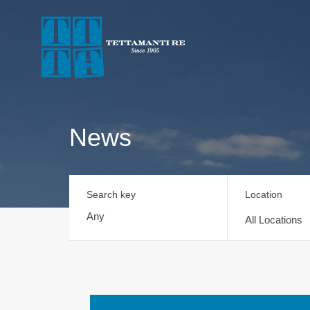
News
Search key
Location
All Locations