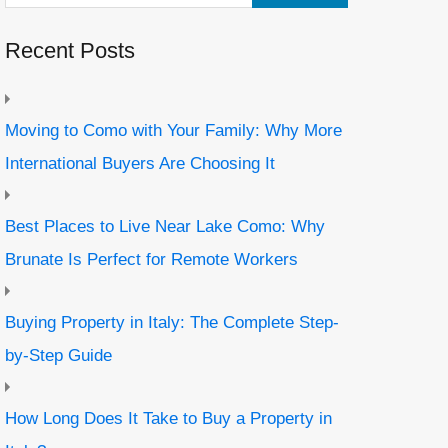
Recent Posts
Moving to Como with Your Family: Why More
International Buyers Are Choosing It
Best Places to Live Near Lake Como: Why
Brunate Is Perfect for Remote Workers
Buying Property in Italy: The Complete Step-
by-Step Guide
How Long Does It Take to Buy a Property in