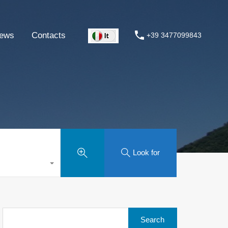
ews
Contacts
+39 3477099843
Look for
Search
for: