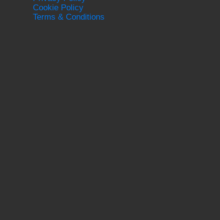
Cookie Policy
Terms & Conditions