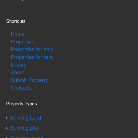
Shortcuts
Home
Properties
Properties for sale
Properties for rent
Luxury
About
Submit Property
Contacts
Property Types
Building Land
Building plot