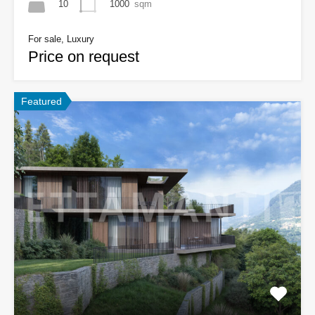
10
1000
sqm
For sale, Luxury
Price on request
Featured