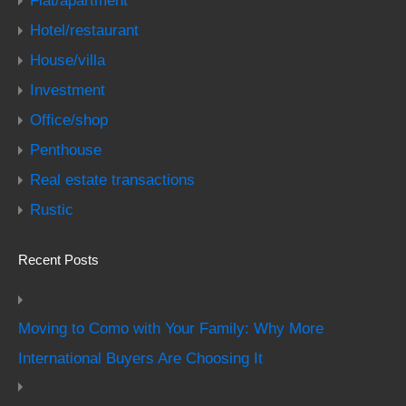
Flat/apartment
Hotel/restaurant
House/villa
Investment
Office/shop
Penthouse
Real estate transactions
Rustic
Recent Posts
Moving to Como with Your Family: Why More
International Buyers Are Choosing It