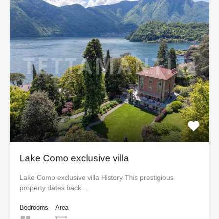
Lake Como exclusive villa
Lake Como exclusive villa History This prestigious
property dates back…
Bedrooms
Area