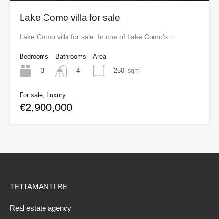
Lake Como villa for sale
Lake Como villa for sale In one of Lake Como’s…
Bedrooms
Bathrooms
Area
3
250
sqm
4
For sale, Luxury
€2,900,000
TETTAMANTI RE
Real estate agency