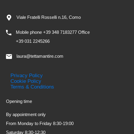
Viale Fratelli Rosselli n.16, Como
Mobile phone +39 348 7183277 Office
+39 031 2245266
laura@tettamantire.com
Privacy Policy
Cookie Policy
Terms & Conditions
Opening time
By appointment only
From Monday to Friday 8:30-19:00
Saturday 8:30-12:30