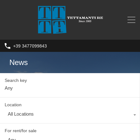
+39 3477099843
News
Search key
Location
All Locations
For rent/for sale
Any