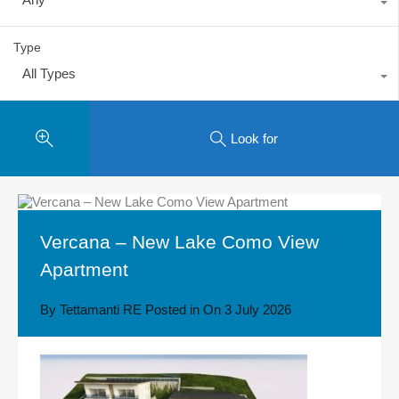
Type
All Types
Look for
Vercana – New Lake Como View
Apartment
By
Tettamanti RE
Posted in On
3 July 2026