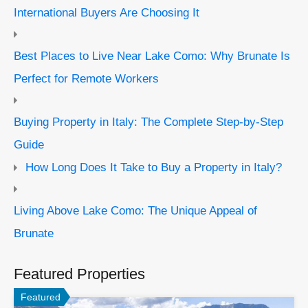
International Buyers Are Choosing It
Best Places to Live Near Lake Como: Why Brunate Is
Perfect for Remote Workers
Buying Property in Italy: The Complete Step-by-Step
Guide
How Long Does It Take to Buy a Property in Italy?
Living Above Lake Como: The Unique Appeal of
Brunate
Featured Properties
Featured