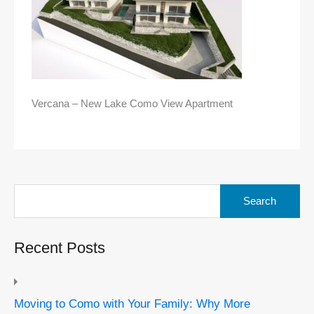
Vercana – New Lake Como View Apartment
Search
for:
Recent Posts
Moving to Como with Your Family: Why More