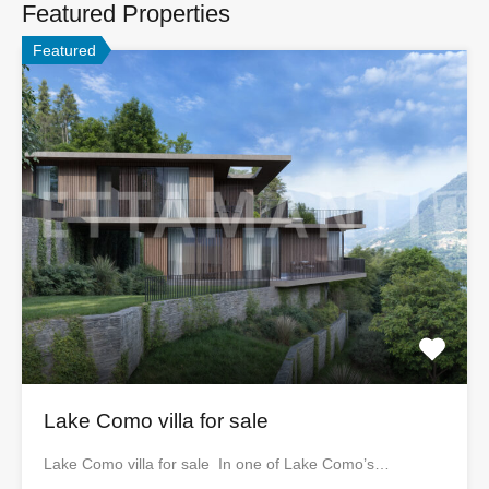
Featured Properties
Featured
Lake Como villa for sale
Lake Como villa for sale In one of Lake Como’s…