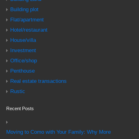
Building plot
Flat/apartment
Hotel/restaurant
House/villa
Investment
Office/shop
Penthouse
Real estate transactions
Rustic
Recent Posts
Moving to Como with Your Family: Why More