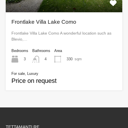
Frontlake Villa Lake Como
Frontlake Villa Lake Como A wonderful location such as
Blevio,…
Bedrooms
Bathrooms
Area
3
330
sqm
4
For sale, Luxury
Price on request
TETTAMANTI RE