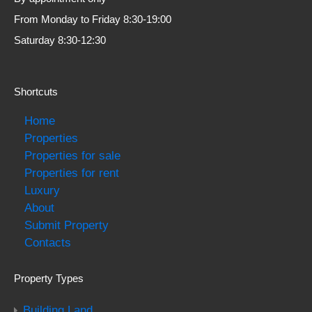
From Monday to Friday 8:30-19:00
Saturday 8:30-12:30
Shortcuts
Home
Properties
Properties for sale
Properties for rent
Luxury
About
Submit Property
Contacts
Property Types
Building Land