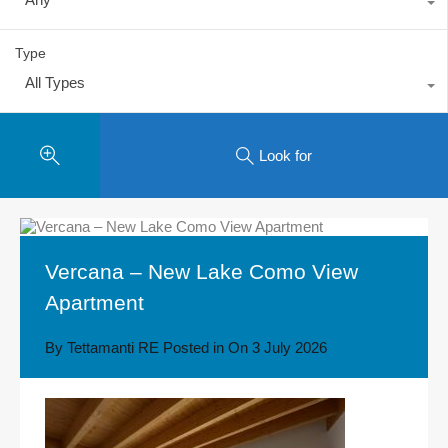
Type
All Types
Look for
Vercana – New Lake Como View
Apartment
By
Tettamanti RE
Posted in On
3 July 2026