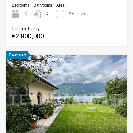
Bedrooms
Bathrooms
Area
3
250
sqm
4
For sale, Luxury
€2,900,000
Featured