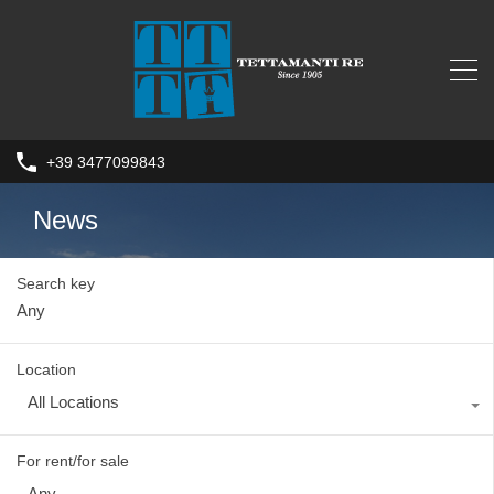
+39 3477099843
News
Search key
Location
All Locations
For rent/for sale
Any