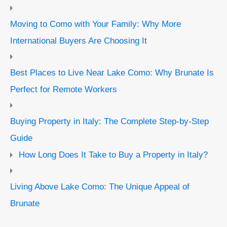
Moving to Como with Your Family: Why More
International Buyers Are Choosing It
Best Places to Live Near Lake Como: Why Brunate Is
Perfect for Remote Workers
Buying Property in Italy: The Complete Step-by-Step
Guide
How Long Does It Take to Buy a Property in Italy?
Living Above Lake Como: The Unique Appeal of
Brunate