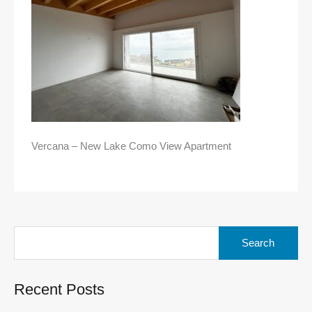
Vercana – New Lake Como View Apartment
Search
for:
Recent Posts