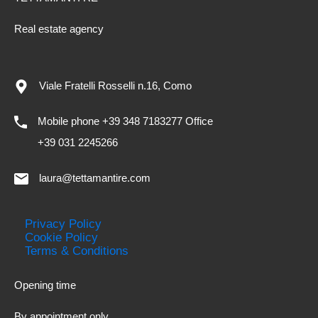
Real estate agency
Viale Fratelli Rosselli n.16, Como
Mobile phone +39 348 7183277 Office
+39 031 2245266
laura@tettamantire.com
Privacy Policy
Cookie Policy
Terms & Conditions
Opening time
By appointment only