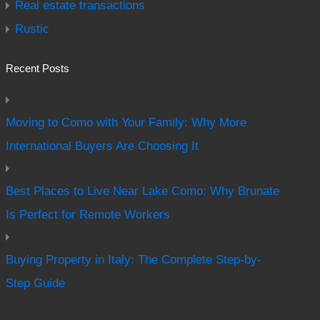
Real estate transactions
Rustic
Recent Posts
Moving to Como with Your Family: Why More
International Buyers Are Choosing It
Best Places to Live Near Lake Como: Why Brunate
Is Perfect for Remote Workers
Buying Property in Italy: The Complete Step-by-
Step Guide