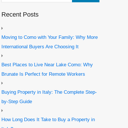
Recent Posts
Moving to Como with Your Family: Why More
International Buyers Are Choosing It
Best Places to Live Near Lake Como: Why
Brunate Is Perfect for Remote Workers
Buying Property in Italy: The Complete Step-
by-Step Guide
How Long Does It Take to Buy a Property in