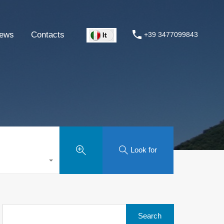
ews
Contacts
+39 3477099843
Look for
Search
for: