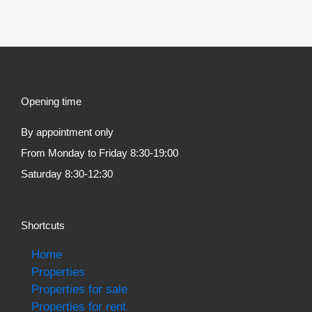
Opening time
By appointment only
From Monday to Friday 8:30-19:00
Saturday 8:30-12:30
Shortcuts
Home
Properties
Properties for sale
Properties for rent