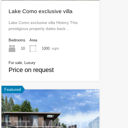
Lake Como exclusive villa
Lake Como exclusive villa History This
prestigious property dates back…
Bedrooms
Area
10
1000
sqm
For sale, Luxury
Price on request
Featured