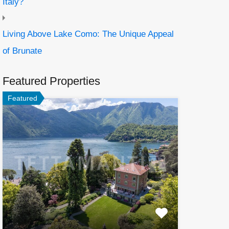
Italy?
Living Above Lake Como: The Unique Appeal
of Brunate
Featured Properties
Featured