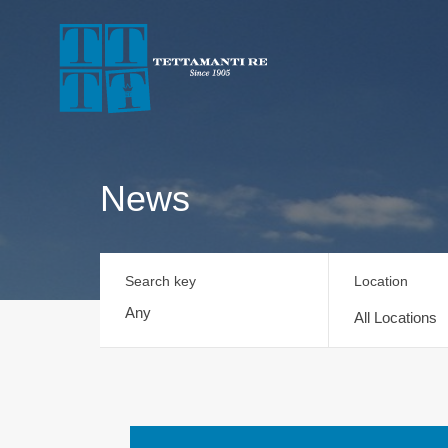
News
Search key
Location
All Locations