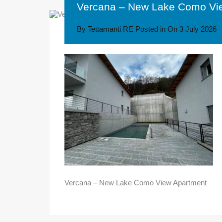
Vercana – New Lake Como Vi
By
Tettamanti RE
Posted in On
3 July 2026
Vercana – New Lake Como View Apartment