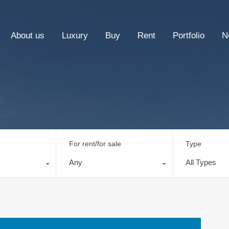
About us
Luxury
Buy
Rent
Portfolio
N
For rent/for sale
Type
Any
All Types