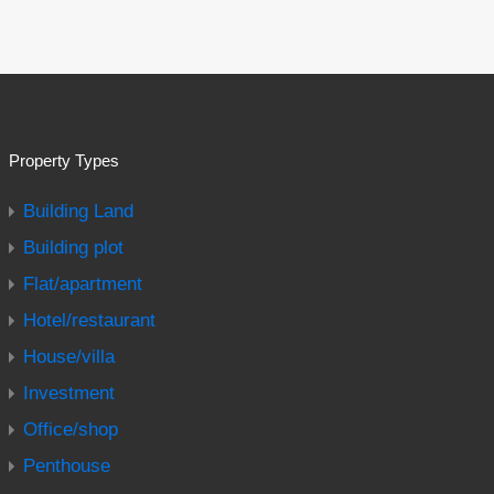
Property Types
Building Land
Building plot
Flat/apartment
Hotel/restaurant
House/villa
Investment
Office/shop
Penthouse