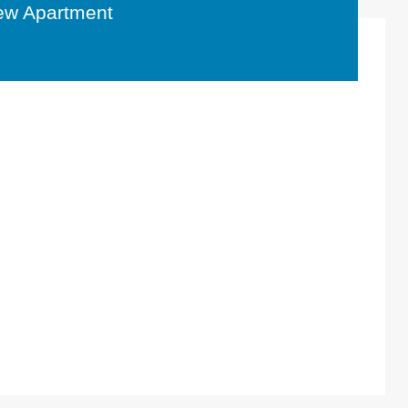
ew Apartment