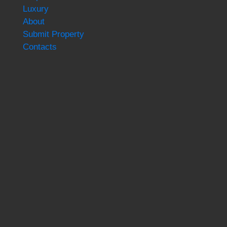
Luxury
About
Submit Property
Contacts