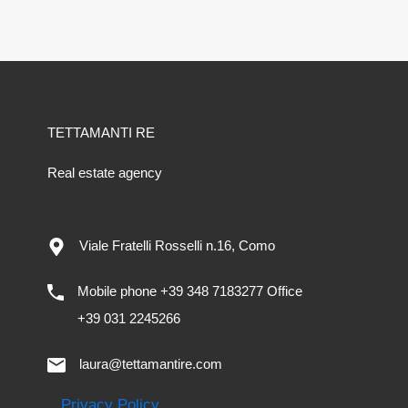
TETTAMANTI RE
Real estate agency
Viale Fratelli Rosselli n.16, Como
Mobile phone +39 348 7183277 Office
+39 031 2245266
laura@tettamantire.com
Privacy Policy