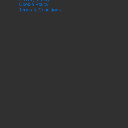
Cookie Policy
Terms & Conditions