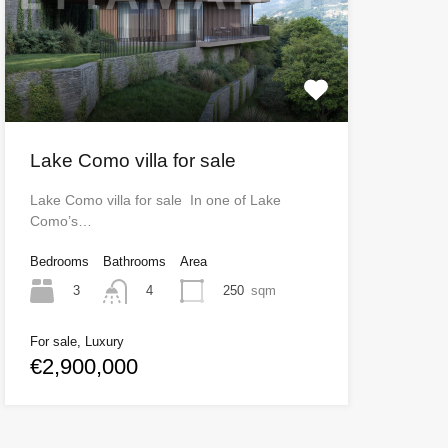
Lake Como villa for sale
Lake Como villa for sale In one of Lake
Como’s…
Bedrooms
Bathrooms
Area
3
250
sqm
4
For sale, Luxury
€2,900,000