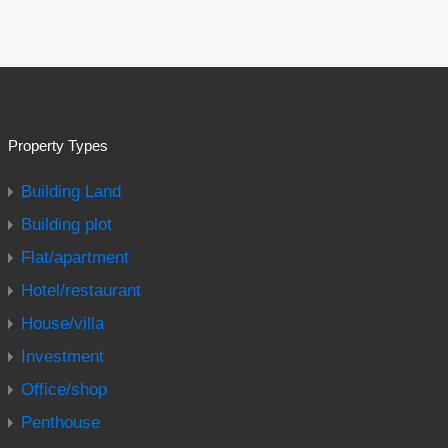
Property Types
Building Land
Building plot
Flat/apartment
Hotel/restaurant
House/villa
Investment
Office/shop
Penthouse