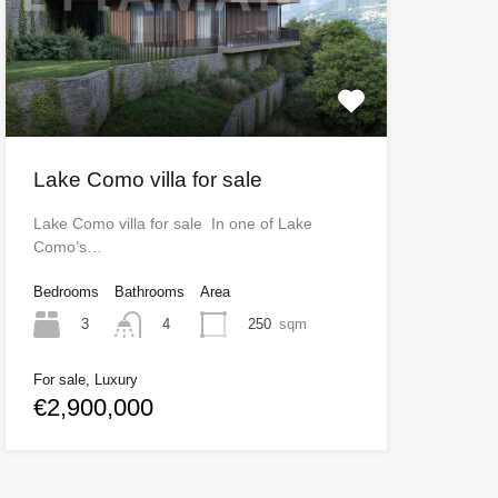
Lake Como villa for sale
Lake Como villa for sale In one of Lake
Como’s…
Bedrooms
Bathrooms
Area
3
250
sqm
4
For sale, Luxury
€2,900,000