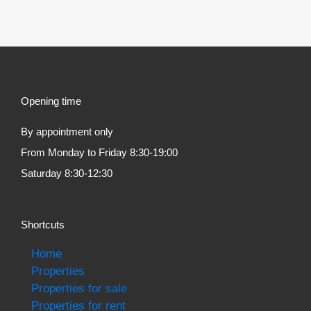
Opening time
By appointment only
From Monday to Friday 8:30-19:00
Saturday 8:30-12:30
Shortcuts
Home
Properties
Properties for sale
Properties for rent