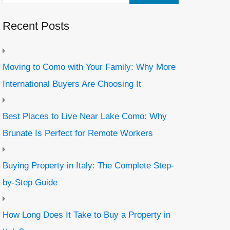
Recent Posts
Moving to Como with Your Family: Why More
International Buyers Are Choosing It
Best Places to Live Near Lake Como: Why
Brunate Is Perfect for Remote Workers
Buying Property in Italy: The Complete Step-
by-Step Guide
How Long Does It Take to Buy a Property in