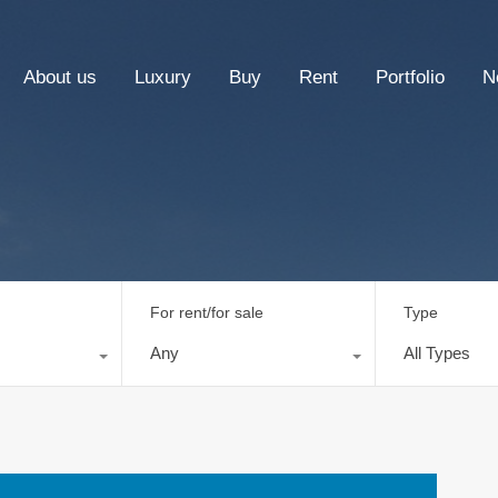
About us
Luxury
Buy
Rent
Portfolio
N
For rent/for sale
Type
Any
All Types