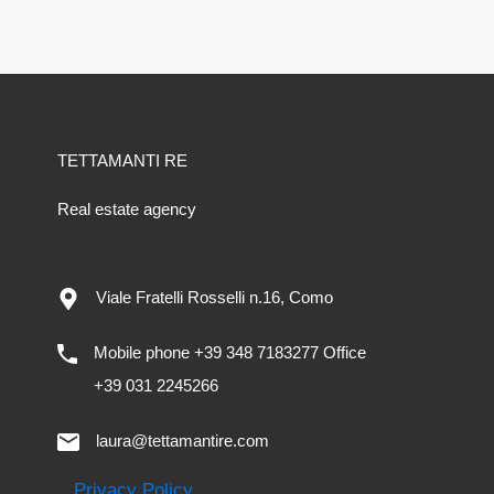
TETTAMANTI RE
Real estate agency
Viale Fratelli Rosselli n.16, Como
Mobile phone +39 348 7183277 Office
+39 031 2245266
laura@tettamantire.com
Privacy Policy