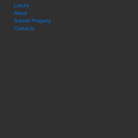
Luxury
About
Submit Property
Contacts