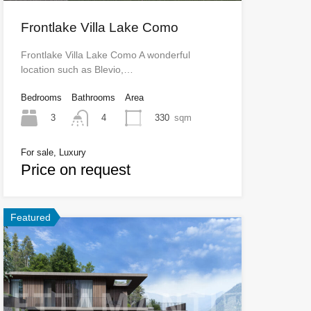
Frontlake Villa Lake Como
Frontlake Villa Lake Como A wonderful
location such as Blevio,…
Bedrooms
Bathrooms
Area
3
330
sqm
4
For sale, Luxury
Price on request
Featured