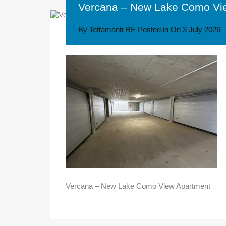
Vercana – New Lake Como Vi
By
Tettamanti RE
Posted in On
3 July 2026
Vercana – New Lake Como View Apartment