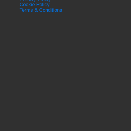
Cookie Policy
Terms & Conditions