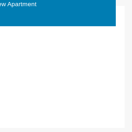
ew Apartment