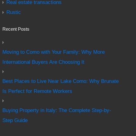
Real estate transactions
Rustic
Recent Posts
Moving to Como with Your Family: Why More
International Buyers Are Choosing It
Best Places to Live Near Lake Como: Why Brunate
Is Perfect for Remote Workers
Buying Property in Italy: The Complete Step-by-
Step Guide