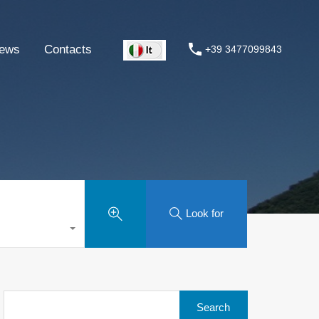
ews
Contacts
+39 3477099843
Look for
Search
for: