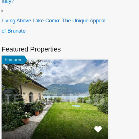
Italy?
Living Above Lake Como: The Unique Appeal
of Brunate
Featured Properties
Featured