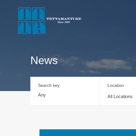
News
Search key
Location
All Locations