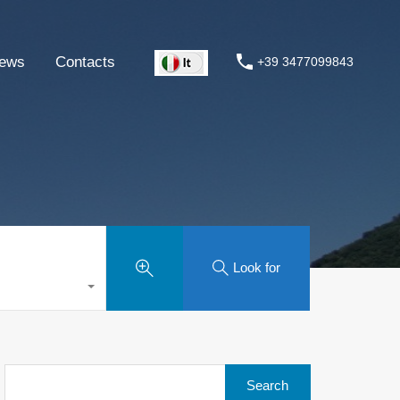
ews
Contacts
+39 3477099843
Look for
Search
for: