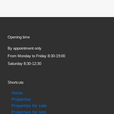
Opening time
By appointment only
From Monday to Friday 8:30-19:00
Saturday 8:30-12:30
Shortcuts
Home
Properties
Properties for sale
Properties for rent