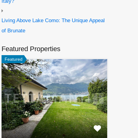
Italy?
Living Above Lake Como: The Unique Appeal
of Brunate
Featured Properties
Featured