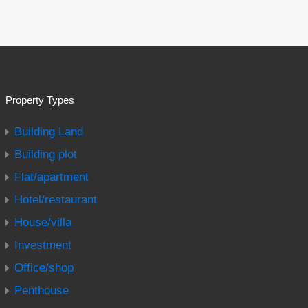
Property Types
Building Land
Building plot
Flat/apartment
Hotel/restaurant
House/villa
Investment
Office/shop
Penthouse