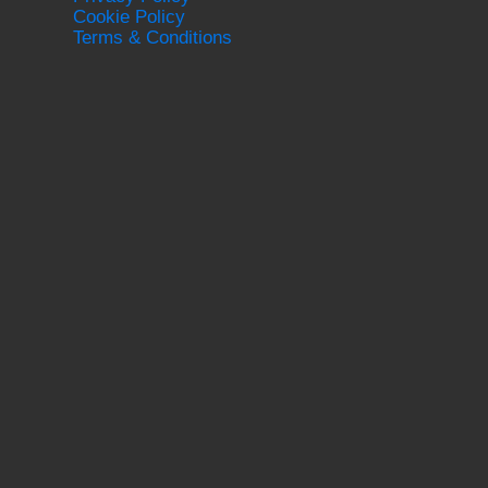
Cookie Policy
Terms & Conditions