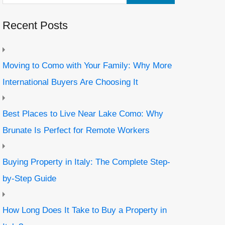
Recent Posts
Moving to Como with Your Family: Why More
International Buyers Are Choosing It
Best Places to Live Near Lake Como: Why
Brunate Is Perfect for Remote Workers
Buying Property in Italy: The Complete Step-
by-Step Guide
How Long Does It Take to Buy a Property in