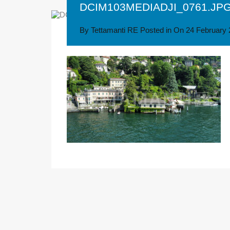
DCIM103MEDIADJI_0761.JP
By
Tettamanti RE
Posted in On
24 February