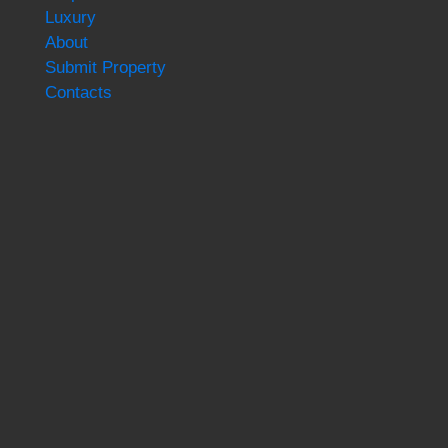
Luxury
About
Submit Property
Contacts