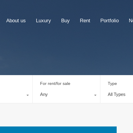
About us
Luxury
Buy
Rent
Portfolio
N
For rent/for sale
Type
Any
All Types