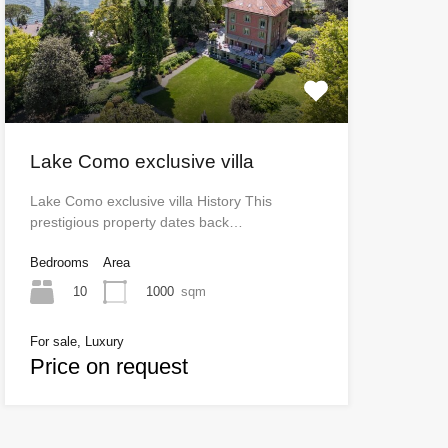
Lake Como exclusive villa
Lake Como exclusive villa History This
prestigious property dates back…
Bedrooms
Area
10
1000
sqm
For sale, Luxury
Price on request