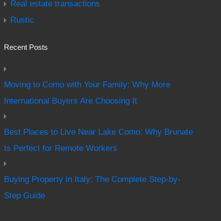
Real estate transactions
Rustic
Recent Posts
Moving to Como with Your Family: Why More
International Buyers Are Choosing It
Best Places to Live Near Lake Como: Why Brunate
Is Perfect for Remote Workers
Buying Property in Italy: The Complete Step-by-
Step Guide