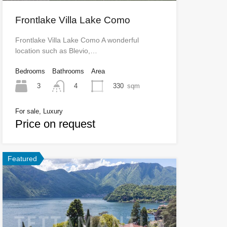
Frontlake Villa Lake Como
Frontlake Villa Lake Como A wonderful
location such as Blevio,…
Bedrooms
Bathrooms
Area
3
330
sqm
4
For sale, Luxury
Price on request
Featured