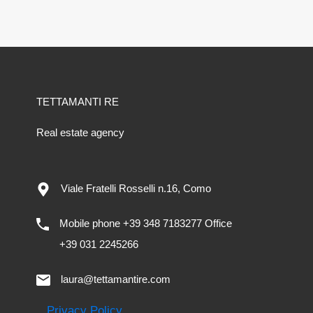
TETTAMANTI RE
Real estate agency
Viale Fratelli Rosselli n.16, Como
Mobile phone +39 348 7183277 Office
+39 031 2245266
laura@tettamantire.com
Privacy Policy