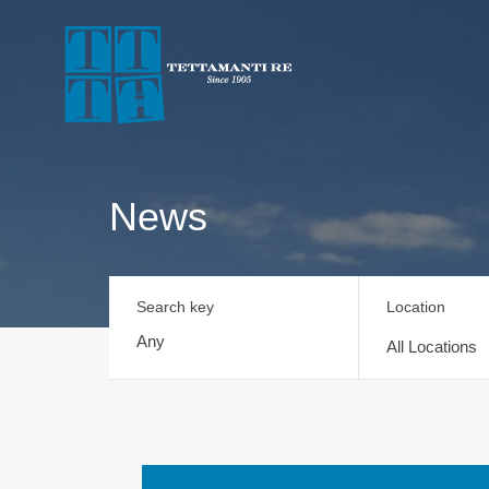
News
Search key
Location
All Locations