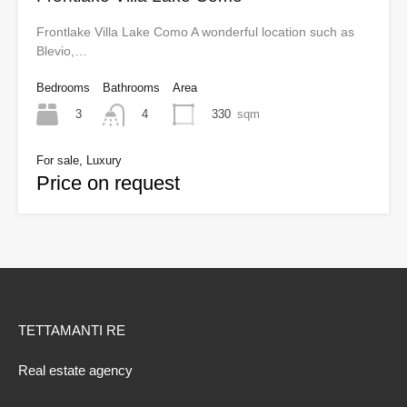
Frontlake Villa Lake Como A wonderful location such as
Blevio,…
Bedrooms
Bathrooms
Area
3
330
sqm
4
For sale, Luxury
Price on request
TETTAMANTI RE
Real estate agency