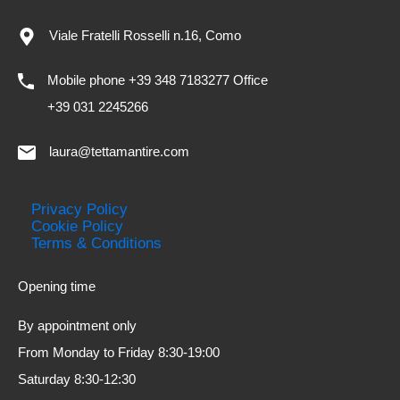
Viale Fratelli Rosselli n.16, Como
Mobile phone +39 348 7183277 Office
+39 031 2245266
laura@tettamantire.com
Privacy Policy
Cookie Policy
Terms & Conditions
Opening time
By appointment only
From Monday to Friday 8:30-19:00
Saturday 8:30-12:30