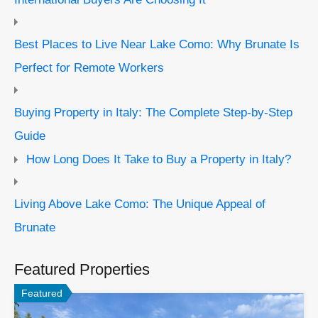
Best Places to Live Near Lake Como: Why Brunate Is
Perfect for Remote Workers
Buying Property in Italy: The Complete Step-by-Step
Guide
How Long Does It Take to Buy a Property in Italy?
Living Above Lake Como: The Unique Appeal of
Brunate
Featured Properties
Featured