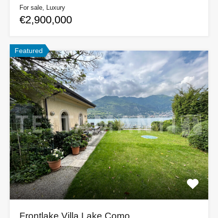
For sale, Luxury
€2,900,000
Featured
Frontlake Villa Lake Como