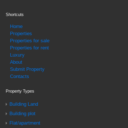
Shortcuts
Home
Properties
Properties for sale
Properties for rent
Luxury
About
Submit Property
Contacts
Property Types
Building Land
Building plot
Flat/apartment