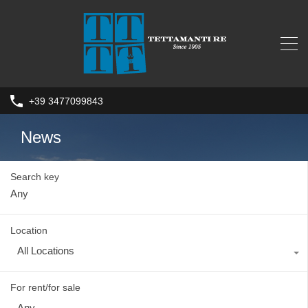
+39 3477099843
News
Search key
Location
All Locations
For rent/for sale
Any