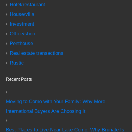
Hotel/restaurant
House/villa
Investment
Office/shop
Penthouse
Real estate transactions
Rustic
Recent Posts
Moving to Como with Your Family: Why More
International Buyers Are Choosing It
Best Places to Live Near Lake Como: Why Brunate Is