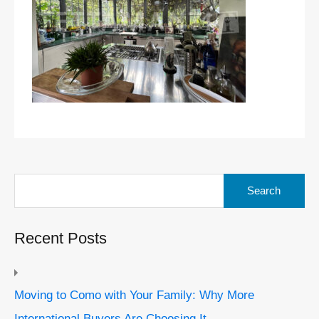
Search
for:
Recent Posts
Moving to Como with Your Family: Why More
International Buyers Are Choosing It