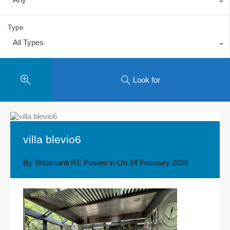
Type
All Types
Look for
villa blevio6
By
Tettamanti RE
Posted in On
24 February 2026