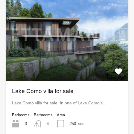
Lake Como villa for sale
Lake Como villa for sale In one of Lake Como’s…
Bedrooms
Bathrooms
Area
3
250
sqm
4