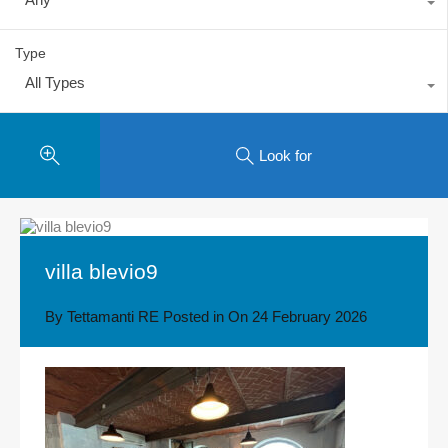
Type
All Types
Look for
villa blevio9
By
Tettamanti RE
Posted in On
24 February 2026