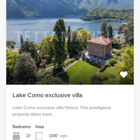
Lake Como exclusive villa
Lake Como exclusive villa History This prestigious
property dates back…
Bedrooms
Area
10
1000
sqm