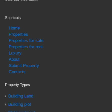
Shortcuts
Home
Properties
Properties for sale
Properties for rent
Luxury
About
Submit Property
Contacts
Property Types
Building Land
Building plot