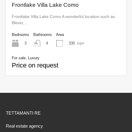
Frontlake Villa Lake Como
Frontlake Villa Lake Como A wonderful location such as
Blevio,…
Bedrooms
Bathrooms
Area
3
330
sqm
4
For sale, Luxury
Price on request
TETTAMANTI RE
Real estate agency