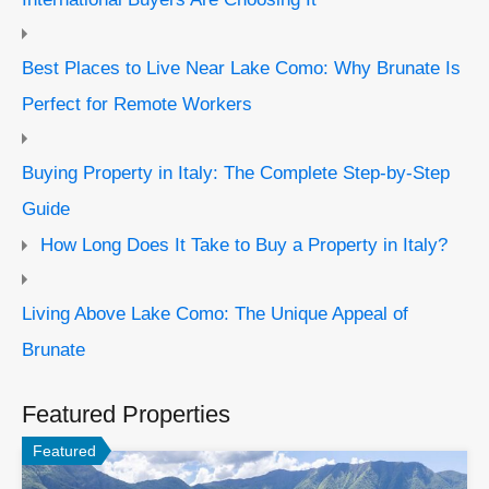
Best Places to Live Near Lake Como: Why Brunate Is
Perfect for Remote Workers
Buying Property in Italy: The Complete Step-by-Step
Guide
How Long Does It Take to Buy a Property in Italy?
Living Above Lake Como: The Unique Appeal of
Brunate
Featured Properties
Featured