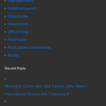
Flat/apartment
Hotel/restaurant
House/villa
Investment
Office/shop
Penthouse
Real estate transactions
Rustic
Recent Posts
Moving to Como with Your Family: Why More
International Buyers Are Choosing It