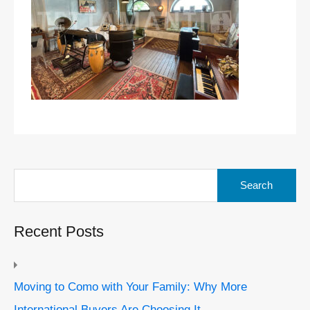
Search
for:
Recent Posts
Moving to Como with Your Family: Why More
International Buyers Are Choosing It