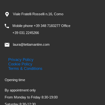
Viale Fratelli Rosselli n.16, Como
Mobile phone +39 348 7183277 Office
+39 031 2245266
laura@tettamantire.com
Privacy Policy
Cookie Policy
Terms & Conditions
Opening time
By appointment only
From Monday to Friday 8:30-19:00
Saturday 8:30-12:30