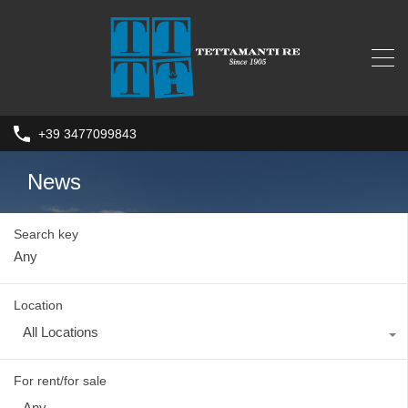
+39 3477099843
News
Search key
Location
All Locations
For rent/for sale
Any