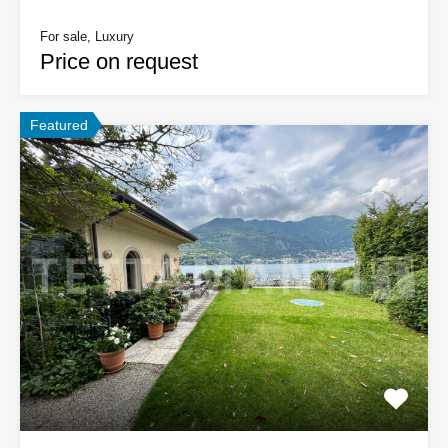
For sale, Luxury
Price on request
Featured