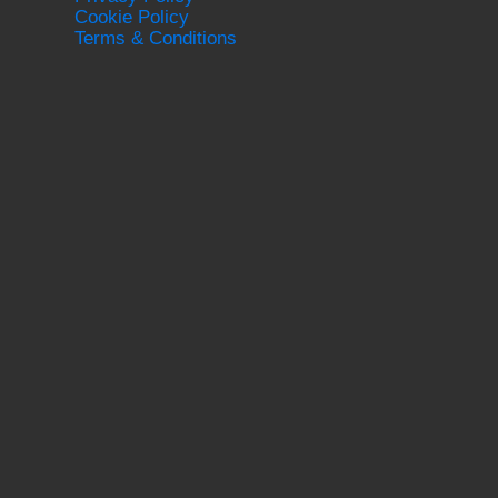
Cookie Policy
Terms & Conditions