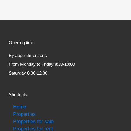
Opening time
By appointment only
From Monday to Friday 8:30-19:00
Saturday 8:30-12:30
Shortcuts
Home
Properties
Properties for sale
Properties for rent