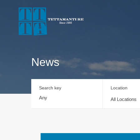
News
Search key
Location
All Locations