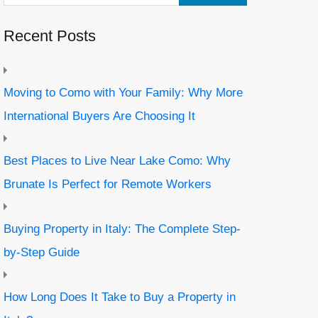
Recent Posts
Moving to Como with Your Family: Why More
International Buyers Are Choosing It
Best Places to Live Near Lake Como: Why
Brunate Is Perfect for Remote Workers
Buying Property in Italy: The Complete Step-
by-Step Guide
How Long Does It Take to Buy a Property in