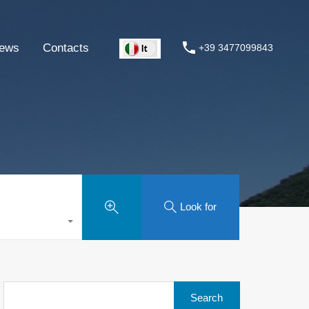
ews
Contacts
+39 3477099843
Look for
Search
for: