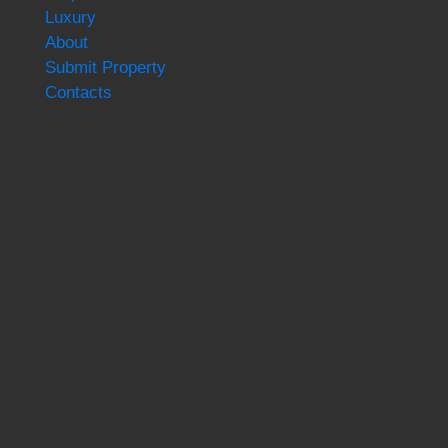
Luxury
About
Submit Property
Contacts