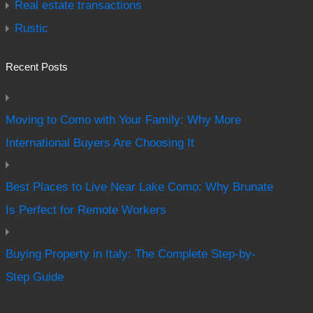
Real estate transactions
Rustic
Recent Posts
Moving to Como with Your Family: Why More
International Buyers Are Choosing It
Best Places to Live Near Lake Como: Why Brunate
Is Perfect for Remote Workers
Buying Property in Italy: The Complete Step-by-
Step Guide