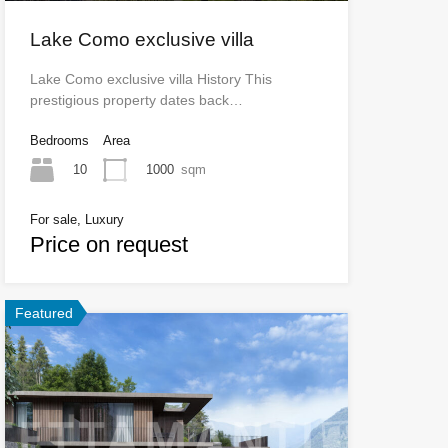
Lake Como exclusive villa
Lake Como exclusive villa History This
prestigious property dates back…
Bedrooms
Area
10
1000
sqm
For sale, Luxury
Price on request
Featured