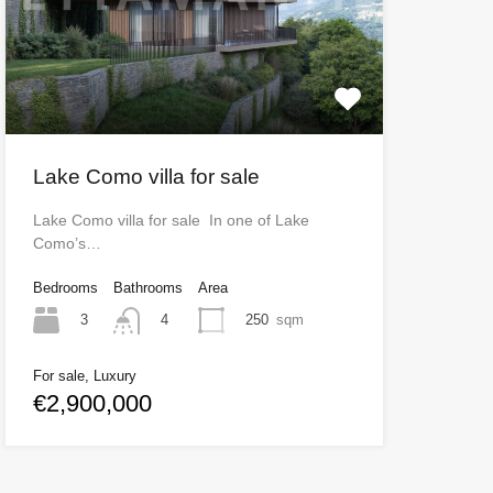
Lake Como villa for sale
Lake Como villa for sale In one of Lake
Como’s…
Bedrooms
Bathrooms
Area
3
250
sqm
4
For sale, Luxury
€2,900,000