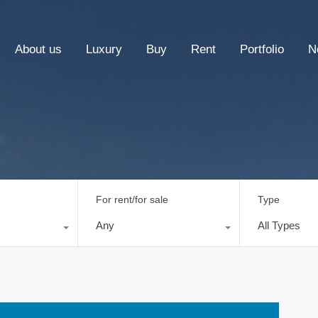
About us
Luxury
Buy
Rent
Portfolio
N
For rent/for sale
Type
Any
All Types