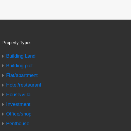
Property Types
Building Land
Building plot
Flat/apartment
Hotel/restaurant
House/villa
Investment
Office/shop
Penthouse