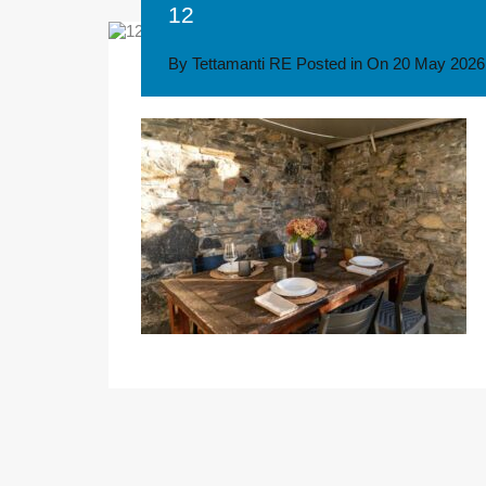
12
By
Tettamanti RE
Posted in On
20 May 2026