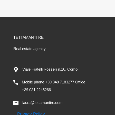
TETTAMANTI RE
Real estate agency
Viale Fratelli Rosselli n.16, Como
Mobile phone +39 348 7183277 Office
+39 031 2245266
laura@tettamantire.com
Privacy Policy