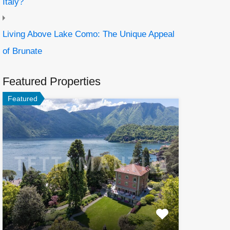
Italy?
Living Above Lake Como: The Unique Appeal
of Brunate
Featured Properties
Featured