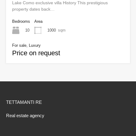
Lake Como exclusive villa History This prestigious
property dates back…
Bedrooms
Area
10
1000
sqm
For sale, Luxury
Price on request
TETTAMANTI RE
Real estate agency