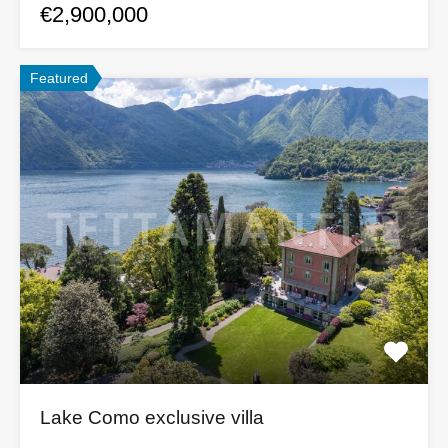
€2,900,000
Featured
Lake Como exclusive villa