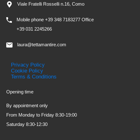
Viale Fratelli Rosselli n.16, Como
Mobile phone +39 348 7183277 Office
+39 031 2245266
laura@tettamantire.com
Privacy Policy
Cookie Policy
Terms & Conditions
Opening time
By appointment only
From Monday to Friday 8:30-19:00
Saturday 8:30-12:30