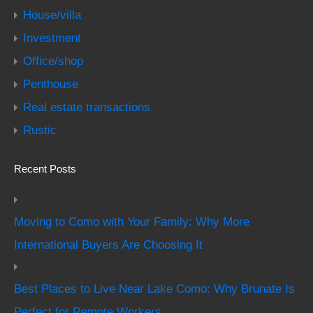
House/villa
Investment
Office/shop
Penthouse
Real estate transactions
Rustic
Recent Posts
Moving to Como with Your Family: Why More
International Buyers Are Choosing It
Best Places to Live Near Lake Como: Why Brunate Is
Perfect for Remote Workers