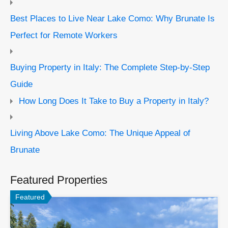
Best Places to Live Near Lake Como: Why Brunate Is
Perfect for Remote Workers
Buying Property in Italy: The Complete Step-by-Step
Guide
How Long Does It Take to Buy a Property in Italy?
Living Above Lake Como: The Unique Appeal of
Brunate
Featured Properties
Featured