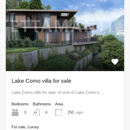
Lake Como villa for sale
Lake Como villa for sale In one of Lake Como’s…
Bedrooms
Bathrooms
Area
3
250
sqm
4
For sale, Luxury