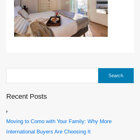
Search
for:
Recent Posts
Moving to Como with Your Family: Why More
International Buyers Are Choosing It