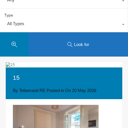
Type
All Types
Look for
15
By
Tettamanti RE
Posted in On
20 May 2026