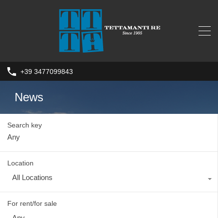
+39 3477099843
News
Search key
Location
All Locations
For rent/for sale
Any