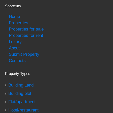
Shortcuts
Home
Properties
Properties for sale
Properties for rent
Luxury
About
Submit Property
Contacts
Property Types
Building Land
Building plot
Flat/apartment
Hotel/restaurant