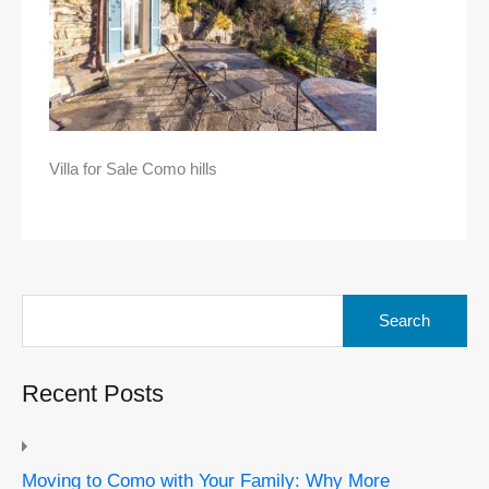
Villa for Sale Como hills
Search
for:
Recent Posts
Moving to Como with Your Family: Why More