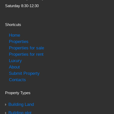
Saturday 8:30-12:30
Shortcuts
Home
Properties
Properties for sale
Properties for rent
Luxury
About
Submit Property
Contacts
Property Types
Building Land
Building plot