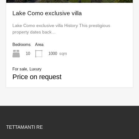
Lake Como exclusive villa
Lake Como exclusive villa History This prestigious
property dates back…
Bedrooms
Area
10
1000
sqm
For sale, Luxury
Price on request
TETTAMANTI RE