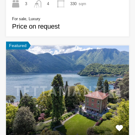
3
330
sqm
4
For sale, Luxury
Price on request
Featured