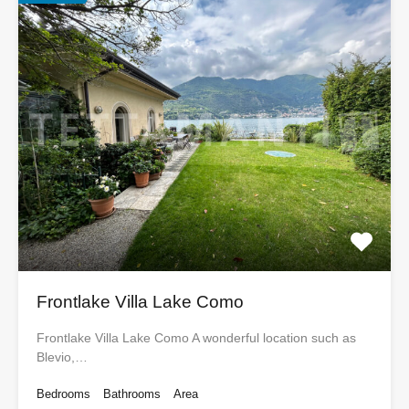
Frontlake Villa Lake Como
Frontlake Villa Lake Como A wonderful location such as
Blevio,…
Bedrooms
Bathrooms
Area