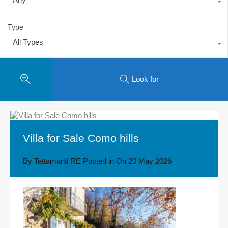
Type
All Types
Look for
Villa for Sale Como hills
By
Tettamanti RE
Posted in On
20 May 2026