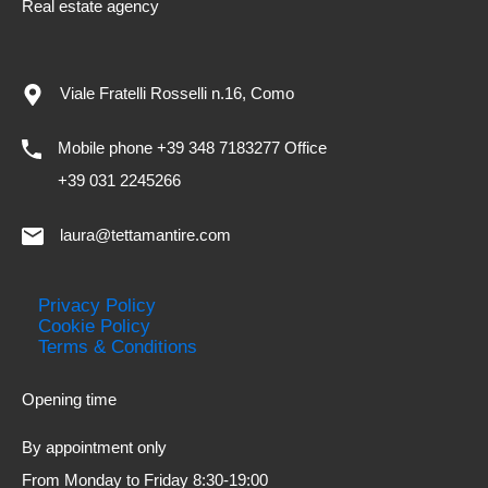
Real estate agency
Viale Fratelli Rosselli n.16, Como
Mobile phone +39 348 7183277 Office
+39 031 2245266
laura@tettamantire.com
Privacy Policy
Cookie Policy
Terms & Conditions
Opening time
By appointment only
From Monday to Friday 8:30-19:00