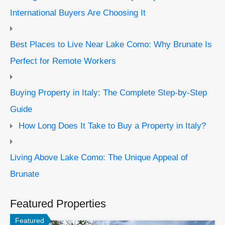
International Buyers Are Choosing It
Best Places to Live Near Lake Como: Why Brunate Is
Perfect for Remote Workers
Buying Property in Italy: The Complete Step-by-Step
Guide
How Long Does It Take to Buy a Property in Italy?
Living Above Lake Como: The Unique Appeal of
Brunate
Featured Properties
Featured