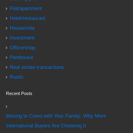
Flat/apartment
Hotel/restaurant
House/villa
Investment
Office/shop
Penthouse
Real estate transactions
Rustic
Recent Posts
Moving to Como with Your Family: Why More
International Buyers Are Choosing It