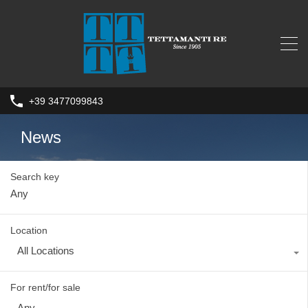
+39 3477099843
News
Search key
Location
All Locations
For rent/for sale
Any