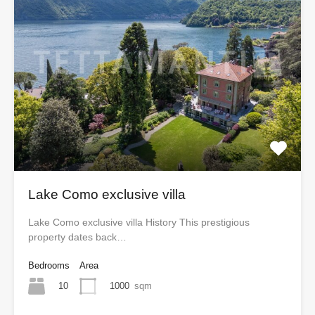
Lake Como exclusive villa
Lake Como exclusive villa History This prestigious
property dates back…
Bedrooms
Area
10
1000
sqm