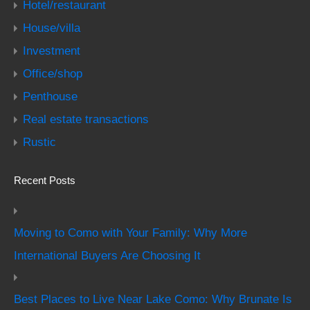
Hotel/restaurant
House/villa
Investment
Office/shop
Penthouse
Real estate transactions
Rustic
Recent Posts
Moving to Como with Your Family: Why More
International Buyers Are Choosing It
Best Places to Live Near Lake Como: Why Brunate Is