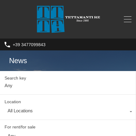
+39 3477099843
News
Search key
Location
All Locations
For rent/for sale
Any