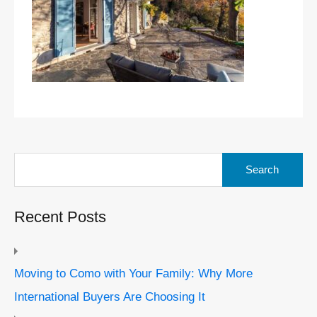
Search
for:
Recent Posts
Moving to Como with Your Family: Why More
International Buyers Are Choosing It