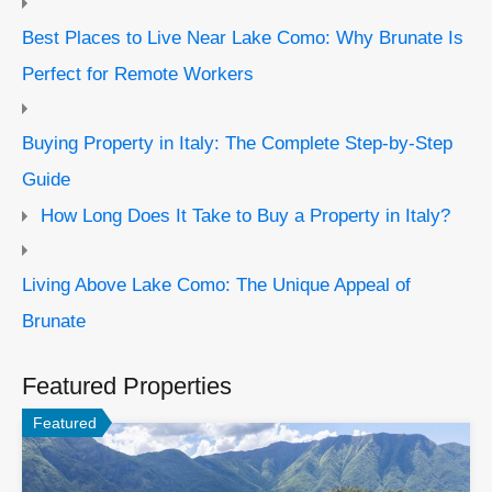
Best Places to Live Near Lake Como: Why Brunate Is
Perfect for Remote Workers
Buying Property in Italy: The Complete Step-by-Step
Guide
How Long Does It Take to Buy a Property in Italy?
Living Above Lake Como: The Unique Appeal of
Brunate
Featured Properties
Featured