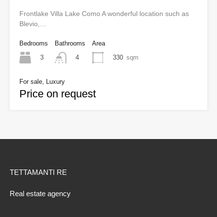
Frontlake Villa Lake Como A wonderful location such as
Blevio,…
Bedrooms
Bathrooms
Area
3
330
sqm
4
For sale, Luxury
Price on request
TETTAMANTI RE
Real estate agency