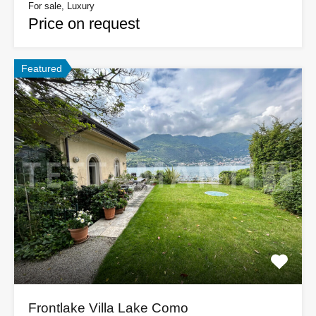
For sale, Luxury
Price on request
Featured
Frontlake Villa Lake Como