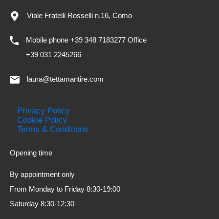
Viale Fratelli Rosselli n.16, Como
Mobile phone +39 348 7183277 Office
+39 031 2245266
laura@tettamantire.com
Privacy Policy
Cookie Policy
Terms & Conditions
Opening time
By appointment only
From Monday to Friday 8:30-19:00
Saturday 8:30-12:30