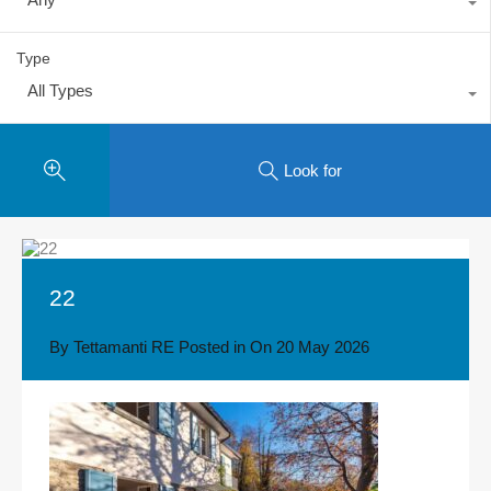
Type
All Types
Look for
22
By
Tettamanti RE
Posted in On
20 May 2026