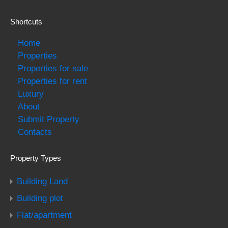
Shortcuts
Home
Properties
Properties for sale
Properties for rent
Luxury
About
Submit Property
Contacts
Property Types
Building Land
Building plot
Flat/apartment