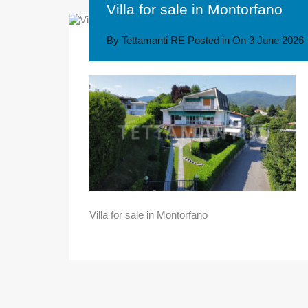
Villa for sale in Montorfano
By
Tettamanti RE
Posted in On
3 June 2026
Villa for sale in Montorfano