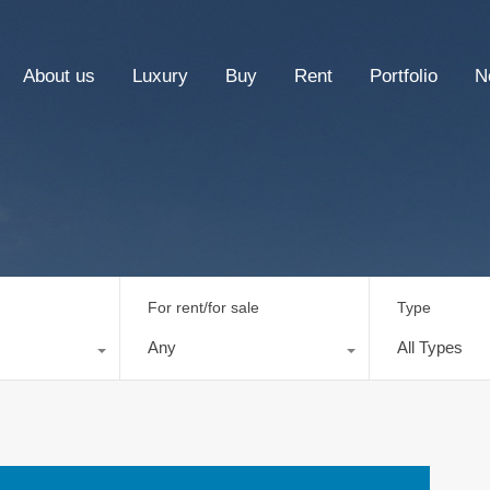
About us
Luxury
Buy
Rent
Portfolio
N
For rent/for sale
Type
Any
All Types