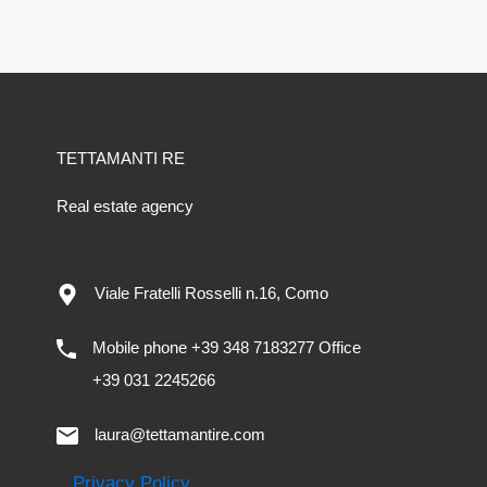
TETTAMANTI RE
Real estate agency
Viale Fratelli Rosselli n.16, Como
Mobile phone +39 348 7183277 Office
+39 031 2245266
laura@tettamantire.com
Privacy Policy