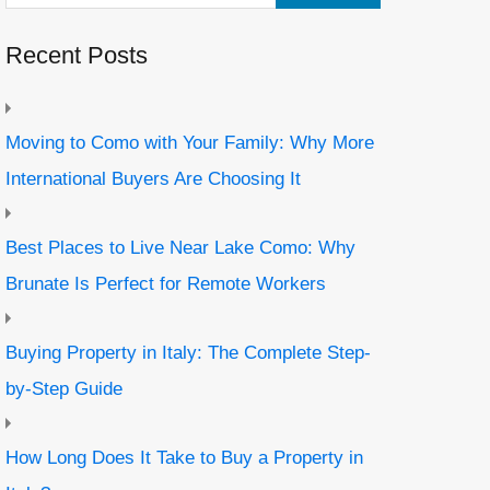
Recent Posts
Moving to Como with Your Family: Why More
International Buyers Are Choosing It
Best Places to Live Near Lake Como: Why
Brunate Is Perfect for Remote Workers
Buying Property in Italy: The Complete Step-
by-Step Guide
How Long Does It Take to Buy a Property in