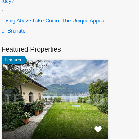
Italy?
Living Above Lake Como: The Unique Appeal
of Brunate
Featured Properties
Featured