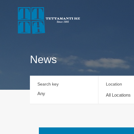
News
Search key
Location
All Locations