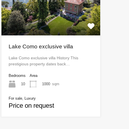
Lake Como exclusive villa
Lake Como exclusive villa History This
prestigious property dates back…
Bedrooms
Area
10
1000
sqm
For sale, Luxury
Price on request