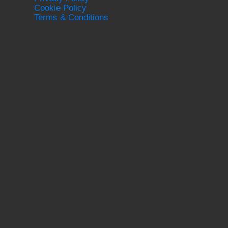
Cookie Policy
Terms & Conditions