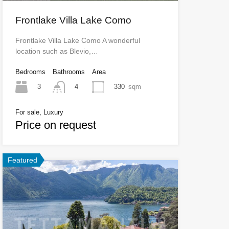
Frontlake Villa Lake Como
Frontlake Villa Lake Como A wonderful
location such as Blevio,…
Bedrooms
Bathrooms
Area
3
330
sqm
4
For sale, Luxury
Price on request
Featured