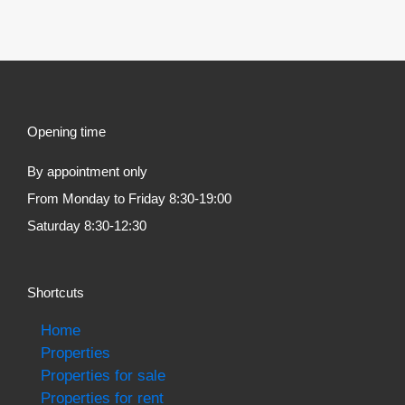
Opening time
By appointment only
From Monday to Friday 8:30-19:00
Saturday 8:30-12:30
Shortcuts
Home
Properties
Properties for sale
Properties for rent