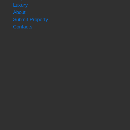
Luxury
About
Submit Property
Contacts