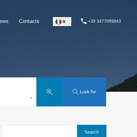
ews
Contacts
+39 3477099843
Look for
Search
for: