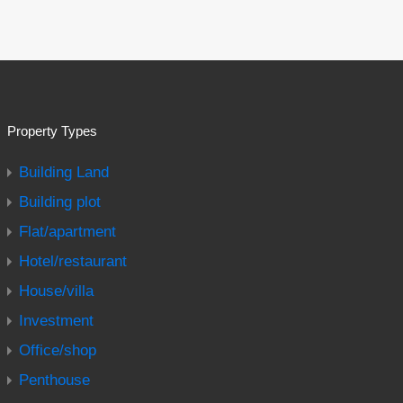
Property Types
Building Land
Building plot
Flat/apartment
Hotel/restaurant
House/villa
Investment
Office/shop
Penthouse