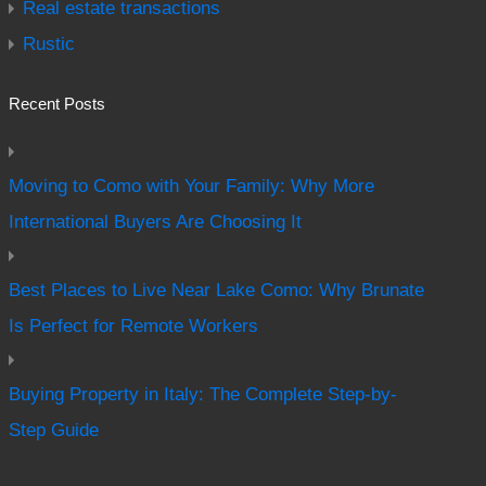
Real estate transactions
Rustic
Recent Posts
Moving to Como with Your Family: Why More
International Buyers Are Choosing It
Best Places to Live Near Lake Como: Why Brunate
Is Perfect for Remote Workers
Buying Property in Italy: The Complete Step-by-
Step Guide