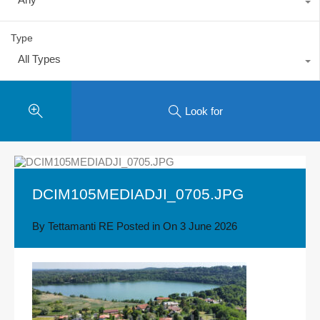
Type
All Types
Look for
DCIM105MEDIADJI_0705.JPG
By
Tettamanti RE
Posted in On
3 June 2026