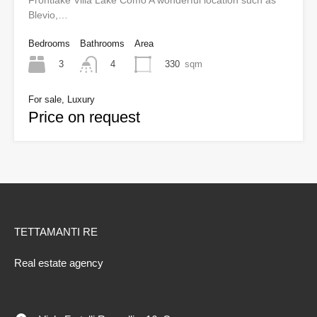
Frontlake Villa Lake Como A wonderful location such as
Blevio,…
Bedrooms
Bathrooms
Area
3
330
sqm
4
For sale, Luxury
Price on request
TETTAMANTI RE
Real estate agency