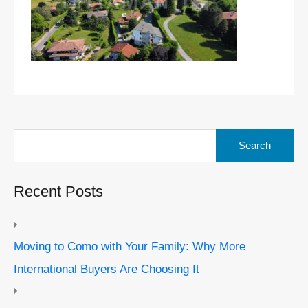
Search
for:
Recent Posts
Moving to Como with Your Family: Why More
International Buyers Are Choosing It