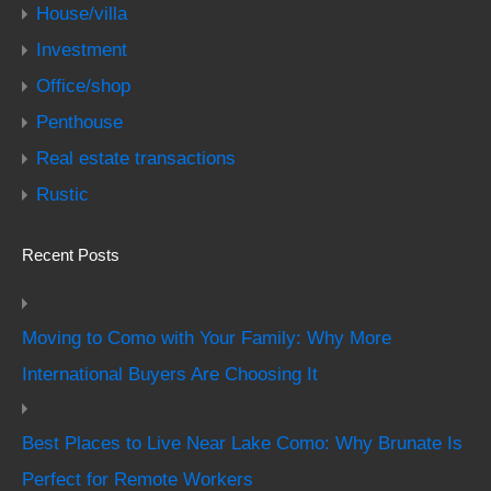
House/villa
Investment
Office/shop
Penthouse
Real estate transactions
Rustic
Recent Posts
Moving to Como with Your Family: Why More
International Buyers Are Choosing It
Best Places to Live Near Lake Como: Why Brunate Is
Perfect for Remote Workers