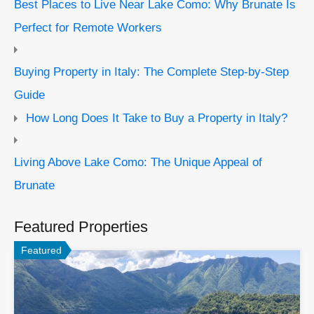
Best Places to Live Near Lake Como: Why Brunate Is
Perfect for Remote Workers
Buying Property in Italy: The Complete Step-by-Step
Guide
How Long Does It Take to Buy a Property in Italy?
Living Above Lake Como: The Unique Appeal of
Brunate
Featured Properties
Featured