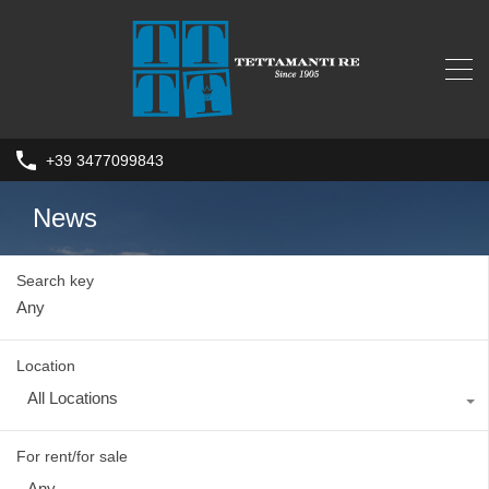
+39 3477099843
News
Search key
Location
All Locations
For rent/for sale
Any