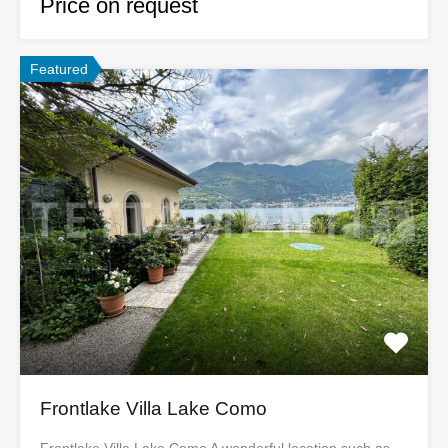
Price on request
Featured
Frontlake Villa Lake Como