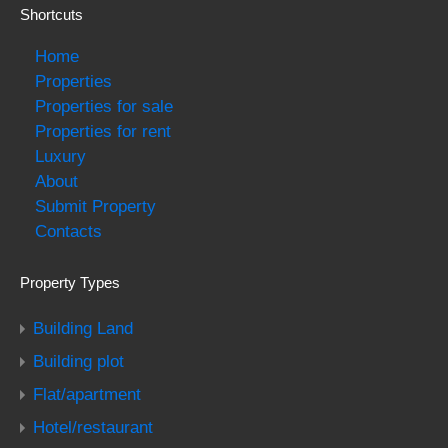
Shortcuts
Home
Properties
Properties for sale
Properties for rent
Luxury
About
Submit Property
Contacts
Property Types
Building Land
Building plot
Flat/apartment
Hotel/restaurant