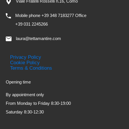
Viale Fratelli Rosselli n.16, Como
Mobile phone +39 348 7183277 Office
+39 031 2245266
laura@tettamantire.com
Privacy Policy
Cookie Policy
Terms & Conditions
Opening time
By appointment only
From Monday to Friday 8:30-19:00
Saturday 8:30-12:30