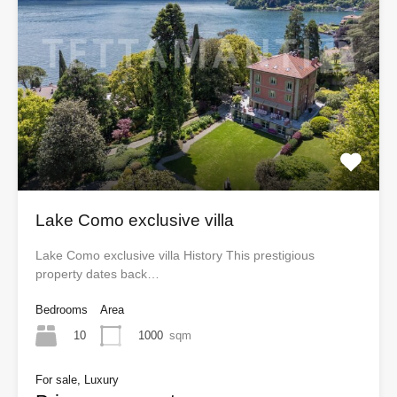
Lake Como exclusive villa
Lake Como exclusive villa History This prestigious
property dates back…
Bedrooms
Area
10
1000
sqm
For sale, Luxury