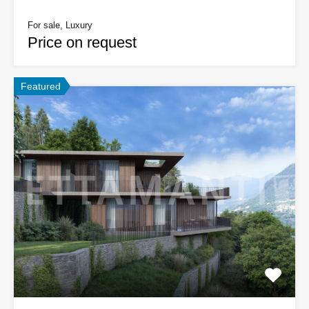
For sale, Luxury
Price on request
Featured