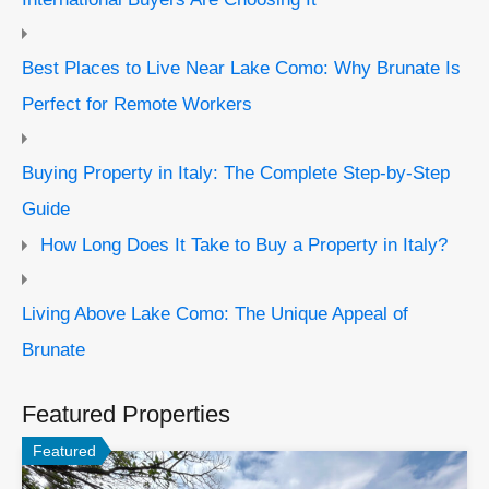
Best Places to Live Near Lake Como: Why Brunate Is
Perfect for Remote Workers
Buying Property in Italy: The Complete Step-by-Step
Guide
How Long Does It Take to Buy a Property in Italy?
Living Above Lake Como: The Unique Appeal of
Brunate
Featured Properties
Featured