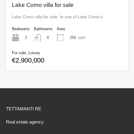
Lake Como villa for sale
Lake Como villa for sale In one of Lake Como’s…
Bedrooms
Bathrooms
Area
3
250
sqm
4
For sale, Luxury
€2,900,000
TETTAMANTI RE
Real estate agency