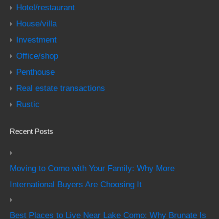
Hotel/restaurant
House/villa
Investment
Office/shop
Penthouse
Real estate transactions
Rustic
Recent Posts
Moving to Como with Your Family: Why More
International Buyers Are Choosing It
Best Places to Live Near Lake Como: Why Brunate Is