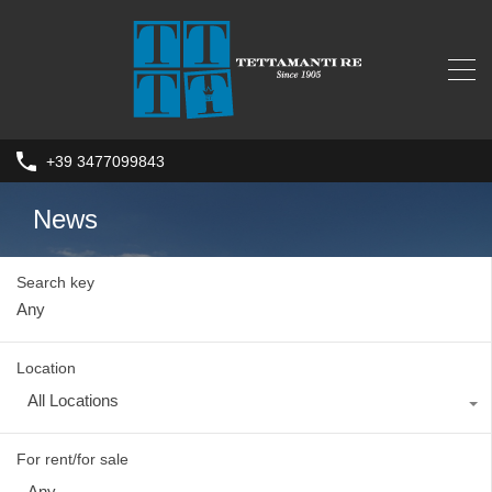
+39 3477099843
News
Search key
Location
All Locations
For rent/for sale
Any