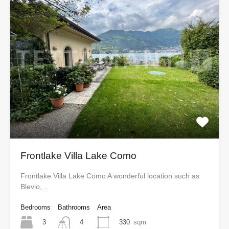
Frontlake Villa Lake Como
Frontlake Villa Lake Como A wonderful location such as
Blevio,…
Bedrooms
Bathrooms
Area
3
330
sqm
4