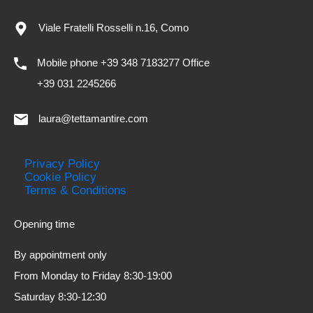
Viale Fratelli Rosselli n.16, Como
Mobile phone +39 348 7183277 Office
+39 031 2245266
laura@tettamantire.com
Privacy Policy
Cookie Policy
Terms & Conditions
Opening time
By appointment only
From Monday to Friday 8:30-19:00
Saturday 8:30-12:30