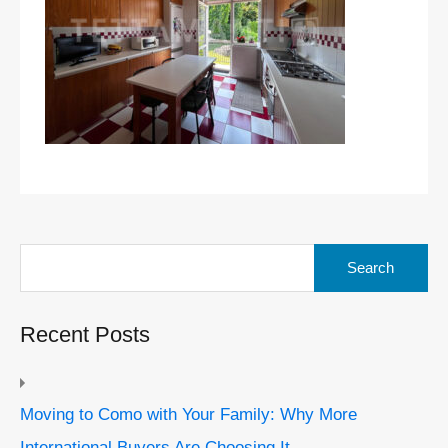
Search
for:
Recent Posts
Moving to Como with Your Family: Why More
International Buyers Are Choosing It