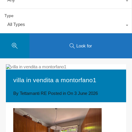
Type
All Types
Look for
villa in vendita a montorfano1
By
Tettamanti RE
Posted in On
3 June 2026