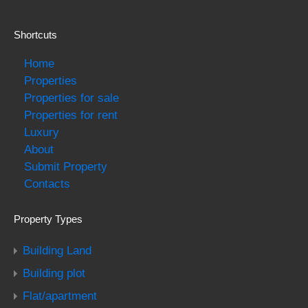
Shortcuts
Home
Properties
Properties for sale
Properties for rent
Luxury
About
Submit Property
Contacts
Property Types
Building Land
Building plot
Flat/apartment