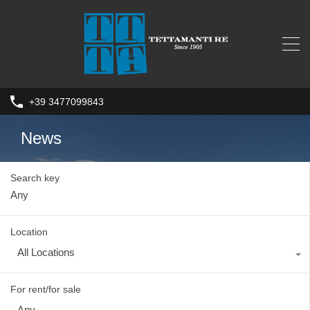
+39 3477099843
News
Search key
Location
All Locations
For rent/for sale
Any