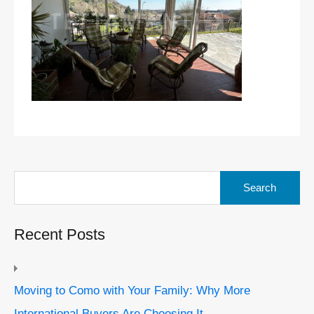
Search
for:
Recent Posts
Moving to Como with Your Family: Why More
International Buyers Are Choosing It