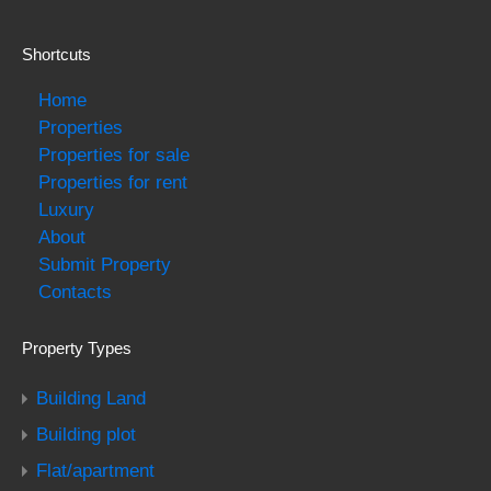
Shortcuts
Home
Properties
Properties for sale
Properties for rent
Luxury
About
Submit Property
Contacts
Property Types
Building Land
Building plot
Flat/apartment