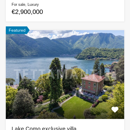
For sale, Luxury
€2,900,000
Featured
Lake Como exclusive villa