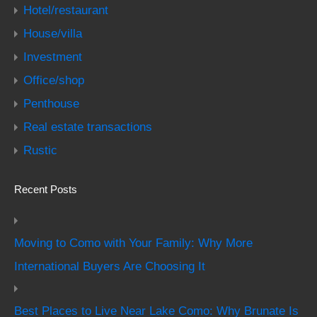
Hotel/restaurant
House/villa
Investment
Office/shop
Penthouse
Real estate transactions
Rustic
Recent Posts
Moving to Como with Your Family: Why More
International Buyers Are Choosing It
Best Places to Live Near Lake Como: Why Brunate Is