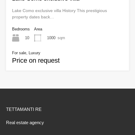
Lake Como exclusive villa History This prestigious
property dates back…
Bedrooms
Area
10
1000
sqm
For sale, Luxury
Price on request
TETTAMANTI RE
Real estate agency