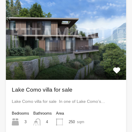
Lake Como villa for sale
Lake Como villa for sale In one of Lake Como’s…
Bedrooms
Bathrooms
Area
3
250
sqm
4