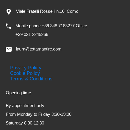
Viale Fratelli Rosselli n.16, Como
Mobile phone +39 348 7183277 Office
+39 031 2245266
laura@tettamantire.com
Privacy Policy
Cookie Policy
Terms & Conditions
Opening time
By appointment only
From Monday to Friday 8:30-19:00
Saturday 8:30-12:30