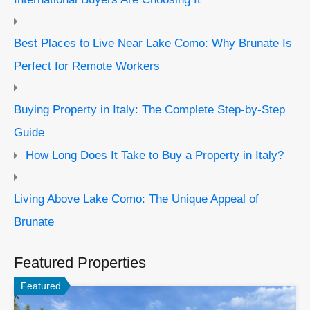
Best Places to Live Near Lake Como: Why Brunate Is
Perfect for Remote Workers
Buying Property in Italy: The Complete Step-by-Step
Guide
How Long Does It Take to Buy a Property in Italy?
Living Above Lake Como: The Unique Appeal of
Brunate
Featured Properties
Featured