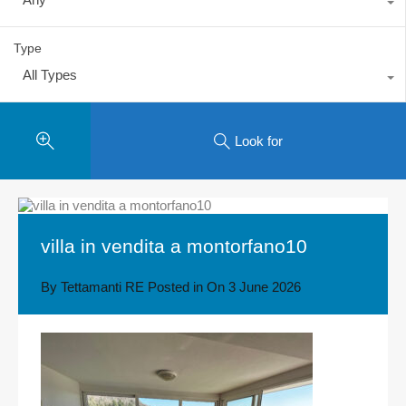
Type
All Types
Look for
villa in vendita a montorfano10
By
Tettamanti RE
Posted in On
3 June 2026