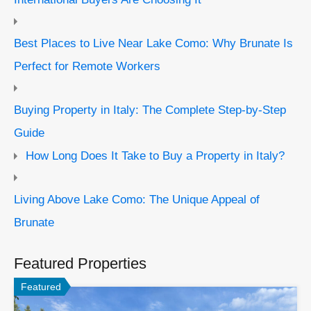
Best Places to Live Near Lake Como: Why Brunate Is
Perfect for Remote Workers
Buying Property in Italy: The Complete Step-by-Step
Guide
How Long Does It Take to Buy a Property in Italy?
Living Above Lake Como: The Unique Appeal of
Brunate
Featured Properties
Featured