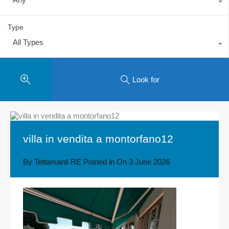
Type
All Types
Look for
villa in vendita a montorfano12
By
Tettamanti RE
Posted in On
3 June 2026