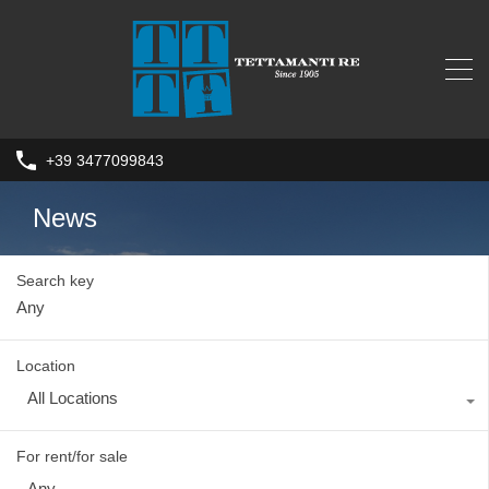
+39 3477099843
News
Search key
Location
All Locations
For rent/for sale
Any