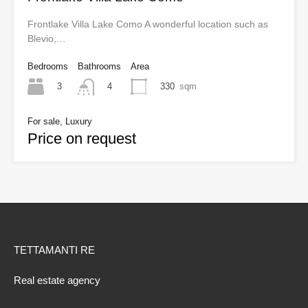
Frontlake Villa Lake Como A wonderful location such as
Blevio,…
Bedrooms
Bathrooms
Area
3
330
sqm
4
For sale, Luxury
Price on request
TETTAMANTI RE
Real estate agency