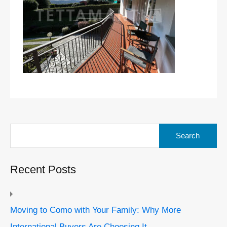
Search
for:
Recent Posts
Moving to Como with Your Family: Why More
International Buyers Are Choosing It