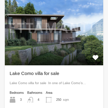
Lake Como villa for sale
Lake Como villa for sale In one of Lake Como’s…
Bedrooms
Bathrooms
Area
3
250
sqm
4