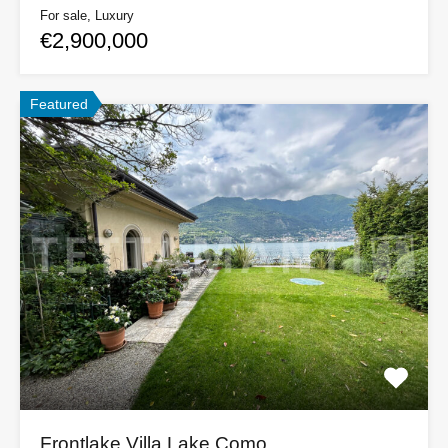
For sale, Luxury
€2,900,000
Featured
Frontlake Villa Lake Como