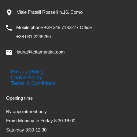
Viale Fratelli Rosselli n.16, Como
Mobile phone +39 348 7183277 Office
+39 031 2245266
laura@tettamantire.com
Privacy Policy
Cookie Policy
Terms & Conditions
Opening time
By appointment only
From Monday to Friday 8:30-19:00
Saturday 8:30-12:30