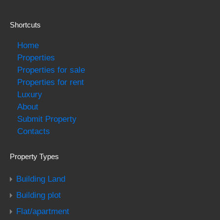
Shortcuts
Home
Properties
Properties for sale
Properties for rent
Luxury
About
Submit Property
Contacts
Property Types
Building Land
Building plot
Flat/apartment