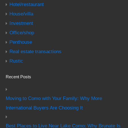
Hotel/restaurant
House/villa
Investment
Office/shop
Penthouse
Real estate transactions
Rustic
Recent Posts
Moving to Como with Your Family: Why More
International Buyers Are Choosing It
Best Places to Live Near Lake Como: Why Brunate Is