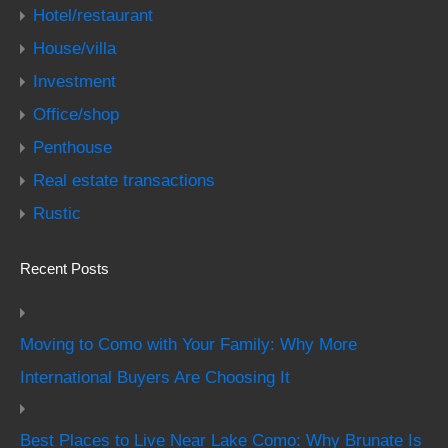
Hotel/restaurant
House/villa
Investment
Office/shop
Penthouse
Real estate transactions
Rustic
Recent Posts
Moving to Como with Your Family: Why More
International Buyers Are Choosing It
Best Places to Live Near Lake Como: Why Brunate Is