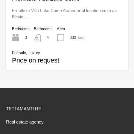
Frontlake Villa Lake Como A wonderful location such as
Blevio,…
Bedrooms
Bathrooms
Area
3
330
sqm
4
For sale, Luxury
Price on request
TETTAMANTI RE
Real estate agency