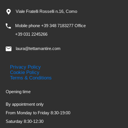
Viale Fratelli Rosselli n.16, Como
Mobile phone +39 348 7183277 Office
+39 031 2245266
laura@tettamantire.com
Privacy Policy
Cookie Policy
Terms & Conditions
Opening time
By appointment only
From Monday to Friday 8:30-19:00
Saturday 8:30-12:30