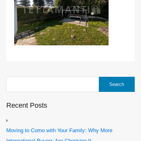
Search
for:
Recent Posts
Moving to Como with Your Family: Why More
International Buyers Are Choosing It