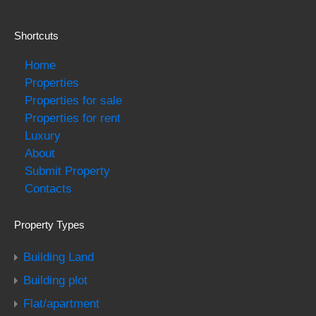
Shortcuts
Home
Properties
Properties for sale
Properties for rent
Luxury
About
Submit Property
Contacts
Property Types
Building Land
Building plot
Flat/apartment