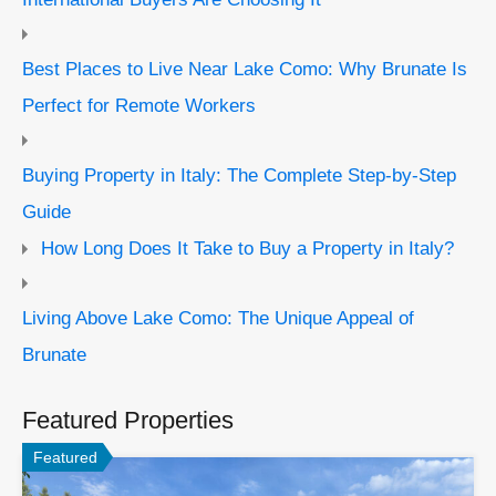
Best Places to Live Near Lake Como: Why Brunate Is
Perfect for Remote Workers
Buying Property in Italy: The Complete Step-by-Step
Guide
How Long Does It Take to Buy a Property in Italy?
Living Above Lake Como: The Unique Appeal of
Brunate
Featured Properties
Featured