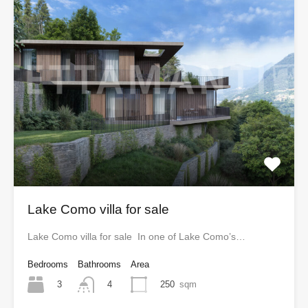
Lake Como villa for sale
Lake Como villa for sale In one of Lake Como’s…
Bedrooms
Bathrooms
Area
3
250
sqm
4