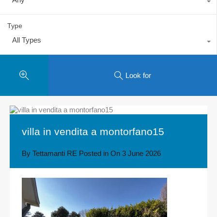
Type
All Types
Look for
villa in vendita a montorfano15
By
Tettamanti RE
Posted in On
3 June 2026