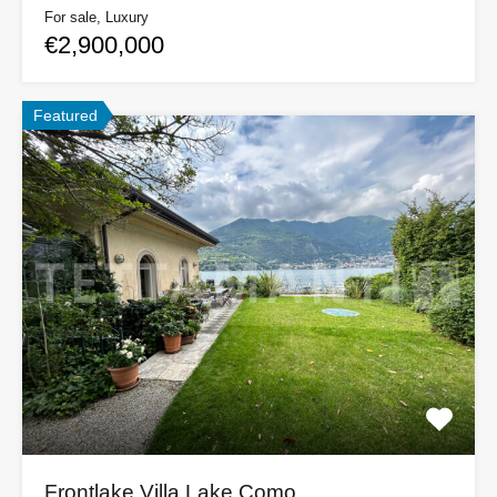
For sale, Luxury
€2,900,000
Featured
Frontlake Villa Lake Como