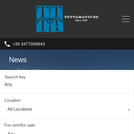
+39 3477099843
News
Search key
Location
All Locations
For rent/for sale
Any