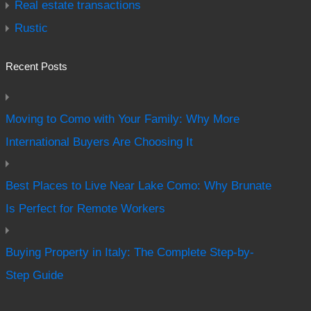
Real estate transactions
Rustic
Recent Posts
Moving to Como with Your Family: Why More
International Buyers Are Choosing It
Best Places to Live Near Lake Como: Why Brunate
Is Perfect for Remote Workers
Buying Property in Italy: The Complete Step-by-
Step Guide