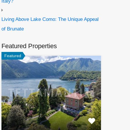
Italy?
Living Above Lake Como: The Unique Appeal
of Brunate
Featured Properties
Featured