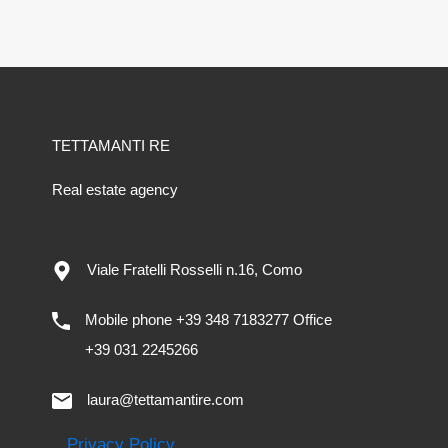
TETTAMANTI RE
Real estate agency
Viale Fratelli Rosselli n.16, Como
Mobile phone +39 348 7183277 Office
+39 031 2245266
laura@tettamantire.com
Privacy Policy