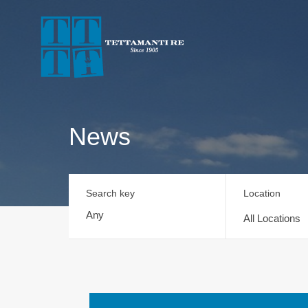
News
Search key
Location
All Locations