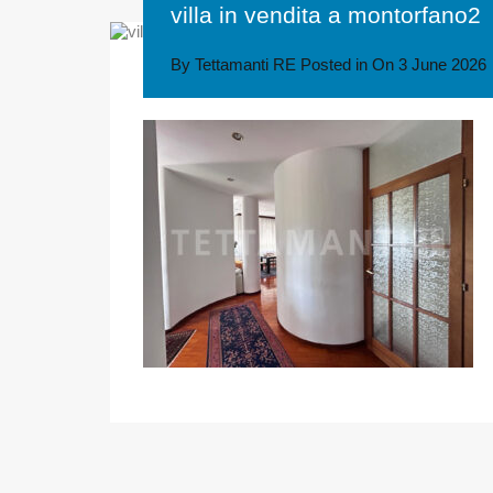
villa in vendita a montorfano2
By
Tettamanti RE
Posted in On
3 June 2026