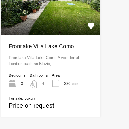
Frontlake Villa Lake Como
Frontlake Villa Lake Como A wonderful
location such as Blevio,…
Bedrooms
Bathrooms
Area
3
330
sqm
4
For sale, Luxury
Price on request