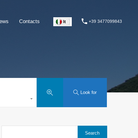
ews
Contacts
+39 3477099843
Look for
Search
for: