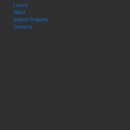
Luxury
About
Submit Property
Contacts