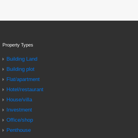
Property Types
Building Land
Building plot
Flat/apartment
Hotel/restaurant
House/villa
Investment
Office/shop
Penthouse