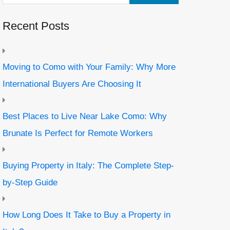
Recent Posts
Moving to Como with Your Family: Why More
International Buyers Are Choosing It
Best Places to Live Near Lake Como: Why
Brunate Is Perfect for Remote Workers
Buying Property in Italy: The Complete Step-
by-Step Guide
How Long Does It Take to Buy a Property in