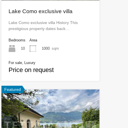
Lake Como exclusive villa
Lake Como exclusive villa History This
prestigious property dates back…
Bedrooms
Area
10
1000
sqm
For sale, Luxury
Price on request
Featured