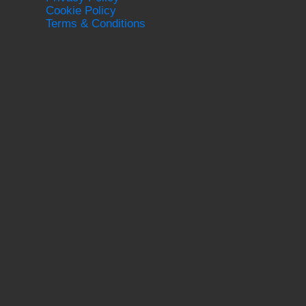
Cookie Policy
Terms & Conditions