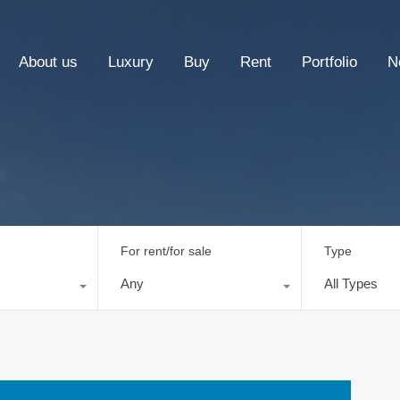
About us
Luxury
Buy
Rent
Portfolio
N
For rent/for sale
Type
Any
All Types