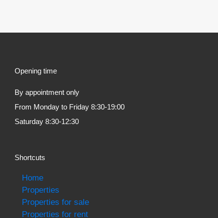
Opening time
By appointment only
From Monday to Friday 8:30-19:00
Saturday 8:30-12:30
Shortcuts
Home
Properties
Properties for sale
Properties for rent