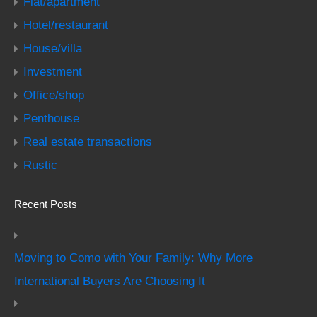
Flat/apartment
Hotel/restaurant
House/villa
Investment
Office/shop
Penthouse
Real estate transactions
Rustic
Recent Posts
Moving to Como with Your Family: Why More
International Buyers Are Choosing It