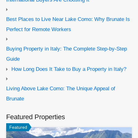
Best Places to Live Near Lake Como: Why Brunate Is
Perfect for Remote Workers
Buying Property in Italy: The Complete Step-by-Step
Guide
How Long Does It Take to Buy a Property in Italy?
Living Above Lake Como: The Unique Appeal of
Brunate
Featured Properties
Featured