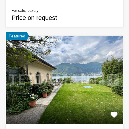
For sale, Luxury
Price on request
Featured