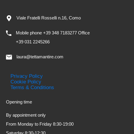
Viale Fratelli Rosselli n.16, Como
Mobile phone +39 348 7183277 Office
+39 031 2245266
laura@tettamantire.com
Privacy Policy
Cookie Policy
Terms & Conditions
Opening time
By appointment only
From Monday to Friday 8:30-19:00
Saturday 8:30-12:30