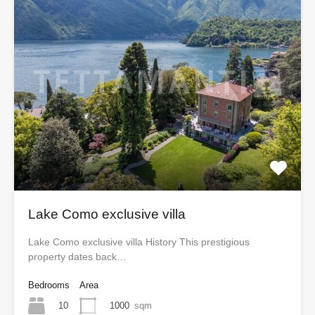
Lake Como exclusive villa
Lake Como exclusive villa History This prestigious
property dates back…
Bedrooms
Area
10
1000
sqm