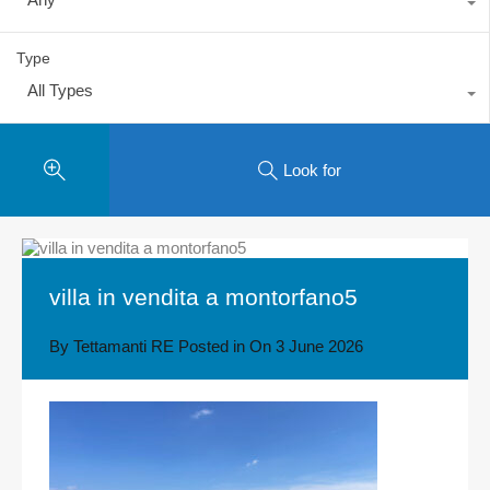
Type
All Types
Look for
villa in vendita a montorfano5
By
Tettamanti RE
Posted in On
3 June 2026