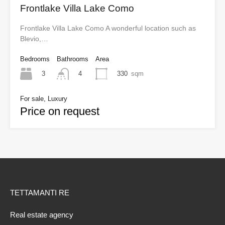
Frontlake Villa Lake Como
Frontlake Villa Lake Como A wonderful location such as
Blevio,…
Bedrooms
Bathrooms
Area
3
330
sqm
4
For sale, Luxury
Price on request
TETTAMANTI RE
Real estate agency