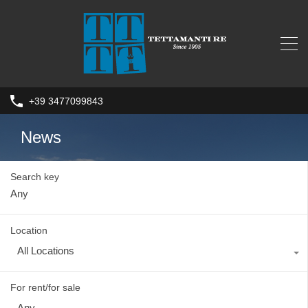
+39 3477099843
News
Search key
Location
All Locations
For rent/for sale
Any