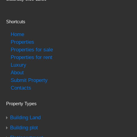
Shortcuts
Home
Properties
Properties for sale
Properties for rent
Luxury
About
Submit Property
Contacts
Property Types
Building Land
Building plot