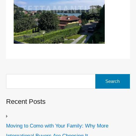
Search
for:
Recent Posts
Moving to Como with Your Family: Why More
International Buyers Are Choosing It