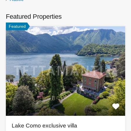
Featured Properties
Featured
Lake Como exclusive villa