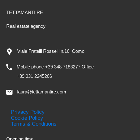
TETTAMANTI RE
Real estate agency
Viale Fratelli Rosselli n.16, Como
Mobile phone +39 348 7183277 Office
+39 031 2245266
laura@tettamantire.com
Privacy Policy
Cookie Policy
Terms & Conditions
Opening time