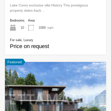
Lake Como exclusive villa History This prestigious
property dates back…
Bedrooms
Area
10
1000
sqm
For sale, Luxury
Price on request
Featured