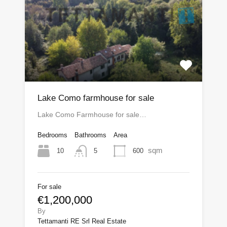
Lake Como farmhouse for sale
Lake Como Farmhouse for sale…
Bedrooms
Bathrooms
Area
sqm
10
600
5
For sale
€1,200,000
By
Tettamanti RE Srl Real Estate