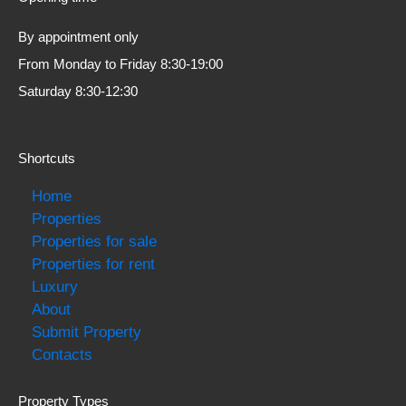
By appointment only
From Monday to Friday 8:30-19:00
Saturday 8:30-12:30
Shortcuts
Home
Properties
Properties for sale
Properties for rent
Luxury
About
Submit Property
Contacts
Property Types