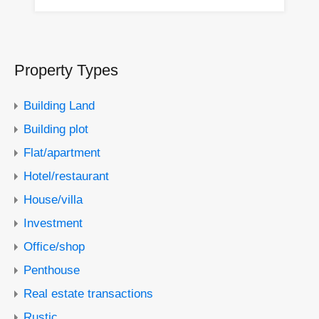
Property Types
Building Land
Building plot
Flat/apartment
Hotel/restaurant
House/villa
Investment
Office/shop
Penthouse
Real estate transactions
Rustic