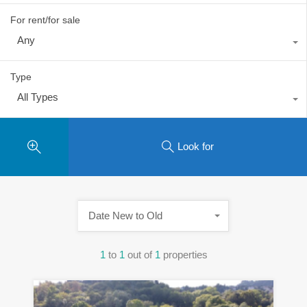
For rent/for sale
Any
Type
All Types
Look for
Date New to Old
1
to
1
out of
1
properties