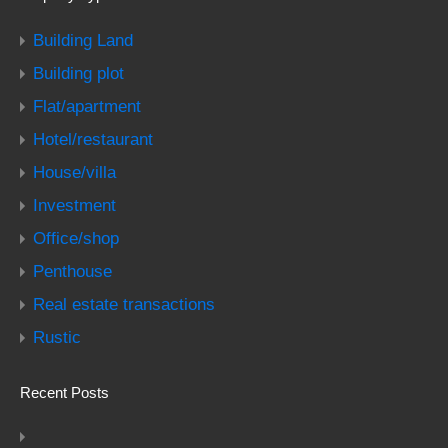
Building Land
Building plot
Flat/apartment
Hotel/restaurant
House/villa
Investment
Office/shop
Penthouse
Real estate transactions
Rustic
Recent Posts