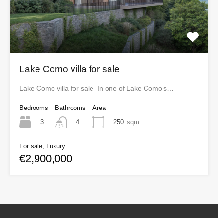
Lake Como villa for sale
Lake Como villa for sale In one of Lake Como’s…
Bedrooms
Bathrooms
Area
3
250
sqm
4
For sale, Luxury
€2,900,000