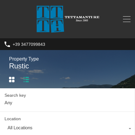
+39 3477099843
Property Type
Rustic
Search key
Location
All Locations