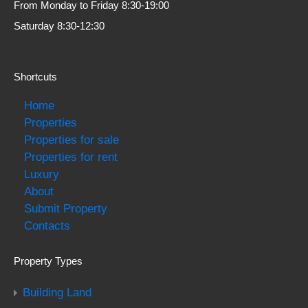
From Monday to Friday 8:30-19:00
Saturday 8:30-12:30
Shortcuts
Home
Properties
Properties for sale
Properties for rent
Luxury
About
Submit Property
Contacts
Property Types
Building Land