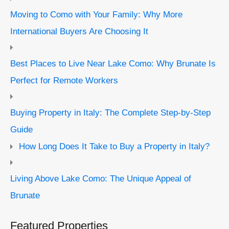
Moving to Como with Your Family: Why More
International Buyers Are Choosing It
Best Places to Live Near Lake Como: Why Brunate Is
Perfect for Remote Workers
Buying Property in Italy: The Complete Step-by-Step
Guide
How Long Does It Take to Buy a Property in Italy?
Living Above Lake Como: The Unique Appeal of
Brunate
Featured Properties