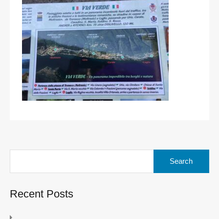
Search
for:
Recent Posts