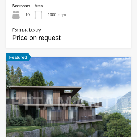
Bedrooms
Area
10
1000
sqm
For sale, Luxury
Price on request
Featured