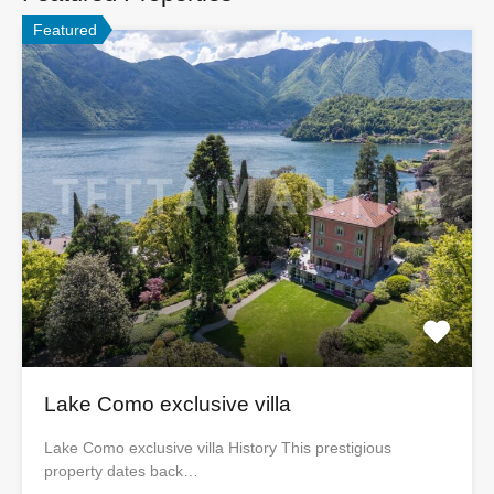
Featured
Lake Como exclusive villa
Lake Como exclusive villa History This prestigious
property dates back…