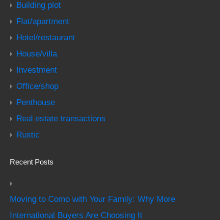
Building plot
Flat/apartment
Hotel/restaurant
House/villa
Investment
Office/shop
Penthouse
Real estate transactions
Rustic
Recent Posts
Moving to Como with Your Family: Why More
International Buyers Are Choosing It