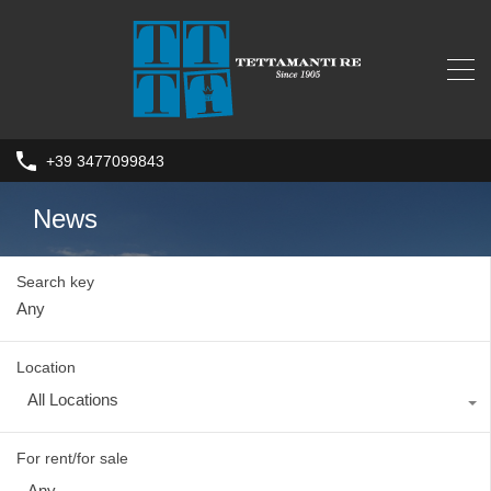
+39 3477099843
News
Search key
Location
All Locations
For rent/for sale
Any