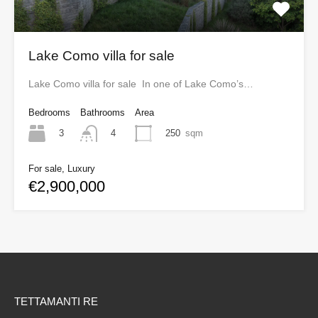
Lake Como villa for sale
Lake Como villa for sale In one of Lake Como’s…
Bedrooms
Bathrooms
Area
3
250
sqm
4
For sale, Luxury
€2,900,000
TETTAMANTI RE