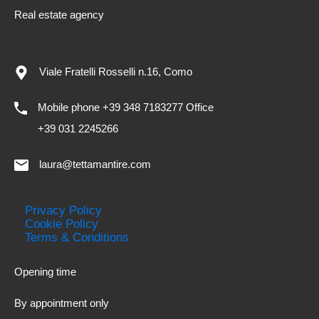
Real estate agency
Viale Fratelli Rosselli n.16, Como
Mobile phone +39 348 7183277 Office
+39 031 2245266
laura@tettamantire.com
Privacy Policy
Cookie Policy
Terms & Conditions
Opening time
By appointment only