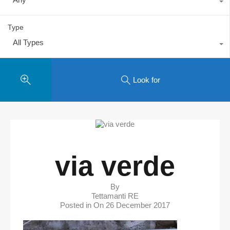
Type
All Types
Look for
via verde
By
Tettamanti RE
Posted in On
26 December 2017