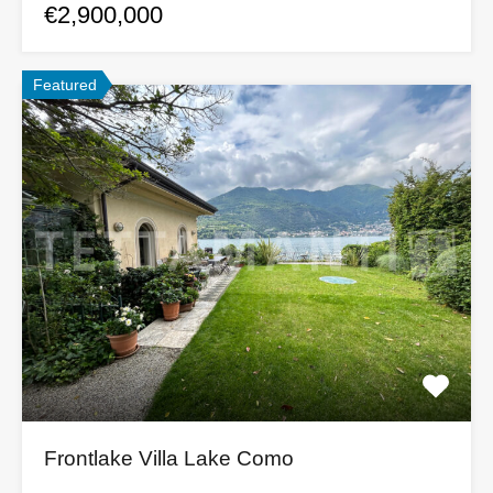
€2,900,000
Featured
Frontlake Villa Lake Como