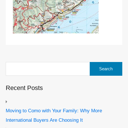
Search
for:
Recent Posts
Moving to Como with Your Family: Why More
International Buyers Are Choosing It