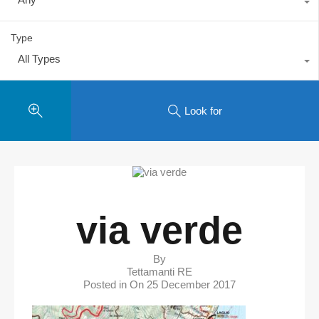
Type
All Types
Look for
via verde
By
Tettamanti RE
Posted in On
25 December 2017