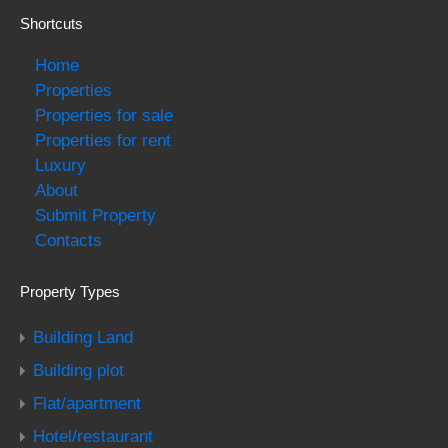
Shortcuts
Home
Properties
Properties for sale
Properties for rent
Luxury
About
Submit Property
Contacts
Property Types
Building Land
Building plot
Flat/apartment
Hotel/restaurant