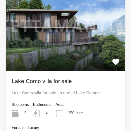
Lake Como villa for sale
Lake Como villa for sale In one of Lake Como’s…
Bedrooms
Bathrooms
Area
3
250
sqm
4
For sale, Luxury