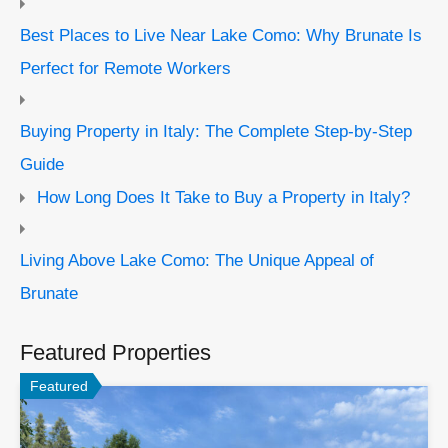
Best Places to Live Near Lake Como: Why Brunate Is
Perfect for Remote Workers
Buying Property in Italy: The Complete Step-by-Step
Guide
How Long Does It Take to Buy a Property in Italy?
Living Above Lake Como: The Unique Appeal of
Brunate
Featured Properties
Featured