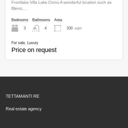
Frontlake Villa Lake Como A wonderful location such as
Blevio,…
Bedrooms
Bathrooms
Area
3
330
sqm
4
For sale, Luxury
Price on request
TETTAMANTI RE
Real estate agency