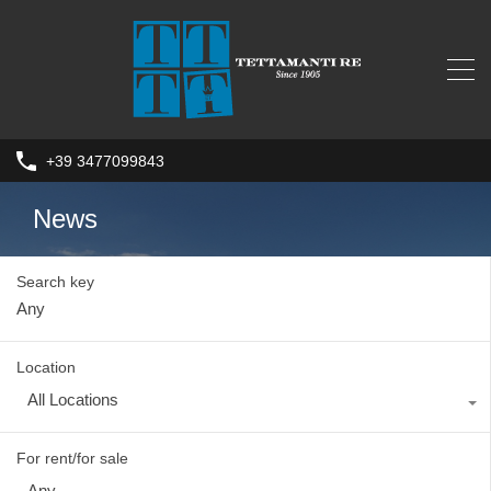
+39 3477099843
News
Search key
Location
All Locations
For rent/for sale
Any