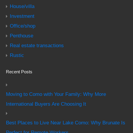
House/villa
Investment
Office/shop
Penthouse
Real estate transactions
Rustic
Recent Posts
Moving to Como with Your Family: Why More
International Buyers Are Choosing It
Best Places to Live Near Lake Como: Why Brunate Is
Perfect for Remote Workers