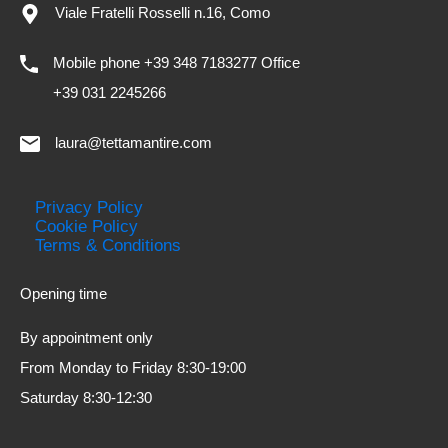
Viale Fratelli Rosselli n.16, Como
Mobile phone +39 348 7183277 Office
+39 031 2245266
laura@tettamantire.com
Privacy Policy
Cookie Policy
Terms & Conditions
Opening time
By appointment only
From Monday to Friday 8:30-19:00
Saturday 8:30-12:30