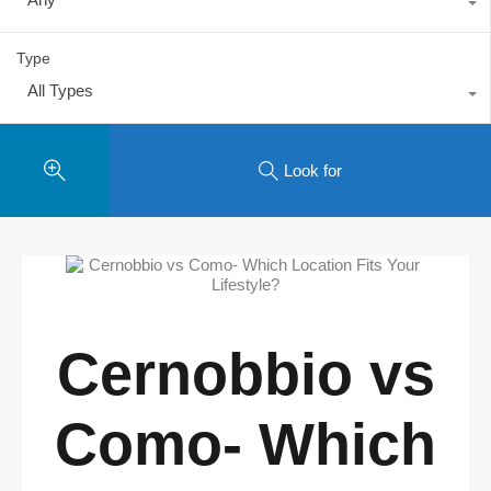
Type
All Types
Look for
Cernobbio vs
Como- Which