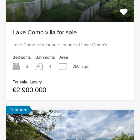
Lake Como villa for sale
Lake Como villa for sale In one of Lake Como’s…
Bedrooms
Bathrooms
Area
3
250
sqm
4
For sale, Luxury
€2,900,000
Featured