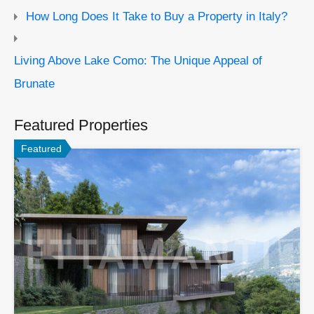
How Long Does It Take to Buy a Property in Italy?
Living Above Lake Como: The Unique Appeal of
Brunate
Featured Properties
Featured