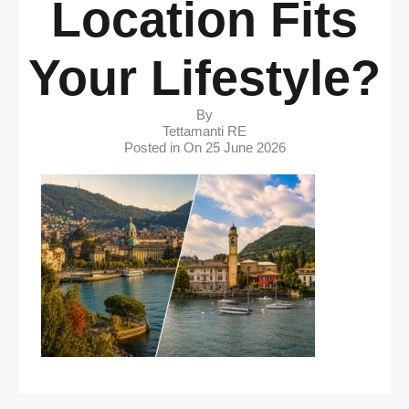
Location Fits
Your Lifestyle?
By
Tettamanti RE
Posted in On
25 June 2026