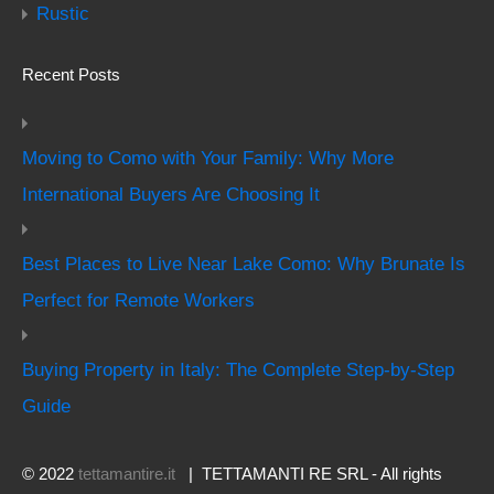
Rustic
Recent Posts
Moving to Como with Your Family: Why More
International Buyers Are Choosing It
Best Places to Live Near Lake Como: Why Brunate Is
Perfect for Remote Workers
Buying Property in Italy: The Complete Step-by-Step
Guide
© 2022
tettamantire.it
| TETTAMANTI RE SRL - All rights