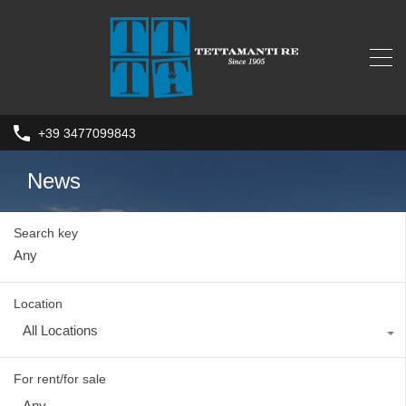
+39 3477099843
News
Search key
Location
All Locations
For rent/for sale
Any