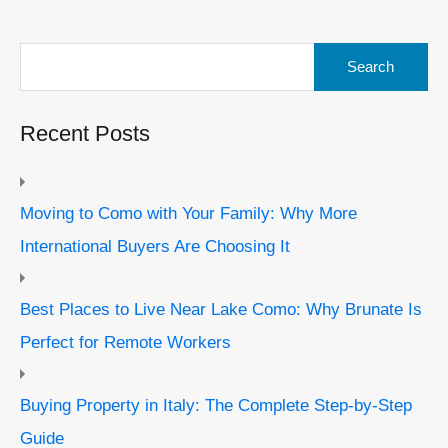
Search
for:
Recent Posts
Moving to Como with Your Family: Why More
International Buyers Are Choosing It
Best Places to Live Near Lake Como: Why Brunate Is
Perfect for Remote Workers
Buying Property in Italy: The Complete Step-by-Step
Guide