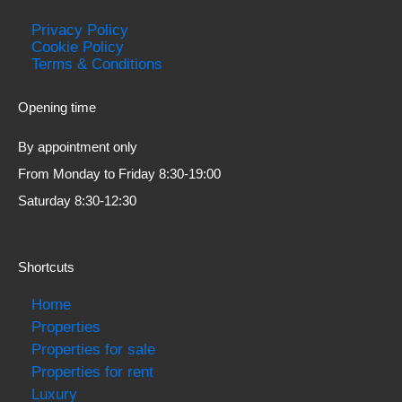
Privacy Policy
Cookie Policy
Terms & Conditions
Opening time
By appointment only
From Monday to Friday 8:30-19:00
Saturday 8:30-12:30
Shortcuts
Home
Properties
Properties for sale
Properties for rent
Luxury