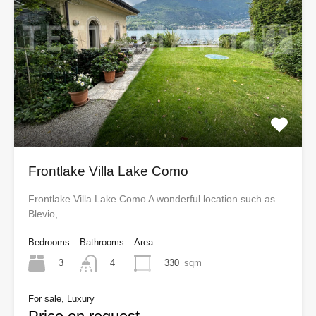
Frontlake Villa Lake Como
Frontlake Villa Lake Como A wonderful location such as
Blevio,…
Bedrooms
Bathrooms
Area
3
330
sqm
4
For sale, Luxury