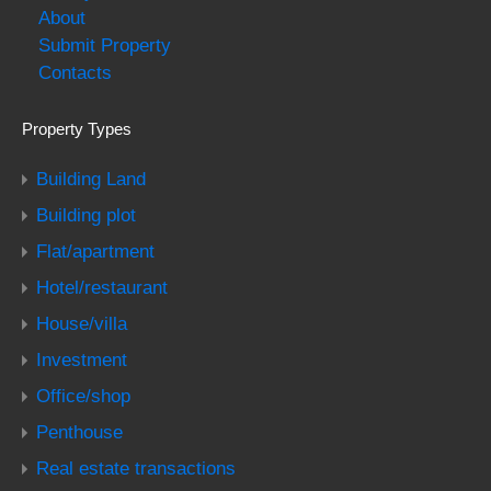
About
Submit Property
Contacts
Property Types
Building Land
Building plot
Flat/apartment
Hotel/restaurant
House/villa
Investment
Office/shop
Penthouse
Real estate transactions