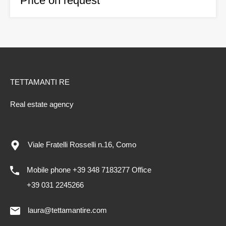
Price on request
TETTAMANTI RE
Real estate agency
Viale Fratelli Rosselli n.16, Como
Mobile phone +39 348 7183277 Office
+39 031 2245266
laura@tettamantire.com