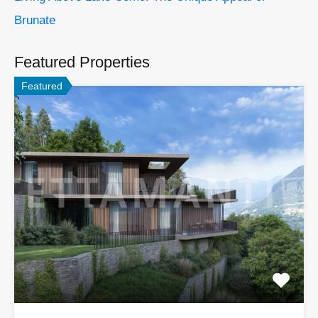
Brunate
Featured Properties
Featured