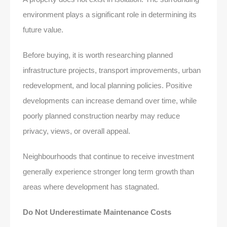
environment plays a significant role in determining its
future value.
Before buying, it is worth researching planned
infrastructure projects, transport improvements, urban
redevelopment, and local planning policies. Positive
developments can increase demand over time, while
poorly planned construction nearby may reduce
privacy, views, or overall appeal.
Neighbourhoods that continue to receive investment
generally experience stronger long term growth than
areas where development has stagnated.
Do Not Underestimate Maintenance Costs