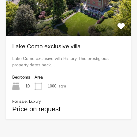
Lake Como exclusive villa
Lake Como exclusive villa History This prestigious
property dates back…
Bedrooms
Area
10
1000
sqm
For sale, Luxury
Price on request