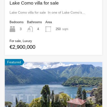
Lake Como villa for sale
Lake Como villa for sale In one of Lake Como’s…
Bedrooms
Bathrooms
Area
3
250
sqm
4
For sale, Luxury
€2,900,000
Featured