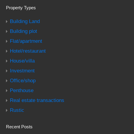
Property Types
Building Land
Building plot
Flat/apartment
Hotel/restaurant
House/villa
Investment
Office/shop
Penthouse
Real estate transactions
Rustic
Recent Posts