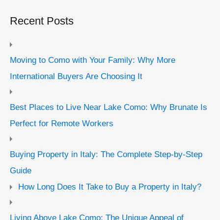
Recent Posts
Moving to Como with Your Family: Why More
International Buyers Are Choosing It
Best Places to Live Near Lake Como: Why Brunate Is
Perfect for Remote Workers
Buying Property in Italy: The Complete Step-by-Step
Guide
How Long Does It Take to Buy a Property in Italy?
Living Above Lake Como: The Unique Appeal of