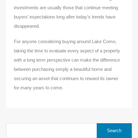
investments are usually those that continue meeting
buyers’ expectations long after today’s trends have
disappeared.
For anyone considering buying around Lake Como,
taking the time to evaluate every aspect of a property
with a long term perspective can make the difference
between purchasing simply a beautiful home and
securing an asset that continues to reward its owner
for many years to come.
Search
for: