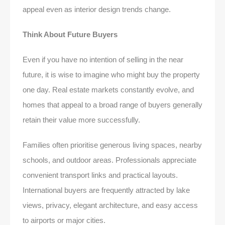
appeal even as interior design trends change.
Think About Future Buyers
Even if you have no intention of selling in the near
future, it is wise to imagine who might buy the property
one day. Real estate markets constantly evolve, and
homes that appeal to a broad range of buyers generally
retain their value more successfully.
Families often prioritise generous living spaces, nearby
schools, and outdoor areas. Professionals appreciate
convenient transport links and practical layouts.
International buyers are frequently attracted by lake
views, privacy, elegant architecture, and easy access
to airports or major cities.