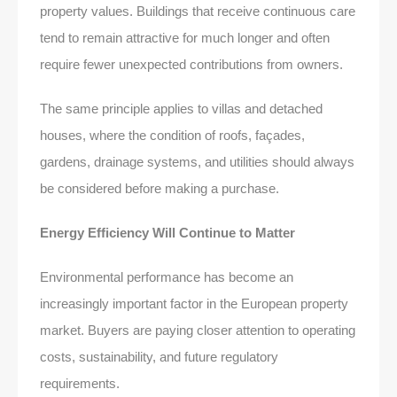
property values. Buildings that receive continuous care
tend to remain attractive for much longer and often
require fewer unexpected contributions from owners.
The same principle applies to villas and detached
houses, where the condition of roofs, façades,
gardens, drainage systems, and utilities should always
be considered before making a purchase.
Energy Efficiency Will Continue to Matter
Environmental performance has become an
increasingly important factor in the European property
market. Buyers are paying closer attention to operating
costs, sustainability, and future regulatory
requirements.