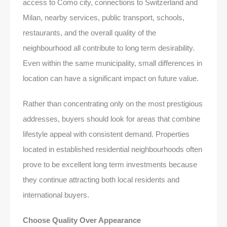
access to Como city, connections to Switzerland and
Milan, nearby services, public transport, schools,
restaurants, and the overall quality of the
neighbourhood all contribute to long term desirability.
Even within the same municipality, small differences in
location can have a significant impact on future value.
Rather than concentrating only on the most prestigious
addresses, buyers should look for areas that combine
lifestyle appeal with consistent demand. Properties
located in established residential neighbourhoods often
prove to be excellent long term investments because
they continue attracting both local residents and
international buyers.
Choose Quality Over Appearance