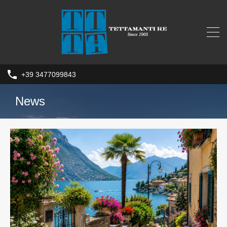
+39 3477099843
News