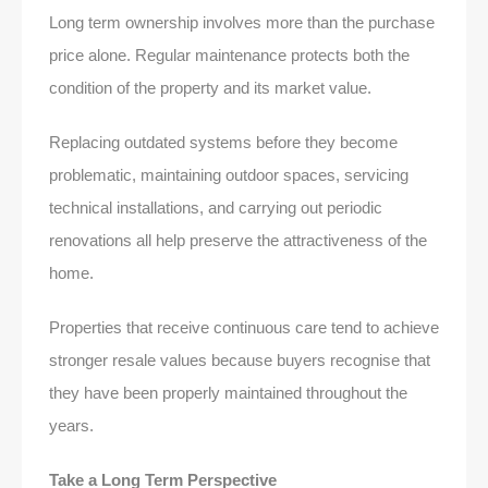
Long term ownership involves more than the purchase
price alone. Regular maintenance protects both the
condition of the property and its market value.
Replacing outdated systems before they become
problematic, maintaining outdoor spaces, servicing
technical installations, and carrying out periodic
renovations all help preserve the attractiveness of the
home.
Properties that receive continuous care tend to achieve
stronger resale values because buyers recognise that
they have been properly maintained throughout the
years.
Take a Long Term Perspective