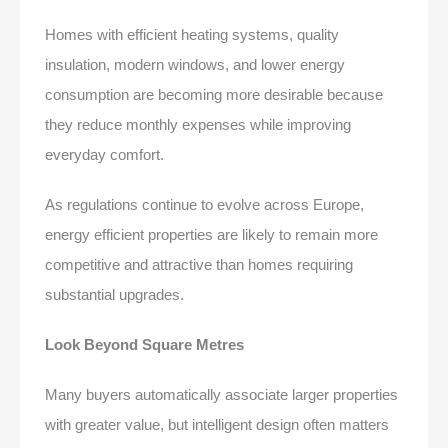
Homes with efficient heating systems, quality
insulation, modern windows, and lower energy
consumption are becoming more desirable because
they reduce monthly expenses while improving
everyday comfort.
As regulations continue to evolve across Europe,
energy efficient properties are likely to remain more
competitive and attractive than homes requiring
substantial upgrades.
Look Beyond Square Metres
Many buyers automatically associate larger properties
with greater value, but intelligent design often matters