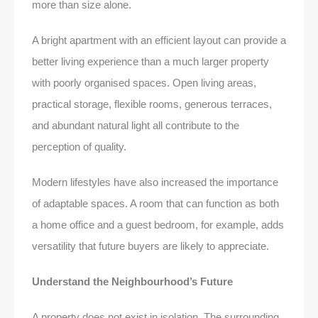
more than size alone.
A bright apartment with an efficient layout can provide a
better living experience than a much larger property
with poorly organised spaces. Open living areas,
practical storage, flexible rooms, generous terraces,
and abundant natural light all contribute to the
perception of quality.
Modern lifestyles have also increased the importance
of adaptable spaces. A room that can function as both
a home office and a guest bedroom, for example, adds
versatility that future buyers are likely to appreciate.
Understand the Neighbourhood’s Future
A property does not exist in isolation. The surrounding