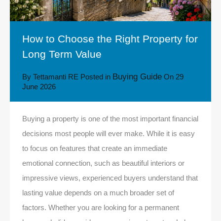
How to Choose the Right Property for
Long Term Value
Buying Guide
By
Tettamanti RE
Posted in
On
29
June 2026
Buying a property is one of the most important financial
decisions most people will ever make. While it is easy
to focus on features that create an immediate
emotional connection, such as beautiful interiors or
impressive views, experienced buyers understand that
lasting value depends on a much broader set of
factors. Whether you are looking for a permanent