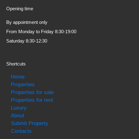
Opening time
By appointment only
From Monday to Friday 8:30-19:00
Saturday 8:30-12:30
Shortcuts
Home
Properties
Properties for sale
Properties for rent
Luxury
About
Submit Property
Contacts