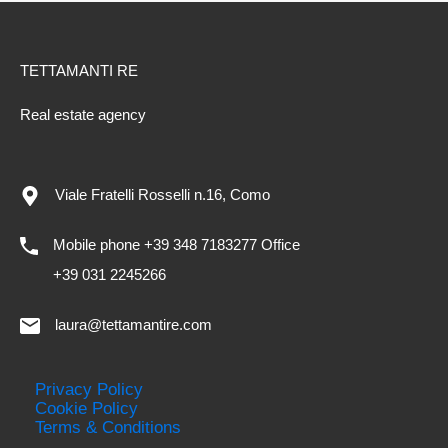
TETTAMANTI RE
Real estate agency
Viale Fratelli Rosselli n.16, Como
Mobile phone +39 348 7183277 Office
+39 031 2245266
laura@tettamantire.com
Privacy Policy
Cookie Policy
Terms & Conditions