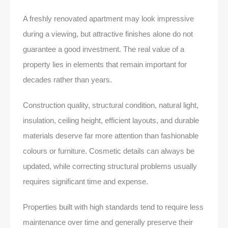
A freshly renovated apartment may look impressive
during a viewing, but attractive finishes alone do not
guarantee a good investment. The real value of a
property lies in elements that remain important for
decades rather than years.
Construction quality, structural condition, natural light,
insulation, ceiling height, efficient layouts, and durable
materials deserve far more attention than fashionable
colours or furniture. Cosmetic details can always be
updated, while correcting structural problems usually
requires significant time and expense.
Properties built with high standards tend to require less
maintenance over time and generally preserve their