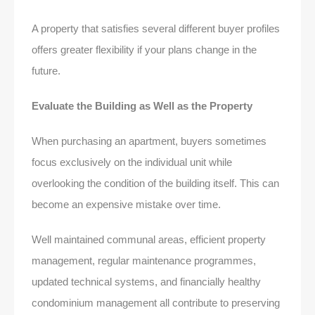
A property that satisfies several different buyer profiles
offers greater flexibility if your plans change in the
future.
Evaluate the Building as Well as the Property
When purchasing an apartment, buyers sometimes
focus exclusively on the individual unit while
overlooking the condition of the building itself. This can
become an expensive mistake over time.
Well maintained communal areas, efficient property
management, regular maintenance programmes,
updated technical systems, and financially healthy
condominium management all contribute to preserving