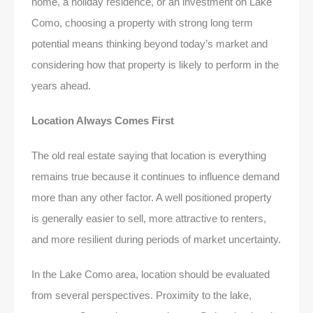
home, a holiday residence, or an investment on Lake
Como, choosing a property with strong long term
potential means thinking beyond today’s market and
considering how that property is likely to perform in the
years ahead.
Location Always Comes First
The old real estate saying that location is everything
remains true because it continues to influence demand
more than any other factor. A well positioned property
is generally easier to sell, more attractive to renters,
and more resilient during periods of market uncertainty.
In the Lake Como area, location should be evaluated
from several perspectives. Proximity to the lake,