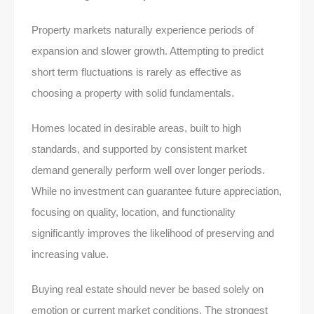
Property markets naturally experience periods of
expansion and slower growth. Attempting to predict
short term fluctuations is rarely as effective as
choosing a property with solid fundamentals.
Homes located in desirable areas, built to high
standards, and supported by consistent market
demand generally perform well over longer periods.
While no investment can guarantee future appreciation,
focusing on quality, location, and functionality
significantly improves the likelihood of preserving and
increasing value.
Buying real estate should never be based solely on
emotion or current market conditions. The strongest