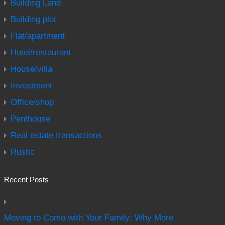
Building Land
Building plot
Flat/apartment
Hotel/restaurant
House/villa
Investment
Office/shop
Penthouse
Real estate transactions
Rustic
Recent Posts
Moving to Como with Your Family: Why More