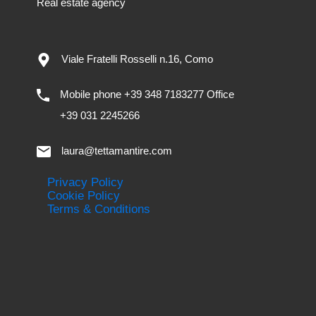
Real estate agency
Viale Fratelli Rosselli n.16, Como
Mobile phone +39 348 7183277 Office
+39 031 2245266
laura@tettamantire.com
Privacy Policy
Cookie Policy
Terms & Conditions