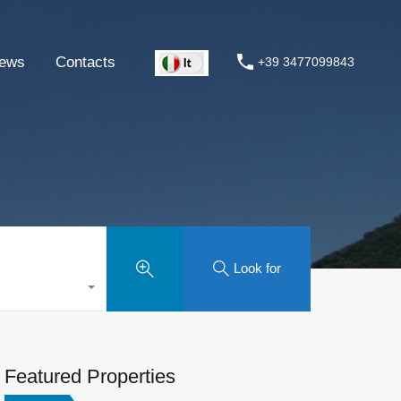
ews
Contacts
+39 3477099843
Look for
Featured Properties