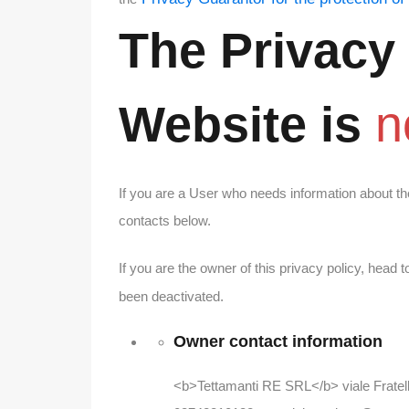
The Privacy
Website
is
n
If you are a User who needs information about th
contacts below.
If you are the owner of this privacy policy, head t
been deactivated.
Owner contact information
<b>Tettamanti RE SRL</b> viale Fratell