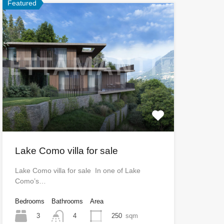
Featured
Lake Como villa for sale
Lake Como villa for sale In one of Lake
Como’s…
Bedrooms
Bathrooms
Area
3
250
sqm
4