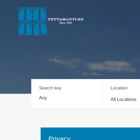
Search key
Location
All Locations
Privacy