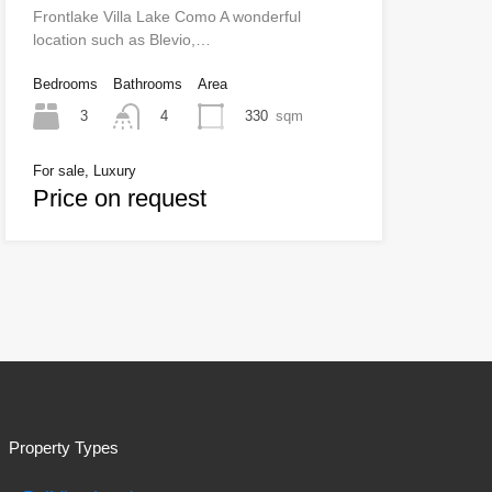
Frontlake Villa Lake Como A wonderful
location such as Blevio,…
Bedrooms
Bathrooms
Area
3
330
sqm
4
For sale, Luxury
Price on request
Property Types