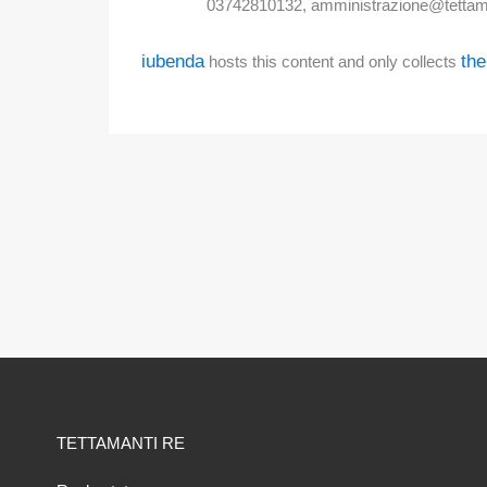
03742810132, amministrazione@tettam
iubenda
the
hosts this content and only collects
TETTAMANTI RE