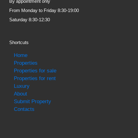
By appointment only
From Monday to Friday 8:30-19:00
Saturday 8:30-12:30
Shortcuts
Home
Properties
Properties for sale
Properties for rent
Luxury
About
Submit Property
Contacts