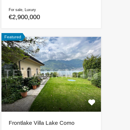
For sale, Luxury
€2,900,000
Featured
Frontlake Villa Lake Como