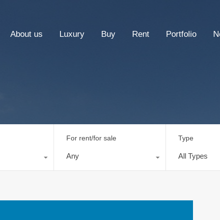
About us
Luxury
Buy
Rent
Portfolio
N
For rent/for sale
Type
Any
All Types