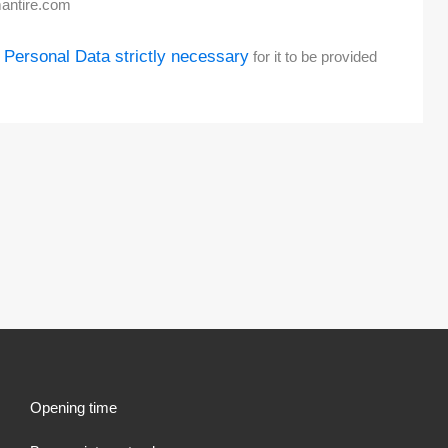
antire.com
 Personal Data strictly necessary
for it to be provided
Opening time