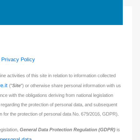
Privacy Policy
e
e activities of this site in relation to information collected
re.it
(“
Site
“) or otherwise share personal information with us
nce with the obligations deriving from national legislation
regarding the protection of personal data, and subsequent
for the protection of personal data No. 679/2016, GDPR).
gislation,
General Data Protection Regulation (GDPR)
is
 personal data.