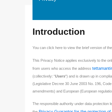
Introduction
You can click here to view the brief version of th
This Privacy Notice applies exclusively to the onlin
tettamanti
from users who access the address
(collectively: “
Users
“) and is drawn up in complia
(Legislative Decree 30 June 2003 No. 196, Code 
amendments) and European (European regulation 
The responsible authority under data protection le
Privacy Guarantor for the protection of
the