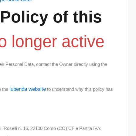
 Policy of
this
o longer active
eir Personal Data, contact the Owner directly using the
iubenda website
o the
to understand why this policy has
i Roselli n. 16, 22100 Como (CO) CF e Partita IVA: