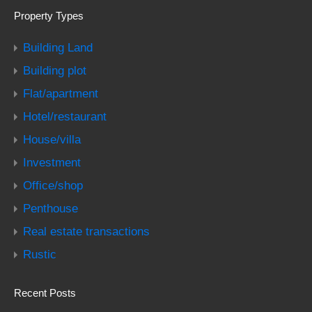
Property Types
Building Land
Building plot
Flat/apartment
Hotel/restaurant
House/villa
Investment
Office/shop
Penthouse
Real estate transactions
Rustic
Recent Posts