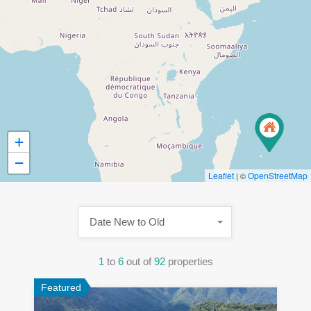
+
−
Leaflet
OpenStreetMap
| ©
Date New to Old
1
to
6
out of
92
properties
Featured