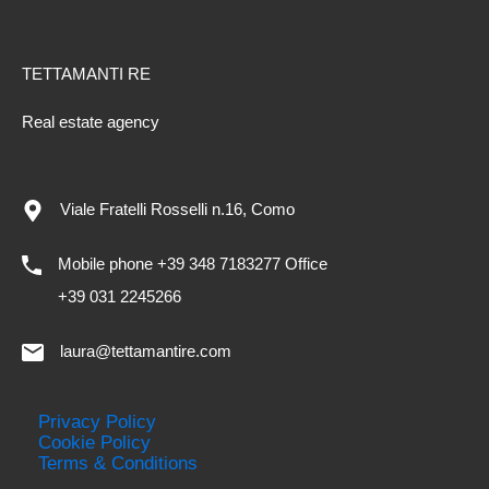
TETTAMANTI RE
Real estate agency
Viale Fratelli Rosselli n.16, Como
Mobile phone +39 348 7183277 Office
+39 031 2245266
laura@tettamantire.com
Privacy Policy
Cookie Policy
Terms & Conditions