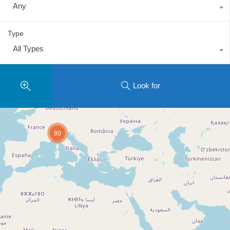
Any
Type
All Types
Look for
90