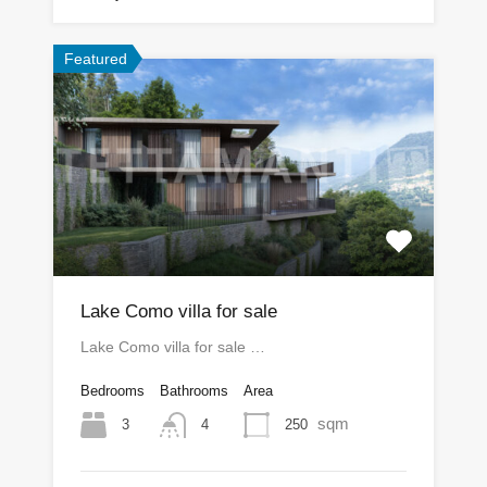
Featured
Lake Como villa for sale
Lake Como villa for sale …
Bedrooms
Bathrooms
Area
sqm
3
250
4