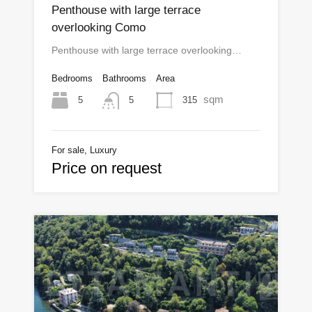
Penthouse with large terrace
overlooking Como
Penthouse with large terrace overlooking…
Bedrooms
Bathrooms
Area
sqm
5
315
5
For sale, Luxury
Price on request