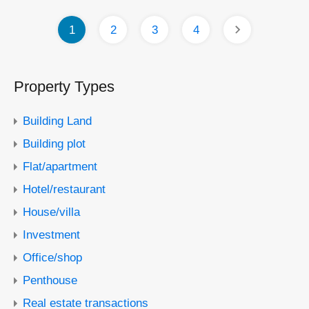
1
2
3
4
Property Types
Building Land
Building plot
Flat/apartment
Hotel/restaurant
House/villa
Investment
Office/shop
Penthouse
Real estate transactions