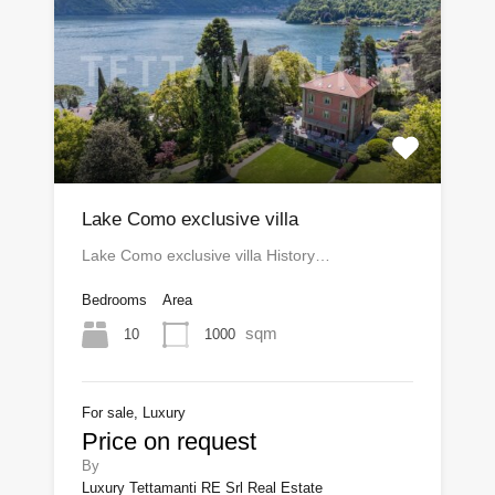
Lake Como exclusive villa
Lake Como exclusive villa History…
Bedrooms
Area
sqm
10
1000
For sale, Luxury
Price on request
By
Luxury Tettamanti RE Srl Real Estate