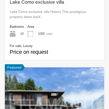
Lake Como exclusive villa
Lake Como exclusive villa History This prestigious
property dates back…
Bedrooms
Area
10
1000
sqm
For sale, Luxury
Price on request
Featured