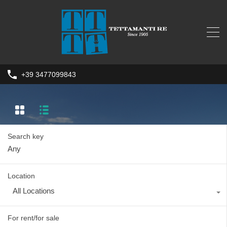
+39 3477099843
Search key
Location
All Locations
For rent/for sale