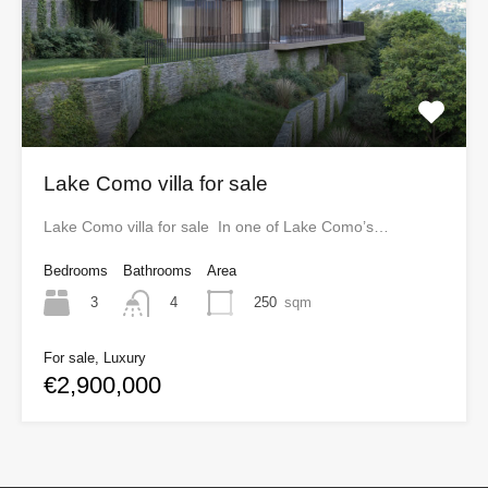
Lake Como villa for sale
Lake Como villa for sale In one of Lake Como’s…
Bedrooms
Bathrooms
Area
3
250
sqm
4
For sale, Luxury
€2,900,000