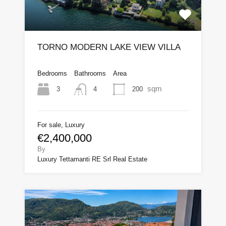
TORNO MODERN LAKE VIEW VILLA
Bedrooms
Bathrooms
Area
sqm
3
200
4
For sale, Luxury
€2,400,000
By
Luxury Tettamanti RE Srl Real Estate