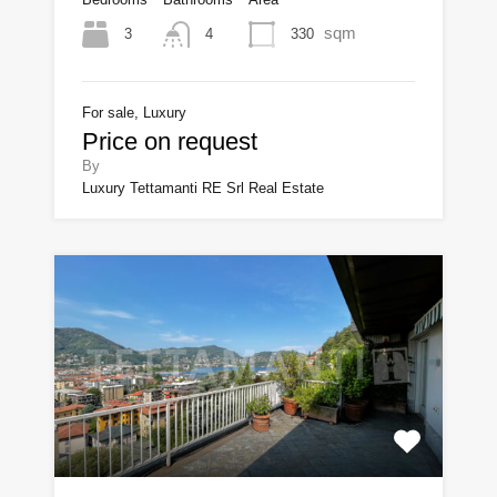
sqm
3
330
4
For sale, Luxury
Price on request
By
Luxury Tettamanti RE Srl Real Estate