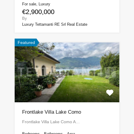
For sale, Luxury
€2,900,000
By
Luxury Tettamanti RE Srl Real Estate
Featured
Frontlake Villa Lake Como
Frontlake Villa Lake Como A…
Bedrooms
Bathrooms
Area