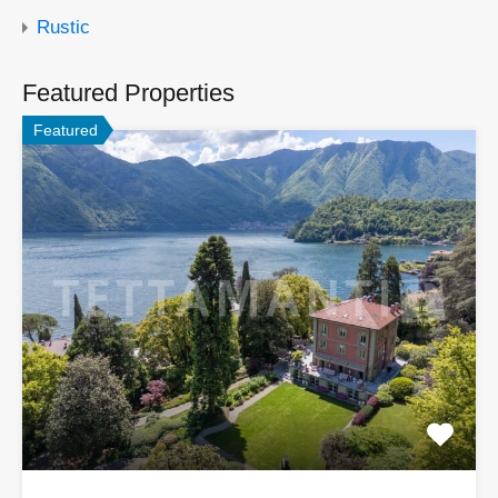
Rustic
Featured Properties
Featured