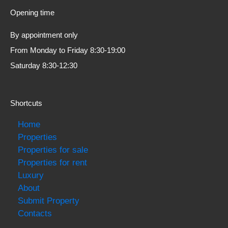
Opening time
By appointment only
From Monday to Friday 8:30-19:00
Saturday 8:30-12:30
Shortcuts
Home
Properties
Properties for sale
Properties for rent
Luxury
About
Submit Property
Contacts