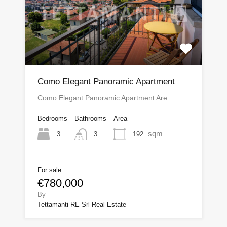
Como Elegant Panoramic Apartment
Como Elegant Panoramic Apartment Are…
Bedrooms
Bathrooms
Area
sqm
3
192
3
For sale
€780,000
By
Tettamanti RE Srl Real Estate